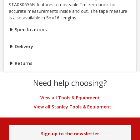
STA030656N features a moveable Tru-zero hook for
accurate measurements inside and out. The tape measure
is also available in 5m/16' lengths.
Specifications
Delivery
Returns
Need help choosing?
View all Tools & Equipment
View all Stanley Tools & Equipment
Sign up to the newsletter