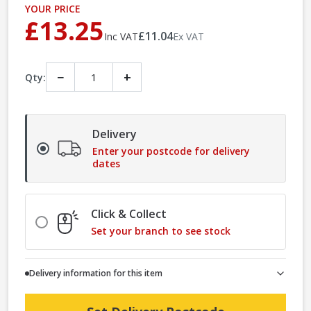
YOUR PRICE
£13.25
£11.04
Inc VAT
Ex VAT
−
+
Qty:
Delivery
Enter your postcode for delivery
dates
Click & Collect
Set your branch to see stock
Delivery information for this item