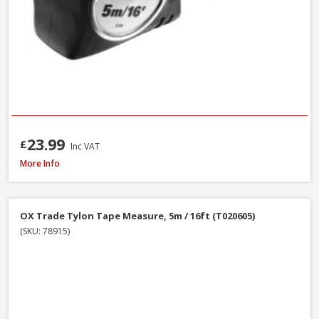
23.99
£
Inc VAT
Stanley STA030656N Tylon Tape Measure, 8m / 26ft
More Info
OX Trade Tylon Tape Measure, 5m / 16ft (T020605)
(SKU: 78915)