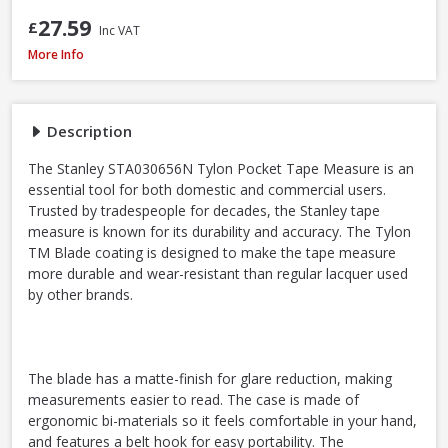
27.59
£
Inc VAT
Stanley STA030656N Tylon Tape Measure, 8m / 26ft
More Info
Description
The Stanley STA030656N Tylon Pocket Tape Measure is an
essential tool for both domestic and commercial users.
Trusted by tradespeople for decades, the Stanley tape
measure is known for its durability and accuracy. The Tylon
TM Blade coating is designed to make the tape measure
more durable and wear-resistant than regular lacquer used
by other brands.
The blade has a matte-finish for glare reduction, making
measurements easier to read. The case is made of
ergonomic bi-materials so it feels comfortable in your hand,
and features a belt hook for easy portability. The