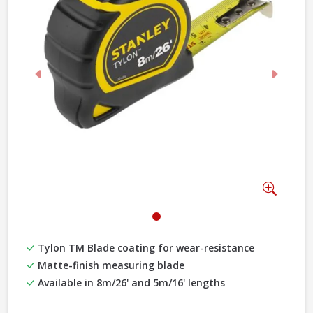
Previous
Next
Zoom
Tylon TM Blade coating for wear-resistance
Matte-finish measuring blade
Available in 8m/26' and 5m/16' lengths