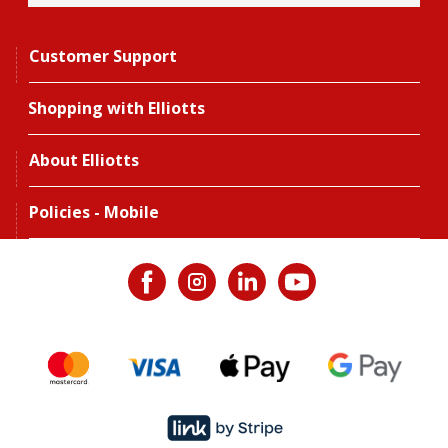
Customer Support
Shopping with Elliotts
About Elliotts
Policies - Mobile