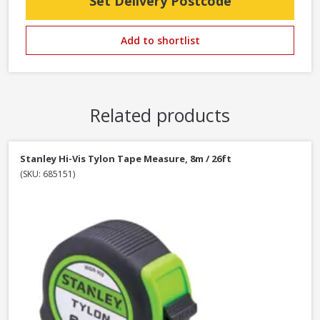
Set Delivery Postcode
Add to shortlist
Related products
Stanley Hi-Vis Tylon Tape Measure, 8m / 26ft
(SKU: 685151)