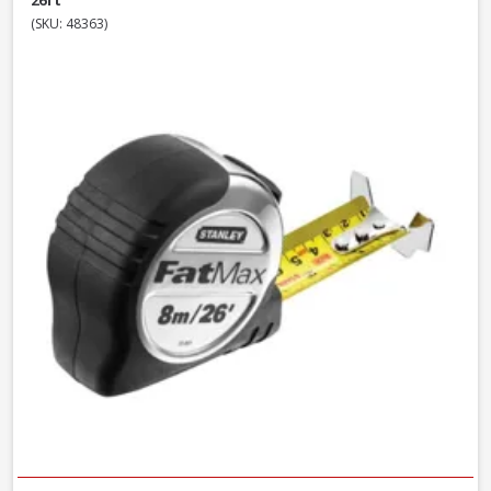
26ft
(SKU: 48363)