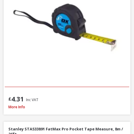
4.31
£
Inc VAT
Stanley STA030656N Tylon Tape Measure, 8m / 26ft
More Info
Stanley STA533891 FatMax Pro Pocket Tape Measure, 8m /