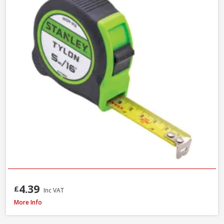
4.39
£
Inc VAT
Stanley STA030656N Tylon Tape Measure, 8m / 26ft
More Info