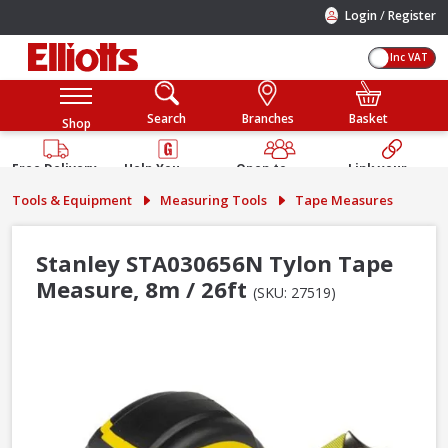
/
Login
Register
Inc VAT
Search
Branches
Basket
Shop
Free Delivery
Help You
Open to
Link your
Available
Build
Trade &
Elliotts
Tools & Equipment
Measuring Tools
Tape Measures
Guarantee
Public
Account
Stanley STA030656N Tylon Tape
Measure, 8m / 26ft
(SKU: 27519)