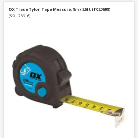
OX Trade Tylon Tape Measure, 8m / 26ft (T020608)
(SKU: 78916)