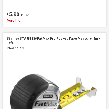
5.90
£
Inc VAT
Stanley STA030656N Tylon Tape Measure, 8m / 26ft
More Info
Stanley STA533886 FatMax Pro Pocket Tape Measure, 5m /
16ft
(SKU: 48362)