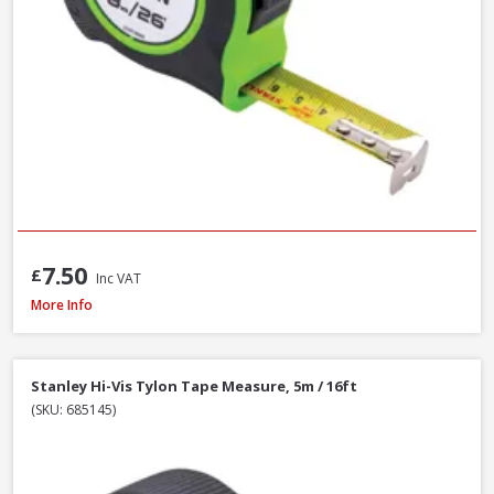
7.50
£
Inc VAT
Stanley STA030656N Tylon Tape Measure, 8m / 26ft
More Info
Stanley Hi-Vis Tylon Tape Measure, 5m / 16ft
(SKU: 685145)