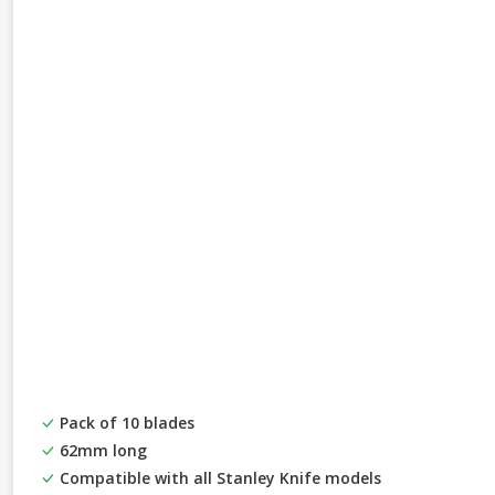
Pack of 10 blades
62mm long
Compatible with all Stanley Knife models