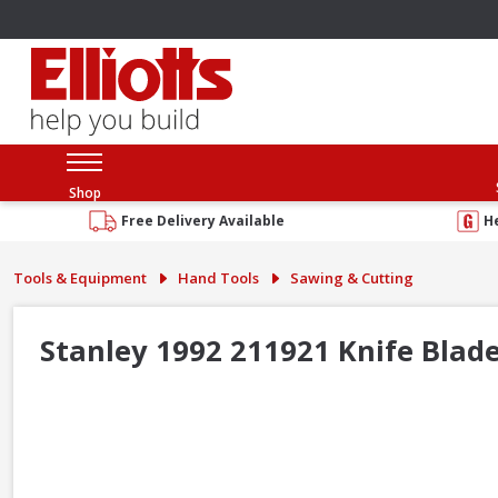
Shop
Free Delivery Available
H
Tools & Equipment
Hand Tools
Sawing & Cutting
Stanley 1992 211921 Knife Blade