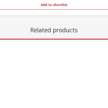
Add to shortlist
Related products