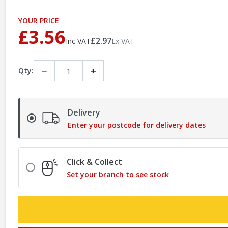
YOUR PRICE
£3.56
£2.97
Inc VAT
Ex VAT
−
+
Qty:
Delivery
Enter your postcode for delivery dates
Click & Collect
Set your branch to see stock