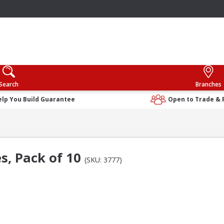
Search
Branches
elp You Build Guarantee
Open to Trade & 
s, Pack of 10
(SKU: 3777)