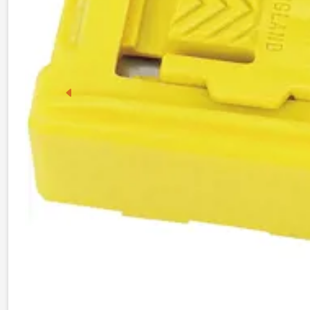
Previous