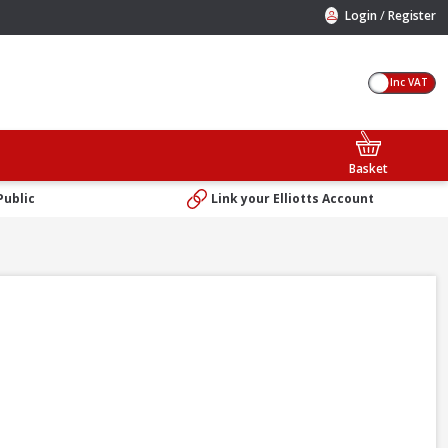
/
Login
Register
Inc VAT
Basket
Public
Link your Elliotts Account