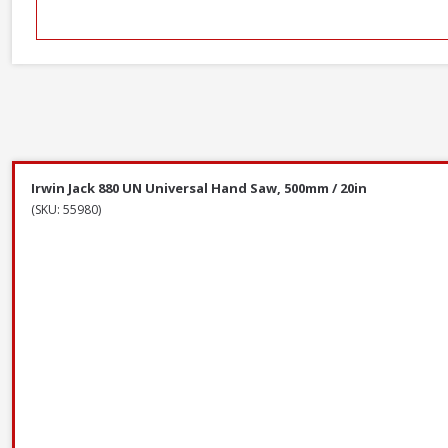
Irwin Jack 880 UN Universal Hand Saw, 500mm / 20in
(SKU: 55980)