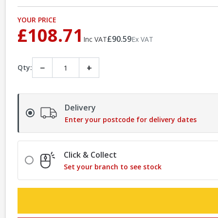
YOUR PRICE
£108.71
£90.59
Inc VAT
Ex VAT
−
+
Qty:
Delivery
Enter your postcode for delivery dates
Click & Collect
Set your branch to see stock