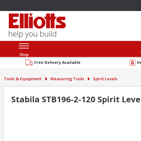
Shop
Free Delivery Available
H
Tools & Equipment
Measuring Tools
Spirit Levels
Stabila STB196-2-120 Spirit Leve