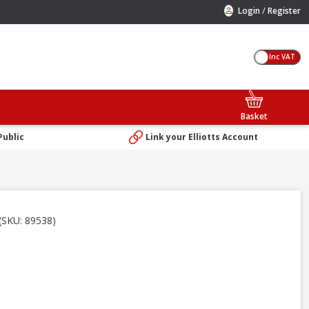
/
Login
Register
Inc VAT
Basket
Public
Link your Elliotts Account
(SKU: 89538)