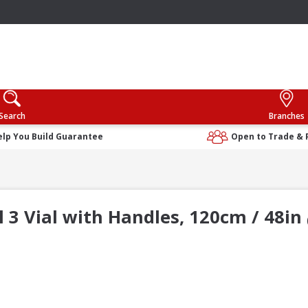
Search
Branches
elp You Build Guarantee
Open to Trade & 
l 3 Vial with Handles, 120cm / 48in