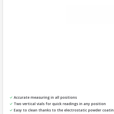
Accurate measuring in all positions
Two vertical vials for quick readings in any position
Easy to clean thanks to the electrostatic powder coati