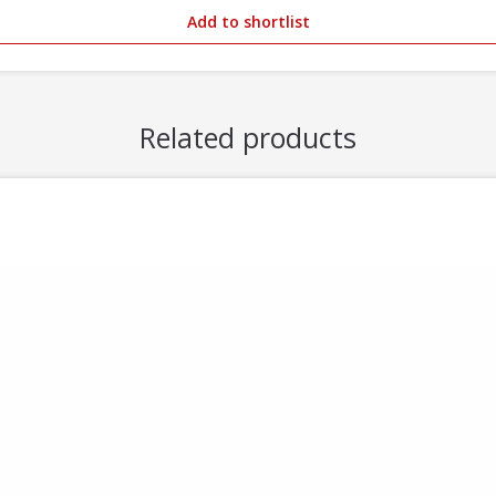
Add to shortlist
Related products