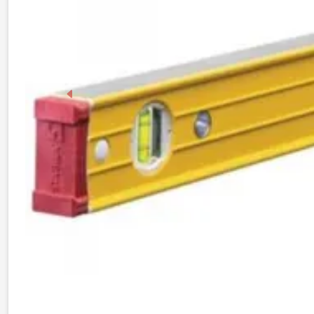
Previous