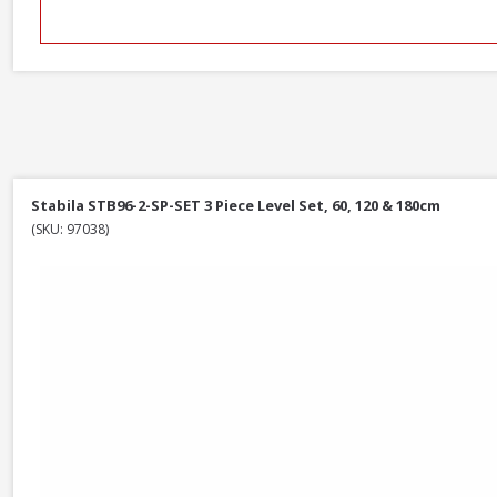
Stabila STB96-2-SP-SET 3 Piece Level Set, 60, 120 & 180cm
(SKU: 97038)