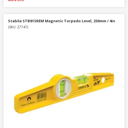
Stabila STB81SREM Magnetic Torpedo Level, 250mm / 4in
(SKU: 27747)