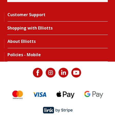
Customer Support
Shopping with Elliotts
About Elliotts
Policies - Mobile