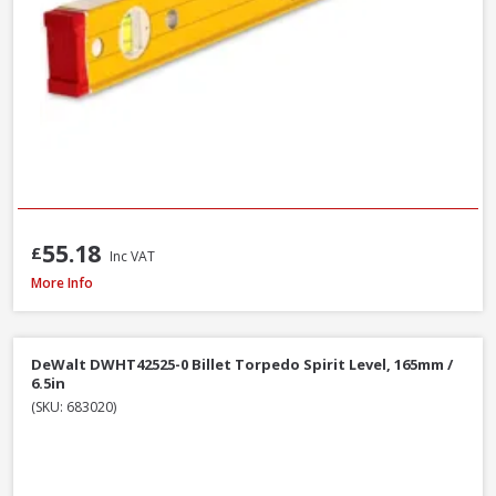
55.18
£
Inc VAT
Stanley STA043609 FatMax Magnetic Torpedo Level 25cm / 10in
More Info
DeWalt DWHT42525-0 Billet Torpedo Spirit Level, 165mm /
6.5in
(SKU: 683020)