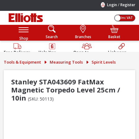
/
Login
Register
Inc VAT
Search
Branches
Basket
Shop
Free Delivery
Help You
Open to
Link your
Available
Build
Trade &
Elliotts
Tools & Equipment
Measuring Tools
Spirit Levels
Guarantee
Public
Account
Stanley STA043609 FatMax
Magnetic Torpedo Level 25cm /
10in
(SKU: 50113)