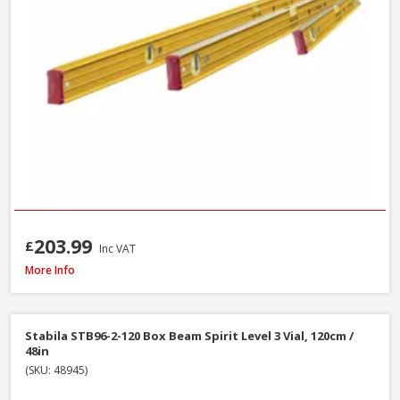
203.99
£
Inc VAT
Stanley STA043609 FatMax Magnetic Torpedo Level 25cm / 10in
More Info
Stabila STB96-2-120 Box Beam Spirit Level 3 Vial, 120cm /
48in
(SKU: 48945)