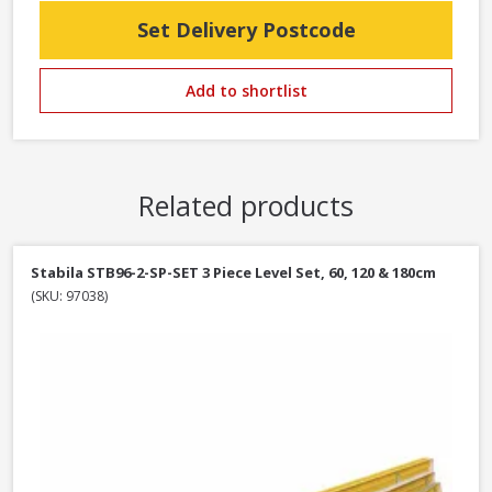
Set Delivery Postcode
Add to shortlist
Related products
Stabila STB96-2-SP-SET 3 Piece Level Set, 60, 120 & 180cm
(SKU: 97038)