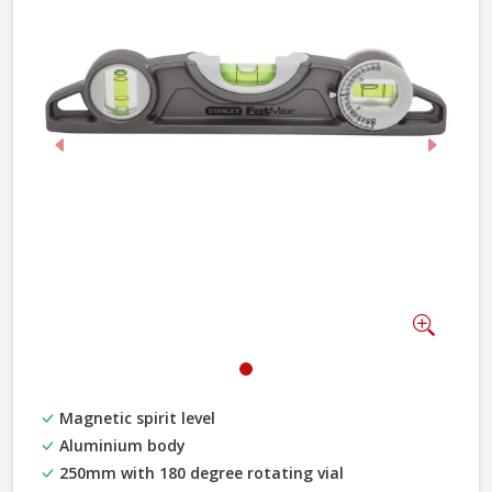
Previous
Next
Zoom
Magnetic spirit level
Aluminium body
250mm with 180 degree rotating vial