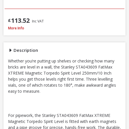
113.52
£
Inc VAT
Stanley STA043609 FatMax Magnetic Torpedo Level 25cm / 10in
More Info
Description
Whether you’re putting up shelves or checking how many
bricks are level in a wall, the Stanley STA043609 FatMax
XTREME Magnetic Torpedo Spirit Level 250mm/10 Inch
helps you get those levels right first time. Three levelling
vials, one of which rotates to 180°, make awkward angles
easy to measure.
For pipework, the Stanley STA043609 FatMax XTREME
Magnetic Torpedo Spirit Level is fitted with earth magnets
and a pipe groove for precise, hands-free work. The durable,