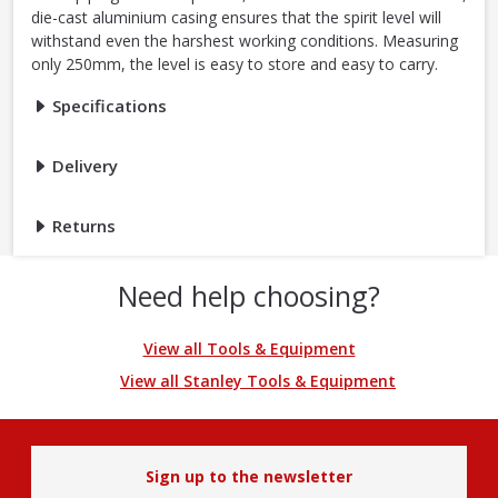
die-cast aluminium casing ensures that the spirit level will
withstand even the harshest working conditions. Measuring
only 250mm, the level is easy to store and easy to carry.
Specifications
Delivery
Returns
Need help choosing?
View all Tools & Equipment
View all Stanley Tools & Equipment
Sign up to the newsletter