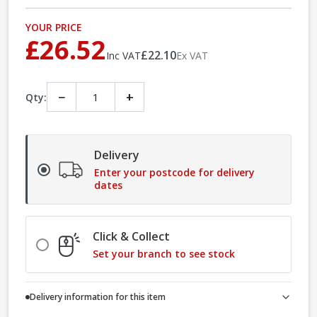
YOUR PRICE
£26.52
£22.10
Inc VAT
Ex VAT
−
+
Qty:
Delivery
Enter your postcode for delivery
dates
Click & Collect
Set your branch to see stock
Delivery information for this item