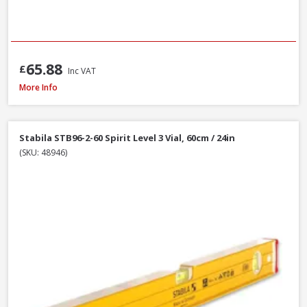
65.88
£
Inc VAT
Stanley STA043609 FatMax Magnetic Torpedo Level 25cm / 10in
More Info
Stabila STB96-2-60 Spirit Level 3 Vial, 60cm / 24in
(SKU: 48946)