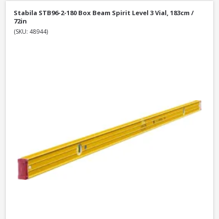
Stabila STB96-2-180 Box Beam Spirit Level 3 Vial, 183cm /
72in
(SKU: 48944)