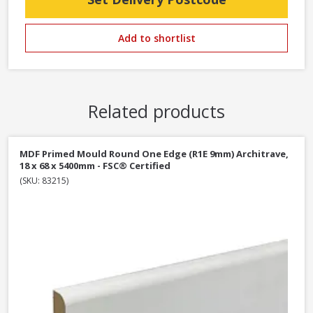
Add to shortlist
Related products
MDF Primed Mould Round One Edge (R1E 9mm) Architrave,
18 x 68 x 5400mm - FSC® Certified
(SKU: 83215)