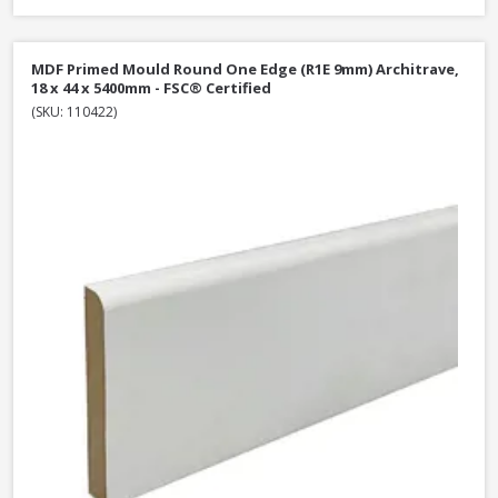
MDF Primed Mould Round One Edge (R1E 9mm) Architrave,
18 x 44 x 5400mm - FSC® Certified
(SKU: 110422)