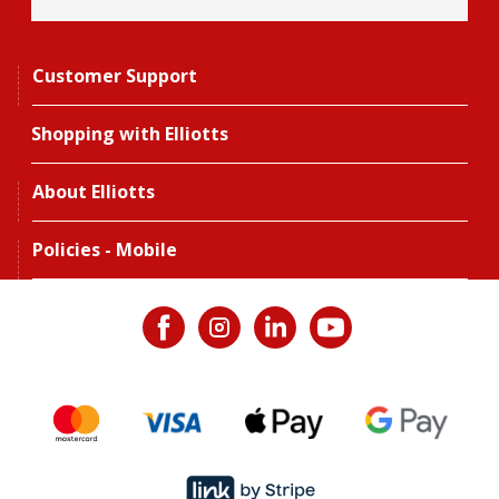
Customer Support
Shopping with Elliotts
About Elliotts
Policies - Mobile