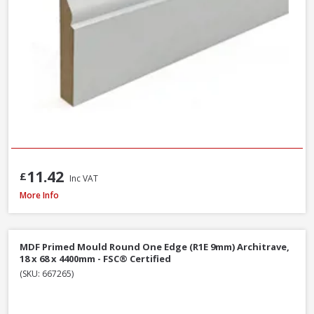
11.42
£
Inc VAT
Softwood Ogee Architrave, 25 x 75mm (Nominal Size) - FSC® Certified
More Info
MDF Primed Mould Round One Edge (R1E 9mm) Architrave,
18 x 68 x 4400mm - FSC® Certified
(SKU: 667265)