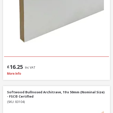
16.25
£
Inc VAT
Softwood Ogee Architrave, 25 x 75mm (Nominal Size) - FSC® Certified
More Info
Softwood Bullnosed Architrave, 19 x 50mm (Nominal Size)
- FSC® Certified
(SKU: 83104)