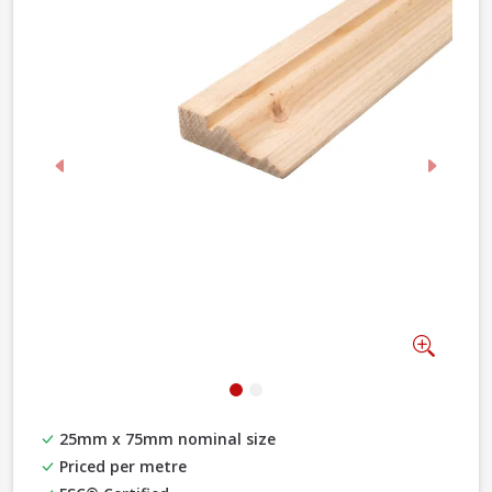
Previous
Next
Zoom
25mm x 75mm nominal size
Priced per metre