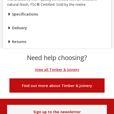
natural finish, FSC® Certified. Sold by the metre.
Specifications
Delivery
Returns
Need help choosing?
View all Timber & Joinery
Find out more about Timber & Joinery
Sign up to the newsletter