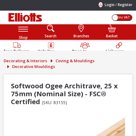
/
Login
Register
Inc VAT
Search
Branches
Basket
Shop
Free Delivery
Help You
Open to
Link your
Available
Build
Trade &
Elliotts
Decorating & Interiors
Coving & Mouldings
Guarantee
Public
Account
Decorative Mouldings
Softwood Ogee Architrave, 25 x
75mm (Nominal Size) - FSC®
Certified
(SKU: 83155)