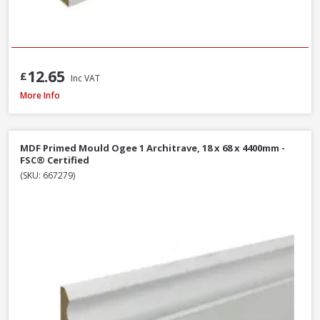
12.65
£
Inc VAT
Softwood Ogee Architrave, 25 x 75mm (Nominal Size) - FSC® Certified
More Info
MDF Primed Mould Ogee 1 Architrave, 18 x 68 x 4400mm -
FSC® Certified
(SKU: 667279)