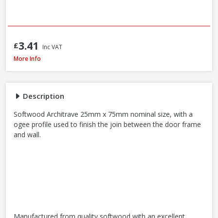
3.41
£
Inc VAT
Softwood Ogee Architrave, 25 x 75mm (Nominal Size) - FSC® Certified
More Info
Description
Softwood Architrave 25mm x 75mm nominal size, with a
ogee profile used to finish the join between the door frame
and wall.
Manufactured from quality softwood with an excellent