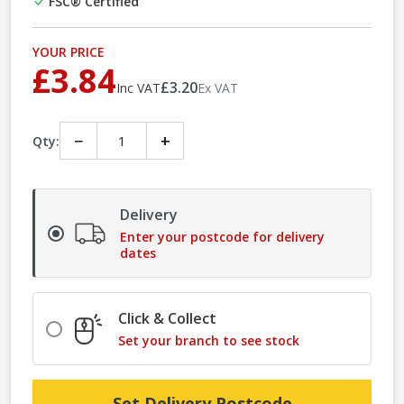
FSC® Certified
YOUR PRICE
£3.84
£3.20
Inc VAT
Ex VAT
−
+
Qty:
Delivery
Enter your postcode for delivery
dates
Click & Collect
Set your branch to see stock
Set Delivery Postcode