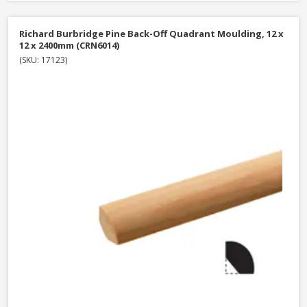
Richard Burbridge Pine Back-Off Quadrant Moulding, 12 x
12 x 2400mm (CRN6014)
(SKU: 17123)