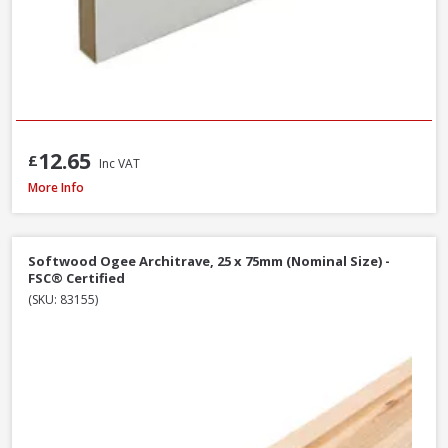
12.65
£
Inc VAT
MDF Primed Mould Ogee 1 Architrave, 18 x 68 x 5400mm - FSC® Certified
More Info
Softwood Ogee Architrave, 25 x 75mm (Nominal Size) -
FSC® Certified
(SKU: 83155)