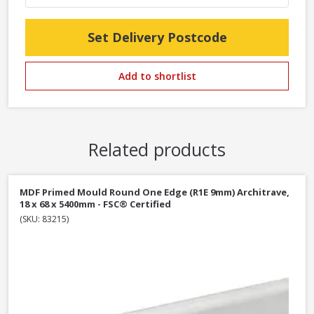
Set Delivery Postcode
Add to shortlist
Related products
MDF Primed Mould Round One Edge (R1E 9mm) Architrave,
18 x 68 x 5400mm - FSC® Certified
(SKU: 83215)