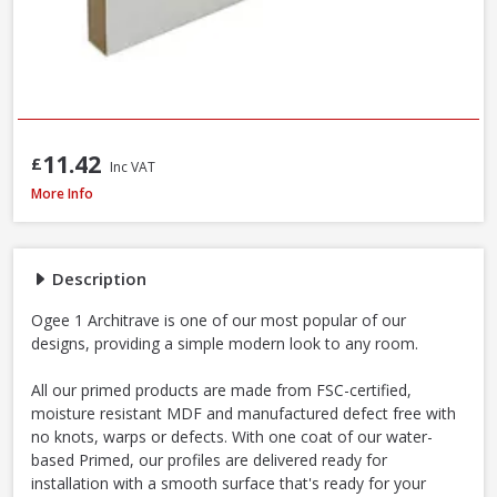
11.42
£
Inc VAT
MDF Primed Mould Ogee 1 Architrave, 18 x 68 x 5400mm - FSC® Certified
More Info
Description
Ogee 1 Architrave is one of our most popular of our
designs, providing a simple modern look to any room.
All our primed products are made from FSC-certified,
moisture resistant MDF and manufactured defect free with
no knots, warps or defects. With one coat of our water-
based Primed, our profiles are delivered ready for
installation with a smooth surface that's ready for your