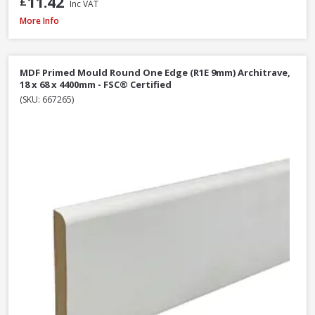
11.42
£
Inc VAT
MDF Primed Mould Ogee 1 Architrave, 18 x 68 x 5400mm - FSC® Certified
More Info
MDF Primed Mould Round One Edge (R1E 9mm) Architrave,
18 x 68 x 4400mm - FSC® Certified
(SKU: 667265)