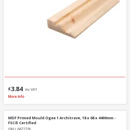
3.84
£
Inc VAT
MDF Primed Mould Ogee 1 Architrave, 18 x 68 x 5400mm - FSC® Certified
More Info
MDF Primed Mould Ogee 1 Architrave, 18 x 68 x 4400mm -
FSC® Certified
(SKU: 667279)