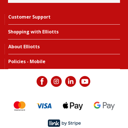
Customer Support
Shopping with Elliotts
About Elliotts
Policies - Mobile