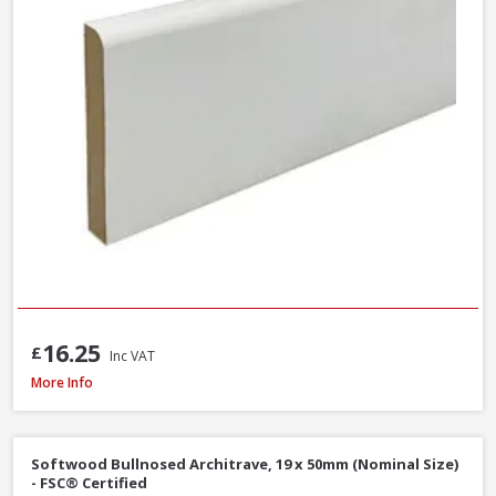
16.25
£
Inc VAT
MDF Primed Mould Ogee 1 Architrave, 18 x 68 x 5400mm - FSC® Certified
More Info
Softwood Bullnosed Architrave, 19 x 50mm (Nominal Size)
- FSC® Certified