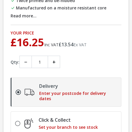
Twice primed and de-nibbed
Manufactured on a moisture resistant core
Read more...
YOUR PRICE
£16.25
£13.54
Inc VAT
Ex VAT
−
+
Qty:
Delivery
Enter your postcode for delivery
dates
Click & Collect
Set your branch to see stock