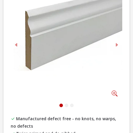
Previous
Next
Zoom
Manufactured defect free - no knots, no warps,
no defects