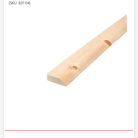
(SKU: 83104)