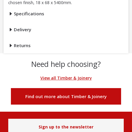
chosen finish, 18 x 68 x 5400mm.
Specifications
Delivery
Returns
Need help choosing?
View all Timber & Joinery
Find out more about Timber & Joinery
Sign up to the newsletter