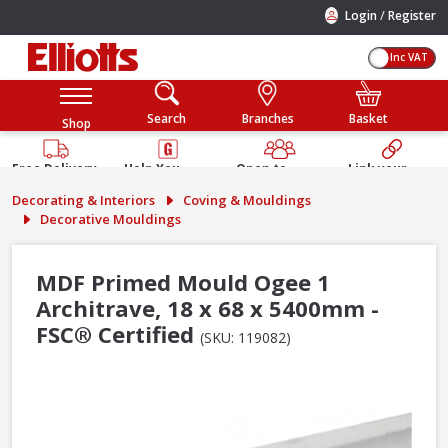
/
Login
Register
Inc VAT
Search
Branches
Basket
Shop
Free Delivery
Help You
Open to
Link your
Available
Build
Trade &
Elliotts
Decorating & Interiors
Coving & Mouldings
Guarantee
Public
Account
Decorative Mouldings
MDF Primed Mould Ogee 1
Architrave, 18 x 68 x 5400mm -
FSC® Certified
(SKU: 119082)