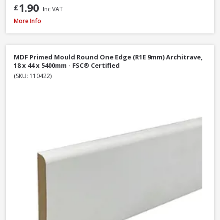
1.90
£
Inc VAT
MDF Primed Mould Ogee 1 Architrave, 18 x 68 x 5400mm - FSC® Certified
More Info
MDF Primed Mould Round One Edge (R1E 9mm) Architrave,
18 x 44 x 5400mm - FSC® Certified
(SKU: 110422)