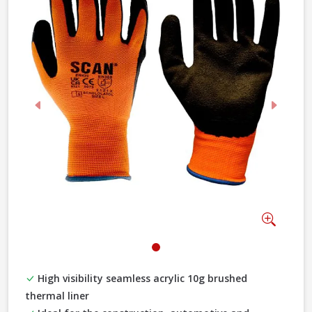
Previous
Next
Zoom
High visibility seamless acrylic 10g brushed
thermal liner