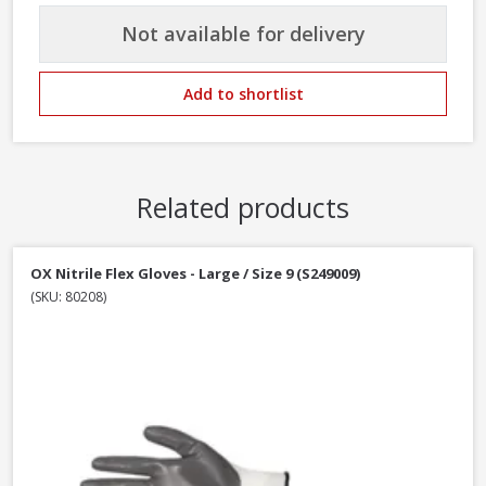
Not available for delivery
Add to shortlist
Related products
OX Nitrile Flex Gloves - Large / Size 9 (S249009)
(SKU: 80208)