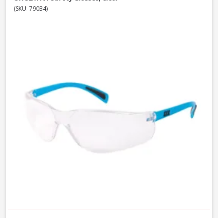
(SKU: 79034)