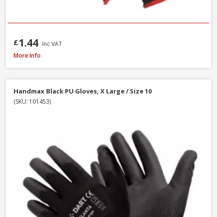
1.44
£
Inc VAT
Scan Knitshell Thermal Gloves Orange/Black, Large / Size 9 - Pack of 3
More Info
Handmax Black PU Gloves, X Large / Size 10
(SKU: 101453)