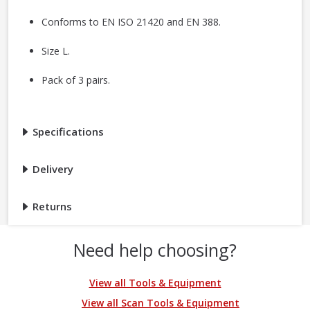
Conforms to EN ISO 21420 and EN 388.
Size L.
Pack of 3 pairs.
Specifications
Delivery
Returns
Need help choosing?
View all Tools & Equipment
View all Scan Tools & Equipment