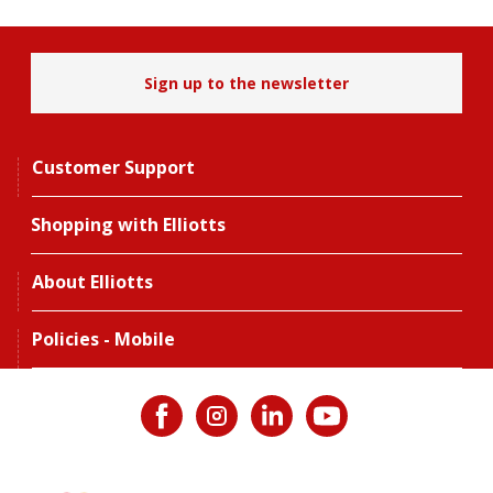
Sign up to the newsletter
Customer Support
Shopping with Elliotts
About Elliotts
Policies - Mobile