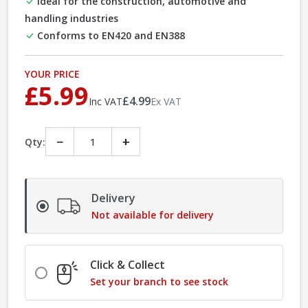
Ideal for the construction, automotive and
handling industries
Conforms to EN420 and EN388
YOUR PRICE
£5.99
£4.99
Inc VAT
Ex VAT
−
+
Qty:
Delivery
Not available for delivery
Click & Collect
Set your branch to see stock