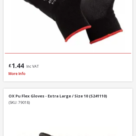
1.44
£
Inc VAT
Scan Knitshell Thermal Gloves Orange/Black, Large / Size 9 - Pack of 3
More Info
OX Pu Flex Gloves - Extra Large / Size 10 (S241110)
(SKU: 79018)