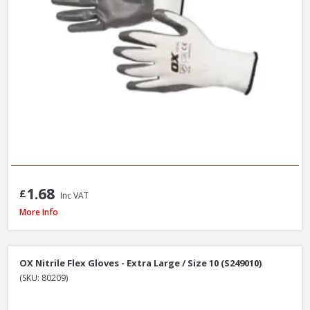
1.68
£
Inc VAT
Scan Knitshell Thermal Gloves Orange/Black, Large / Size 9 - Pack of 3
More Info
OX Nitrile Flex Gloves - Extra Large / Size 10 (S249010)
(SKU: 80209)