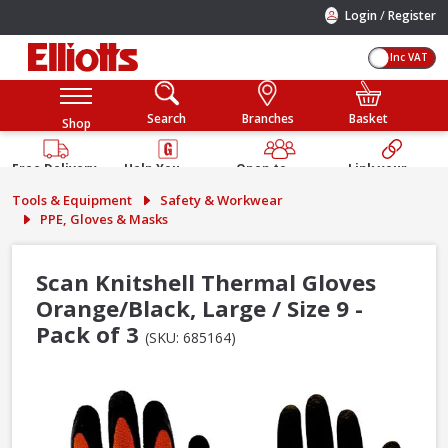
/
Login
Register
Inc VAT
Search
Branches
Basket
Shop
Free Delivery
Help You
Open to
Link your
Available
Build
Trade &
Elliotts
Tools & Equipment
Safety & Workwear
Guarantee
Public
Account
PPE, Gloves & Masks
Scan Knitshell Thermal Gloves
Orange/Black, Large / Size 9 -
Pack of 3
(SKU: 685164)