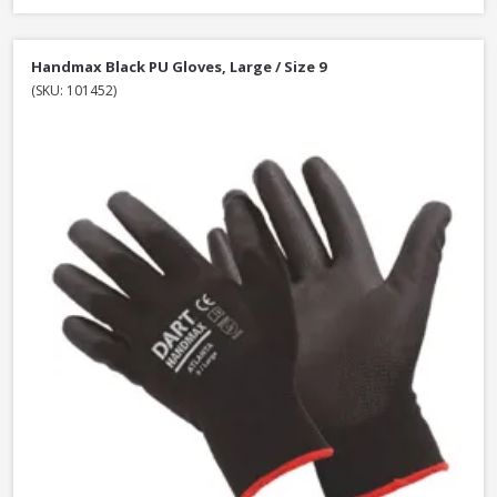
Handmax Black PU Gloves, Large / Size 9
(SKU: 101452)