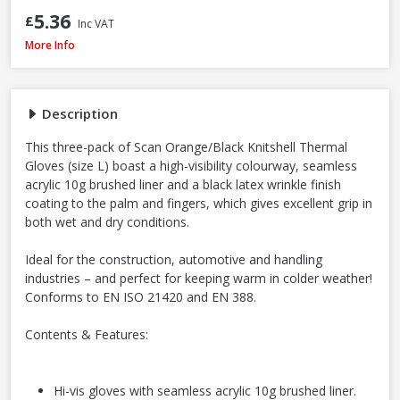
5.36
£
Inc VAT
Scan Knitshell Thermal Gloves Orange/Black, Large / Size 9 - Pack of 3
More Info
Description
This three-pack of Scan Orange/Black Knitshell Thermal
Gloves (size L) boast a high-visibility colourway, seamless
acrylic 10g brushed liner and a black latex wrinkle finish
coating to the palm and fingers, which gives excellent grip in
both wet and dry conditions.
Ideal for the construction, automotive and handling
industries – and perfect for keeping warm in colder weather!
Conforms to EN ISO 21420 and EN 388.
Contents & Features:
Hi-vis gloves with seamless acrylic 10g brushed liner.