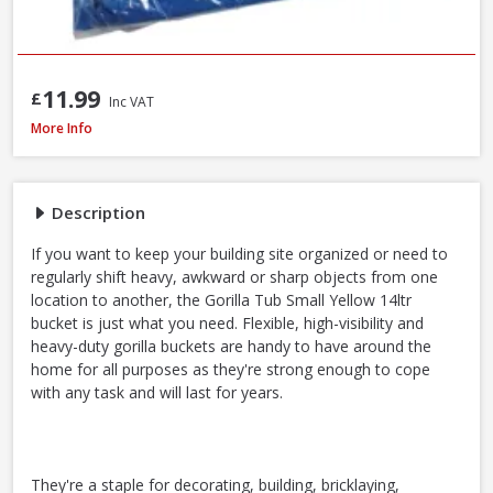
11.99
£
Inc VAT
Red Gorilla GORTUB14 Gorilla Tub Small Yellow, 14 Litre
More Info
Description
If you want to keep your building site organized or need to
regularly shift heavy, awkward or sharp objects from one
location to another, the Gorilla Tub Small Yellow 14ltr
bucket is just what you need. Flexible, high-visibility and
heavy-duty gorilla buckets are handy to have around the
home for all purposes as they're strong enough to cope
with any task and will last for years.
They're a staple for decorating, building, bricklaying,