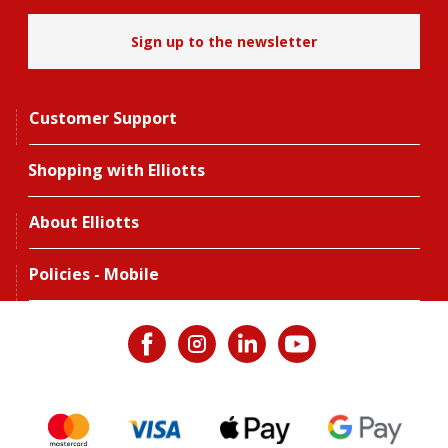
Sign up to the newsletter
Customer Support
Shopping with Elliotts
About Elliotts
Policies - Mobile