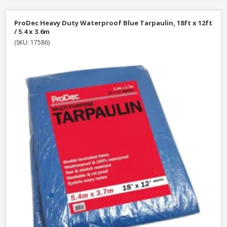
ProDec Heavy Duty Waterproof Blue Tarpaulin, 18ft x 12ft
/ 5.4 x 3.6m
(SKU: 17586)