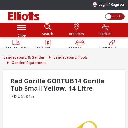
/
Login
Register
Inc VAT
Search
Branches
Basket
Shop
Free Delivery
Help You
Open to
Link your
Available
Build
Trade &
Elliotts
Landscaping & Garden
Landscaping Tools
Guarantee
Public
Account
Garden Equipment
Red Gorilla GORTUB14 Gorilla
Tub Small Yellow, 14 Litre
(SKU: 52845)