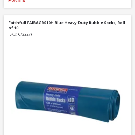
Red Gorilla GORTUB14 Gorilla Tub Small Yellow, 14 Litre
More Info
Faithfull FAIBAGRS10H Blue Heavy-Duty Rubble Sacks, Roll
of 10
(SKU: 672227)