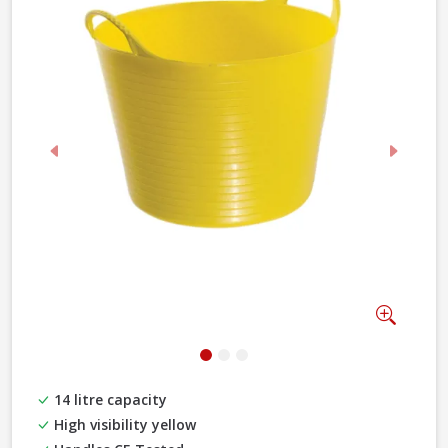
Previous
Next
Zoom
14 litre capacity
High visibility yellow