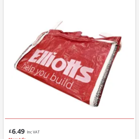
6.49
£
Inc VAT