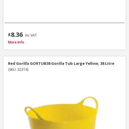
8.36
£
Inc VAT
Red Gorilla GORTUB14 Gorilla Tub Small Yellow, 14 Litre
More Info
Red Gorilla GORTUB38 Gorilla Tub Large Yellow, 38 Litre
(SKU: 32319)