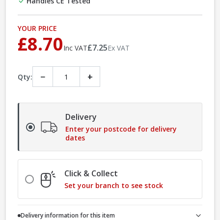
Handles CE Tested
YOUR PRICE
£8.70
£7.25
Inc VAT
Ex VAT
−
+
Qty:
Delivery
Enter your postcode for delivery
dates
Click & Collect
Set your branch to see stock
Delivery information for this item