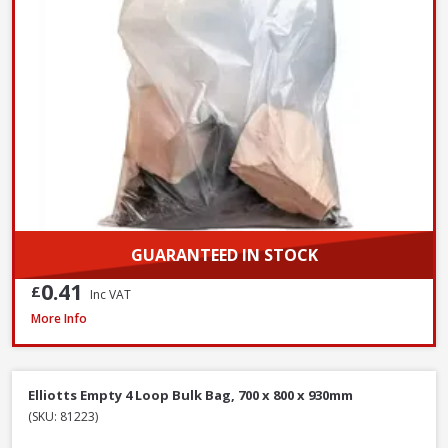
GUARANTEED IN STOCK
0.41
£
Inc VAT
Red Gorilla GORTUB14 Gorilla Tub Small Yellow, 14 Litre
More Info
Elliotts Empty 4 Loop Bulk Bag, 700 x 800 x 930mm
(SKU: 81223)