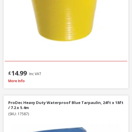
14.99
£
Inc VAT
Red Gorilla GORTUB14 Gorilla Tub Small Yellow, 14 Litre
More Info
ProDec Heavy Duty Waterproof Blue Tarpaulin, 24ft x 18ft
/ 7.2 x 5.4m
(SKU: 17587)