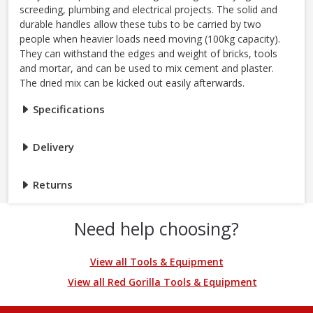
screeding, plumbing and electrical projects. The solid and
durable handles allow these tubs to be carried by two
people when heavier loads need moving (100kg capacity).
They can withstand the edges and weight of bricks, tools
and mortar, and can be used to mix cement and plaster.
The dried mix can be kicked out easily afterwards.
Specifications
Delivery
Returns
Need help choosing?
View all Tools & Equipment
View all Red Gorilla Tools & Equipment