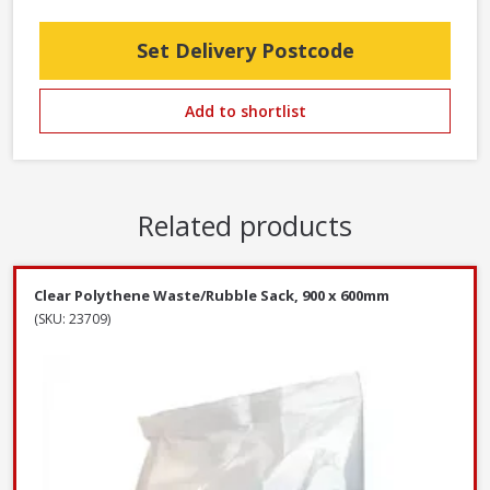
Set Delivery Postcode
Add to shortlist
Related products
Clear Polythene Waste/Rubble Sack, 900 x 600mm
(SKU: 23709)