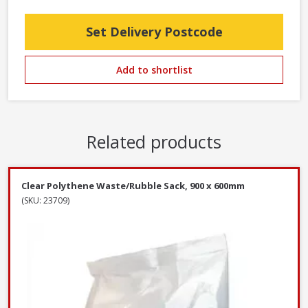
Set Delivery Postcode
Add to shortlist
Related products
Clear Polythene Waste/Rubble Sack, 900 x 600mm
(SKU: 23709)