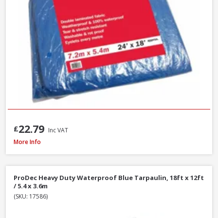
22.79
£
Inc VAT
Red Gorilla GORTUB38 Gorilla Tub Large Yellow, 38 Litre
More Info
ProDec Heavy Duty Waterproof Blue Tarpaulin, 18ft x 12ft
/ 5.4 x 3.6m
(SKU: 17586)