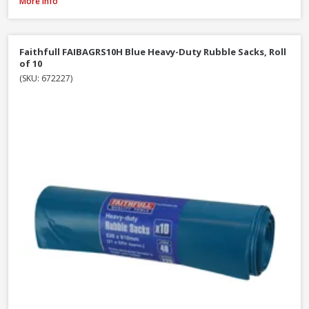
Red Gorilla GORTUB38 Gorilla Tub Large Yellow, 38 Litre
More Info
Faithfull FAIBAGRS10H Blue Heavy-Duty Rubble Sacks, Roll
of 10
(SKU: 672227)