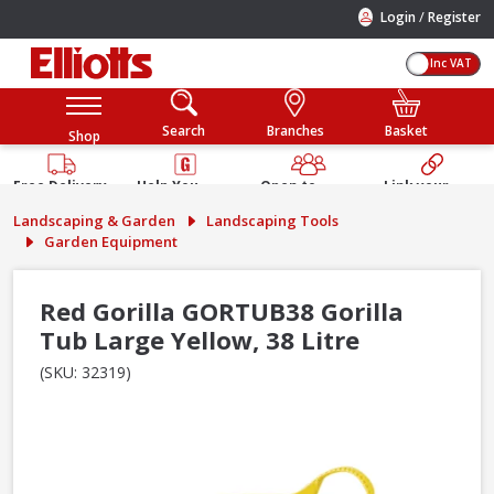
/
Login
Register
Inc VAT
Search
Branches
Basket
Shop
Free Delivery
Help You
Open to
Link your
Available
Build
Trade &
Elliotts
Landscaping & Garden
Landscaping Tools
Guarantee
Public
Account
Garden Equipment
Red Gorilla GORTUB38 Gorilla
Tub Large Yellow, 38 Litre
(SKU: 32319)