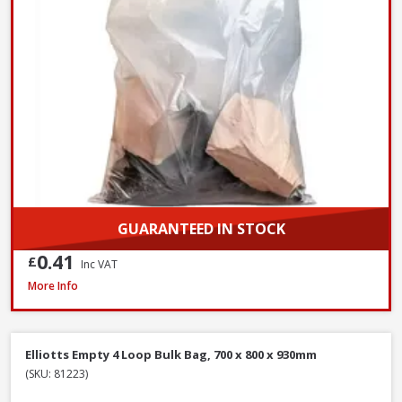
GUARANTEED IN STOCK
0.41
£
Inc VAT
Red Gorilla GORTUB38 Gorilla Tub Large Yellow, 38 Litre
More Info
Elliotts Empty 4 Loop Bulk Bag, 700 x 800 x 930mm
(SKU: 81223)