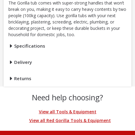
The Gorilla tub comes with super-strong handles that won’t
break on you, making it easy to carry heavy contents by two
people (100kg capacity). Use gorilla tubs with your next
bricklaying, plastering, screeding, electric, plumbing, or
decorating project, or keep these durable buckets in your
household for domestic jobs, too.
Specifications
Delivery
Returns
Need help choosing?
View all Tools & Equipment
View all Red Gorilla Tools & Equipment