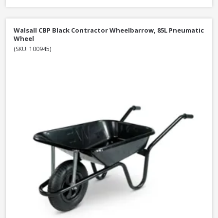
Walsall CBP Black Contractor Wheelbarrow, 85L Pneumatic
Wheel
(SKU: 100945)