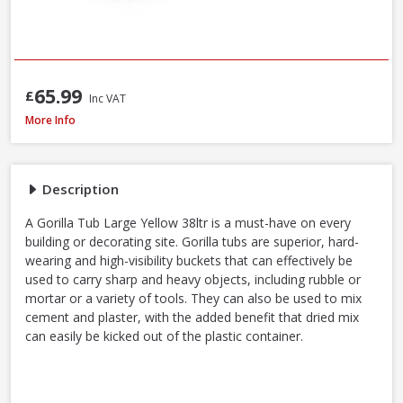
65.99
£
Inc VAT
Red Gorilla GORTUB38 Gorilla Tub Large Yellow, 38 Litre
More Info
Description
A Gorilla Tub Large Yellow 38ltr is a must-have on every
building or decorating site. Gorilla tubs are superior, hard-
wearing and high-visibility buckets that can effectively be
used to carry sharp and heavy objects, including rubble or
mortar or a variety of tools. They can also be used to mix
cement and plaster, with the added benefit that dried mix
can easily be kicked out of the plastic container.