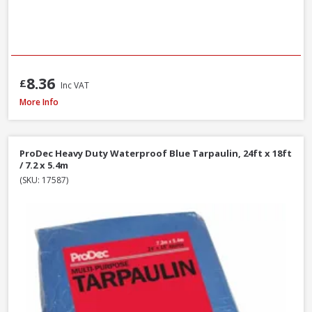
8.36
£
Inc VAT
Red Gorilla GORTUB38 Gorilla Tub Large Yellow, 38 Litre
More Info
ProDec Heavy Duty Waterproof Blue Tarpaulin, 24ft x 18ft
/ 7.2 x 5.4m
(SKU: 17587)