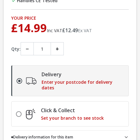
Handles CE Tested
YOUR PRICE
£14.99
£12.49
Inc VAT
Ex VAT
−
+
Qty:
Delivery
Enter your postcode for delivery
dates
Click & Collect
Set your branch to see stock
Delivery information for this item