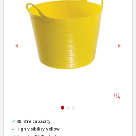
Previous
Next
Zoom
38 litre capacity
High visibility yellow