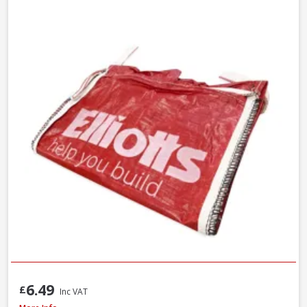
6.49
£
Inc VAT