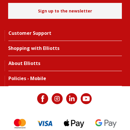
Sign up to the newsletter
Customer Support
Shopping with Elliotts
About Elliotts
Policies - Mobile