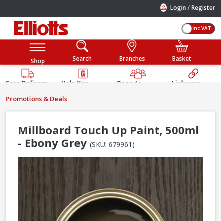
/
Login
Register
Inc VAT
Search
Branches
Basket
Shop
Free Delivery
Help You
Open to
Link your
Available
Build
Trade &
Elliotts
Promotions & Deals
Guarantee
Public
Account
Millboard Touch Up Paint, 500ml
- Ebony Grey
(SKU: 679961)