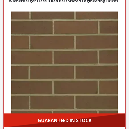
Wienerberger Class B Red Perforated Engineering Bricks
GUARANTEED IN STOCK
Choose options and purchase