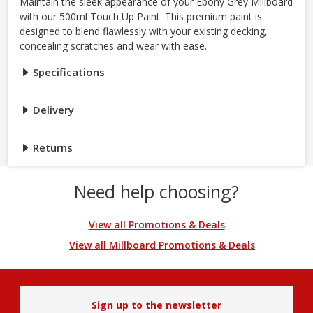
Maintain the sleek appearance of your Ebony Grey Millboard
with our 500ml Touch Up Paint. This premium paint is
designed to blend flawlessly with your existing decking,
concealing scratches and wear with ease.
Specifications
Delivery
Returns
Need help choosing?
View all Promotions & Deals
View all Millboard Promotions & Deals
Sign up to the newsletter