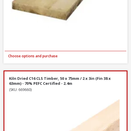
Choose options and purchase
Kiln Dried C16 CLS Timber, 50 x 75mm / 2 x 3in (Fin 38 x
63mm) - 70% PEFC Certified - 2.4m
(SKU: 669660)