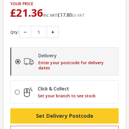
YOUR PRICE
£21.36
£17.80
Inc VAT
Ex VAT
−
+
Qty:
Delivery
Enter your postcode for delivery
dates
Click & Collect
Set your branch to see stock
Set Delivery Postcode