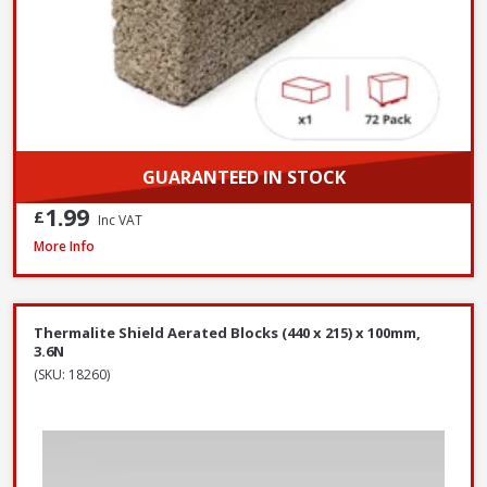
GUARANTEED IN STOCK
1.99
£
Inc VAT
Millboard Touch Up Paint, 500ml - Ebony Grey
More Info
Thermalite Shield Aerated Blocks (440 x 215) x 100mm,
3.6N
(SKU: 18260)