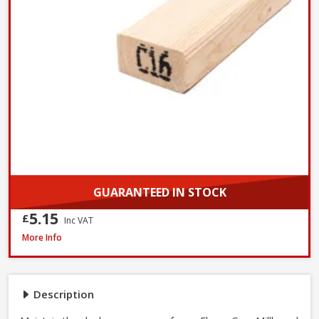
GUARANTEED IN STOCK
5.15
£
Inc VAT
Millboard Touch Up Paint, 500ml - Ebony Grey
More Info
Description