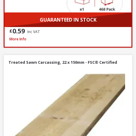
GUARANTEED IN STOCK
0.59
£
Inc VAT
Millboard Touch Up Paint, 500ml - Ebony Grey
More Info
Treated Sawn Carcassing, 22 x 150mm - FSC® Certified