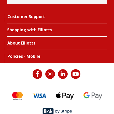
Customer Support
Shopping with Elliotts
About Elliotts
Policies - Mobile