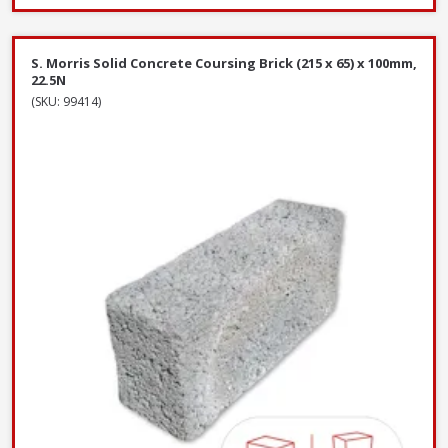
S. Morris Solid Concrete Coursing Brick (215 x 65) x 100mm,
22.5N
(SKU: 99414)