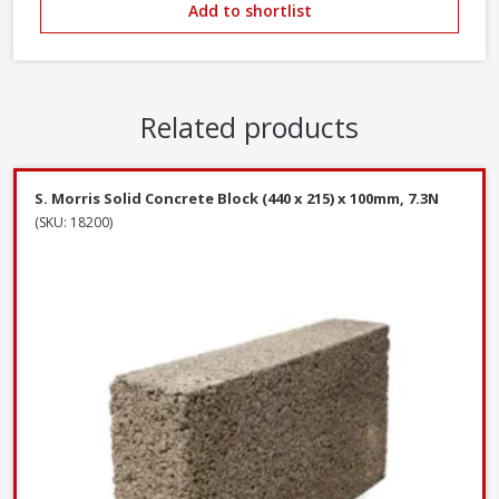
Add to shortlist
Related products
S. Morris Solid Concrete Block (440 x 215) x 100mm, 7.3N
(SKU: 18200)