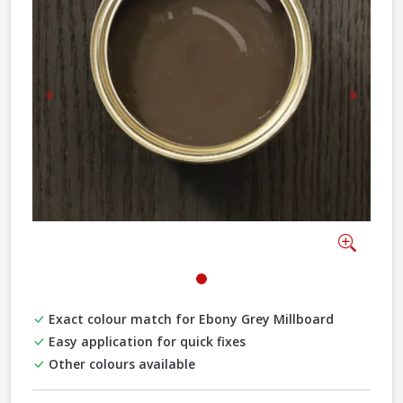
Previous
Next
Zoom
Exact colour match for Ebony Grey Millboard
Easy application for quick fixes
Other colours available