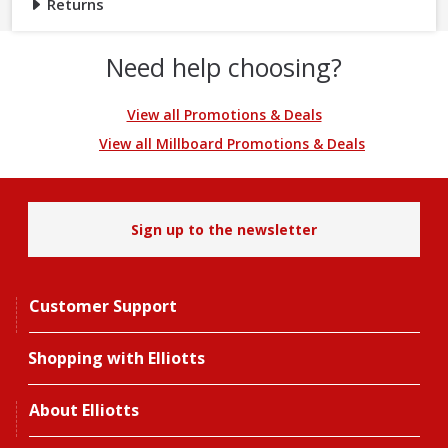
Returns
Need help choosing?
View all Promotions & Deals
View all Millboard Promotions & Deals
Sign up to the newsletter
Customer Support
Shopping with Elliotts
About Elliotts