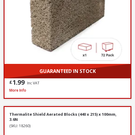
GUARANTEED IN STOCK
1.99
£
Inc VAT
Millboard DuoSpan Hold Down Clip Set with Screws - Box of 30
More Info
Thermalite Shield Aerated Blocks (440 x 215) x 100mm,
3.6N
(SKU: 18260)