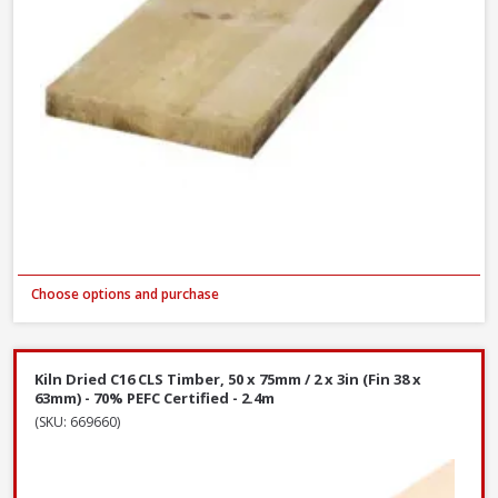
Choose options and purchase
Kiln Dried C16 CLS Timber, 50 x 75mm / 2 x 3in (Fin 38 x
63mm) - 70% PEFC Certified - 2.4m
(SKU: 669660)