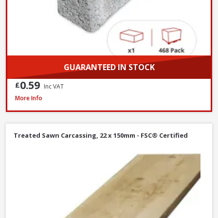
GUARANTEED IN STOCK
0.59
£
Inc VAT
Millboard DuoSpan Hold Down Clip Set with Screws - Box of 30
More Info
Treated Sawn Carcassing, 22 x 150mm - FSC® Certified