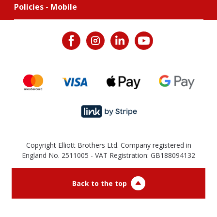
Policies - Mobile
Copyright Elliott Brothers Ltd. Company registered in
England No. 2511005 - VAT Registration: GB188094132
Back to the top