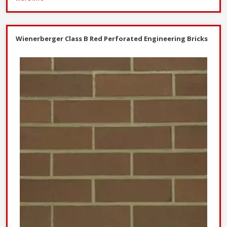
Wienerberger Class B Red Perforated Engineering Bricks