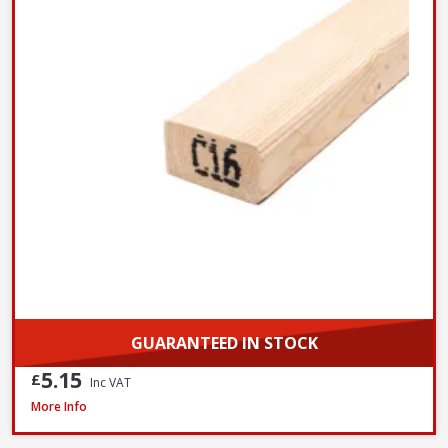
GUARANTEED IN STOCK
5.15
£
Inc VAT
Millboard DuoSpan Hold Down Clip Set with Screws - Box of 30
More Info