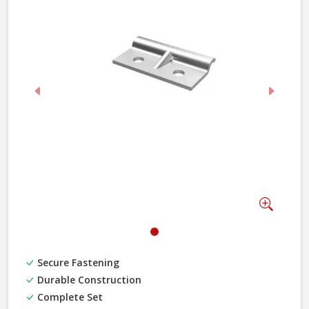
Previous
Next
Zoom
Secure Fastening
Durable Construction
Complete Set