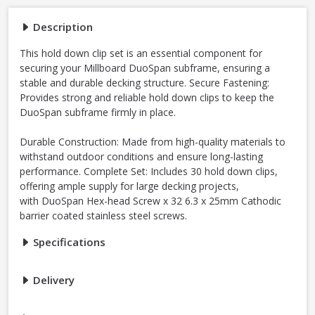
Description
This hold down clip set is an essential component for
securing your Millboard DuoSpan subframe, ensuring a
stable and durable decking structure. Secure Fastening:
Provides strong and reliable hold down clips to keep the
DuoSpan subframe firmly in place.
Durable Construction: Made from high-quality materials to
withstand outdoor conditions and ensure long-lasting
performance. Complete Set: Includes 30 hold down clips,
offering ample supply for large decking projects,
with DuoSpan Hex-head Screw x 32 6.3 x 25mm Cathodic
barrier coated stainless steel screws.
Specifications
Delivery