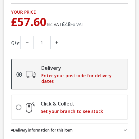
YOUR PRICE
£57.60
£48
Inc VAT
Ex VAT
−
+
Qty:
Delivery
Enter your postcode for delivery
dates
Click & Collect
Set your branch to see stock
Delivery information for this item