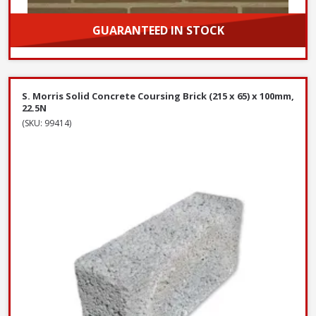
GUARANTEED IN STOCK
Choose options and purchase
S. Morris Solid Concrete Coursing Brick (215 x 65) x 100mm,
22.5N
(SKU: 99414)