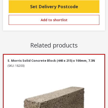
Set Delivery Postcode
Add to shortlist
Related products
S. Morris Solid Concrete Block (440 x 215) x 100mm, 7.3N
(SKU: 18200)