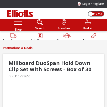
/
Login
Register
Inc VAT
Search
Branches
Basket
Shop
Free Delivery
Help You
Open to
Link your
Available
Build
Trade &
Elliotts
Promotions & Deals
Guarantee
Public
Account
Millboard DuoSpan Hold Down
Clip Set with Screws - Box of 30
(SKU: 679965)