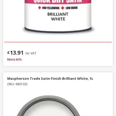
13.91
£
Inc VAT
Macpherson Trade Quick Dry Gloss Brilliant White, 1L
More Info
Macpherson Trade Satin Finish Brilliant White, 1L
(SKU: 680103)