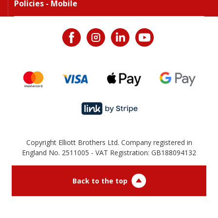
Policies - Mobile
Copyright Elliott Brothers Ltd. Company registered in
England No. 2511005 - VAT Registration: GB188094132
Back to the top