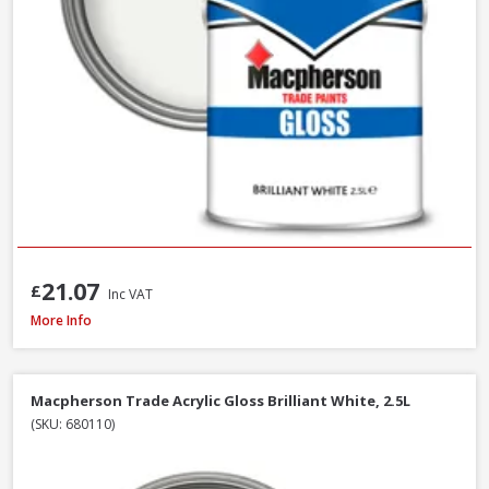
21.07
£
Inc VAT
Macpherson Trade Quick Dry Gloss Brilliant White, 1L
More Info
Macpherson Trade Acrylic Gloss Brilliant White, 2.5L
(SKU: 680110)