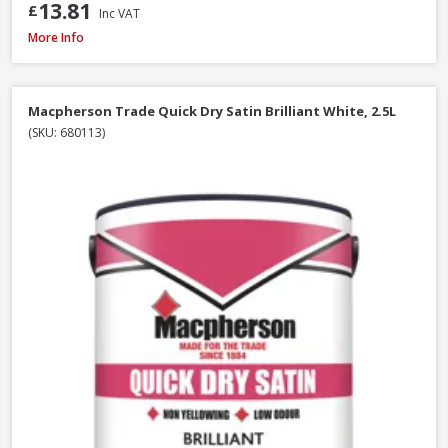
13.81
£
Inc VAT
Macpherson Trade Quick Dry Gloss Brilliant White, 1L
More Info
Macpherson Trade Quick Dry Satin Brilliant White, 2.5L
(SKU: 680113)