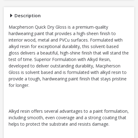
Description
Macpherson Quick Dry Gloss is a premium-quality
hardwearing paint that provides a high-sheen finish to
interior wood, metal and PVCu surfaces. Formulated with
alkyd resin for exceptional durability, this solvent-based
gloss delivers a beautiful, high-shine finish that will stand the
test of time. Superior Formulation with Alkyd Resin,
developed to deliver outstanding durability, Macpherson
Gloss is solvent based and is formulated with alkyd resin to
provide a tough, hardwearing paint finish that stays pristine
for longer.
Alkyd resin offers several advantages to a paint formulation,
including smooth, even coverage and a strong coating that
helps to protect the substrate and resists damage.