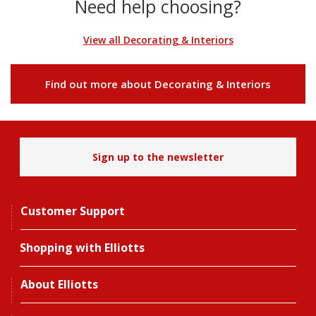
Need help choosing?
View all Decorating & Interiors
Find out more about Decorating & Interiors
Sign up to the newsletter
Customer Support
Shopping with Elliotts
About Elliotts