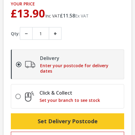
YOUR PRICE
£13.90
£11.58
Inc VAT
Ex VAT
−
+
Qty:
Delivery
Enter your postcode for delivery
dates
Click & Collect
Set your branch to see stock
Set Delivery Postcode