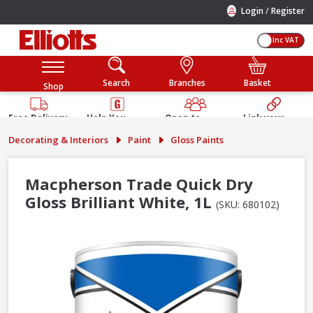
/
Login
Register
Inc VAT
Search
Branches
Basket
Shop
Free Delivery
Help You
Open to
Link your
Available
Build
Trade &
Elliotts
Decorating & Interiors
Paint
Gloss Paints
Guarantee
Public
Account
Macpherson Trade Quick Dry
Gloss Brilliant White, 1L
(SKU: 680102)