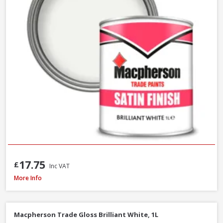
17.75
£
Inc VAT
Macpherson Trade Quick Dry Gloss Brilliant White, 1L
More Info
Macpherson Trade Gloss Brilliant White, 1L