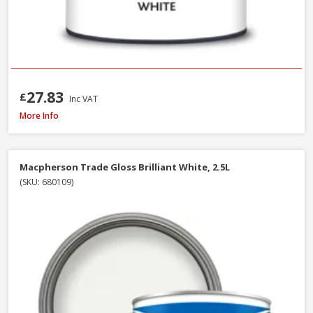
27.83
£
Inc VAT
Macpherson Trade Quick Dry Gloss Brilliant White, 1L
More Info
Macpherson Trade Gloss Brilliant White, 2.5L
(SKU: 680109)