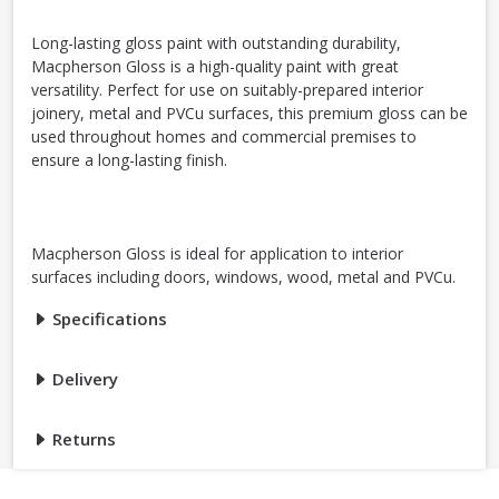
Long-lasting gloss paint with outstanding durability,
Macpherson Gloss is a high-quality paint with great
versatility. Perfect for use on suitably-prepared interior
joinery, metal and PVCu surfaces, this premium gloss can be
used throughout homes and commercial premises to
ensure a long-lasting finish.
Macpherson Gloss is ideal for application to interior
surfaces including doors, windows, wood, metal and PVCu.
Specifications
Delivery
Returns