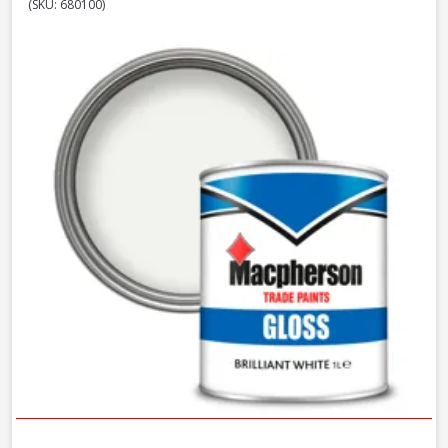
(SKU: 680100)