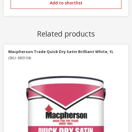
Add to shortlist
Related products
Macpherson Trade Quick Dry Satin Brilliant White, 1L
(SKU: 680104)