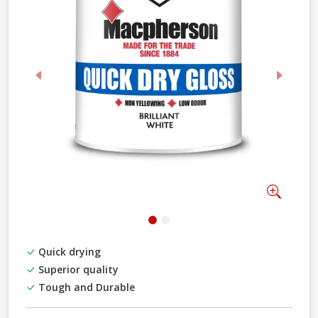
Previous
Next
Zoom
Quick drying
Superior quality
Tough and Durable