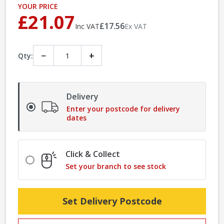
YOUR PRICE
£21.07
£17.56
Inc VAT
Ex VAT
−
+
Qty:
Delivery
Enter your postcode for delivery
dates
Click & Collect
Set your branch to see stock
Set Delivery Postcode