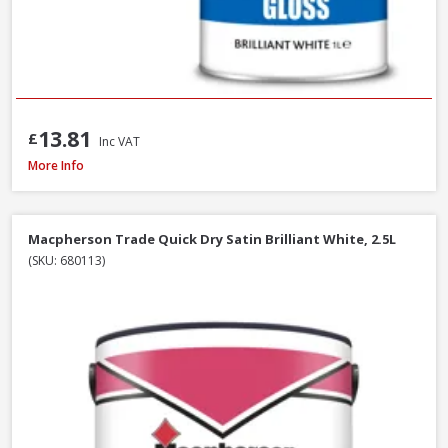
13.81
£
Inc VAT
Macpherson Trade Gloss Brilliant White, 2.5L
More Info
Macpherson Trade Quick Dry Satin Brilliant White, 2.5L
(SKU: 680113)