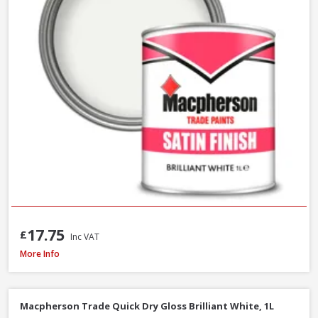
17.75
£
Inc VAT
Macpherson Trade Gloss Brilliant White, 2.5L
More Info
Macpherson Trade Quick Dry Gloss Brilliant White, 1L