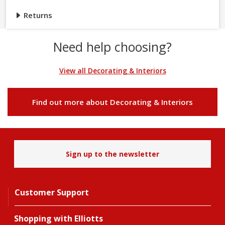
Returns
Need help choosing?
View all Decorating & Interiors
Find out more about Decorating & Interiors
Sign up to the newsletter
Customer Support
Shopping with Elliotts