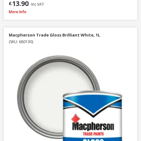
13.90
£
Inc VAT
Macpherson Trade Gloss Brilliant White, 2.5L
More Info
Macpherson Trade Gloss Brilliant White, 1L
(SKU: 680100)