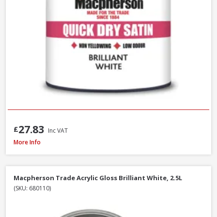
27.83
£
Inc VAT
Macpherson Trade Gloss Brilliant White, 2.5L
More Info
Macpherson Trade Acrylic Gloss Brilliant White, 2.5L
(SKU: 680110)