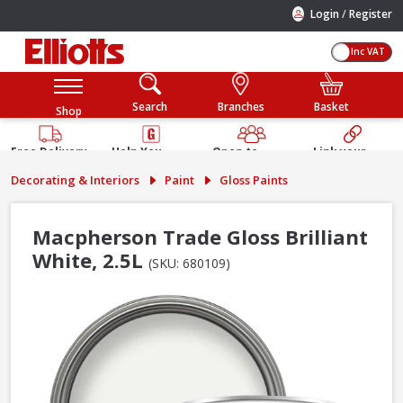
/
Login
Register
Inc VAT
Search
Branches
Basket
Shop
Free Delivery
Help You
Open to
Link your
Available
Build
Trade &
Elliotts
Decorating & Interiors
Paint
Gloss Paints
Guarantee
Public
Account
Macpherson Trade Gloss Brilliant
White, 2.5L
(SKU: 680109)