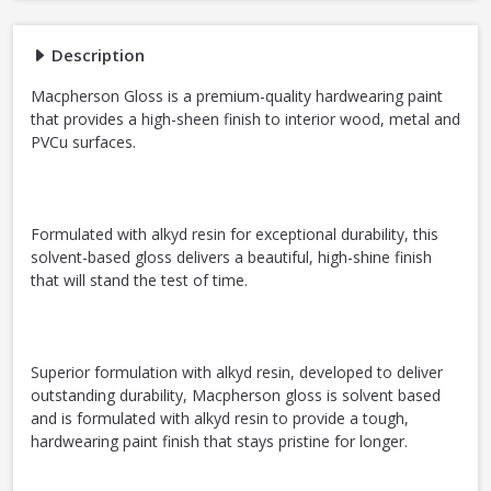
Description
Macpherson Gloss is a premium-quality hardwearing paint
that provides a high-sheen finish to interior wood, metal and
PVCu surfaces.
Formulated with alkyd resin for exceptional durability, this
solvent-based gloss delivers a beautiful, high-shine finish
that will stand the test of time.
Superior formulation with alkyd resin, developed to deliver
outstanding durability, Macpherson gloss is solvent based
and is formulated with alkyd resin to provide a tough,
hardwearing paint finish that stays pristine for longer.