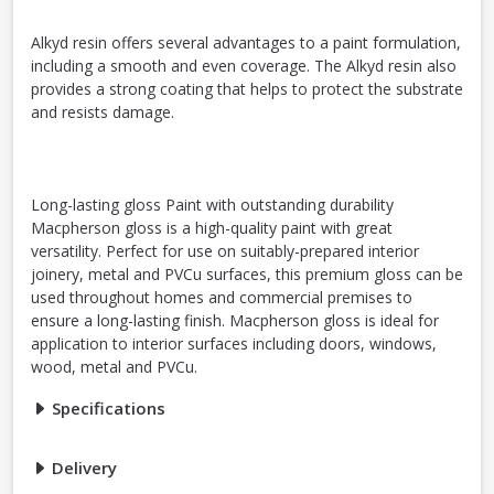
Alkyd resin offers several advantages to a paint formulation,
including a smooth and even coverage. The Alkyd resin also
provides a strong coating that helps to protect the substrate
and resists damage.
Long-lasting gloss Paint with outstanding durability
Macpherson gloss is a high-quality paint with great
versatility. Perfect for use on suitably-prepared interior
joinery, metal and PVCu surfaces, this premium gloss can be
used throughout homes and commercial premises to
ensure a long-lasting finish. Macpherson gloss is ideal for
application to interior surfaces including doors, windows,
wood, metal and PVCu.
Specifications
Delivery