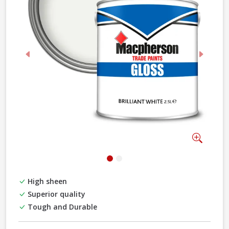
Previous
Next
Zoom
High sheen
Superior quality
Tough and Durable