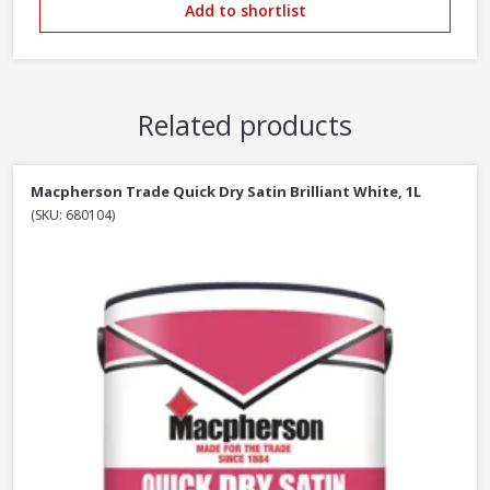
Add to shortlist
Related products
Macpherson Trade Quick Dry Satin Brilliant White, 1L
(SKU: 680104)