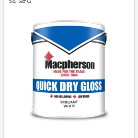
(SKU: 680102)