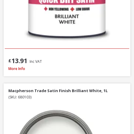
13.91
£
Inc VAT
Macpherson Trade Gloss Brilliant White, 2.5L
More Info
Macpherson Trade Satin Finish Brilliant White, 1L
(SKU: 680103)