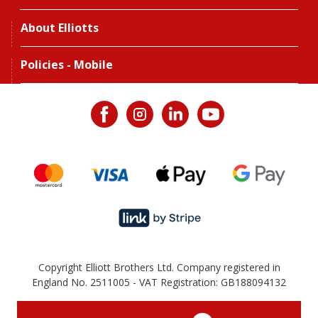
About Elliotts
Policies - Mobile
Copyright Elliott Brothers Ltd. Company registered in
England No. 2511005 - VAT Registration: GB188094132