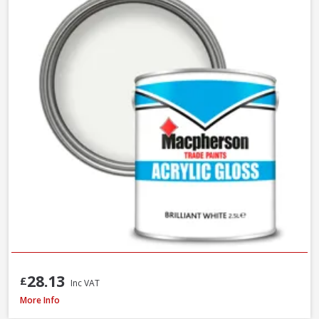
28.13
£
Inc VAT
Macpherson Trade Gloss Brilliant White, 2.5L
More Info