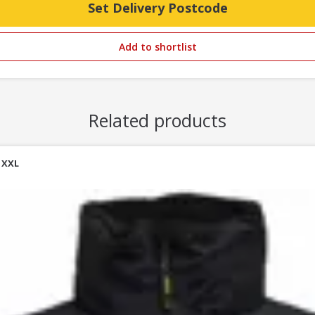
Set Delivery Postcode
Add to shortlist
Related products
 XXL