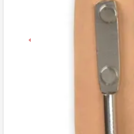
Previous