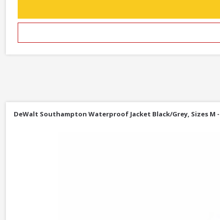
DeWalt Southampton Waterproof Jacket Black/Grey, Sizes M -