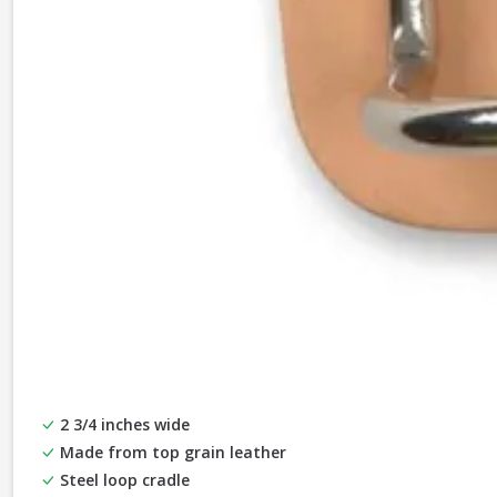
2 3/4 inches wide
Made from top grain leather
Steel loop cradle