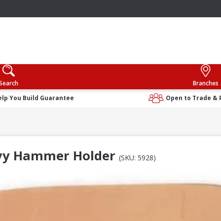
Search
Branches
elp You Build Guarantee
Open to Trade & 
vy Hammer Holder
(SKU: 5928)