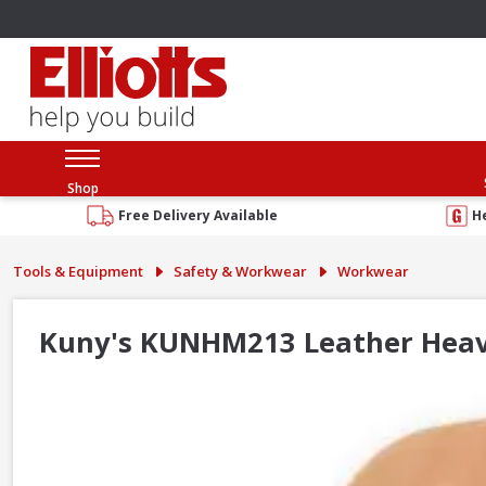
Shop
Free Delivery Available
H
Tools & Equipment
Safety & Workwear
Workwear
Kuny's KUNHM213 Leather Hea