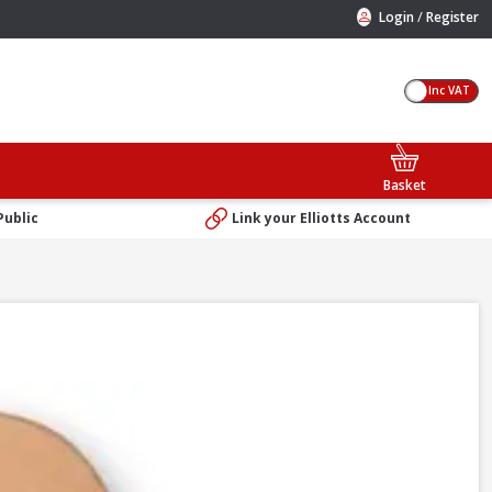
/
Login
Register
Inc VAT
Basket
Public
Link your Elliotts Account