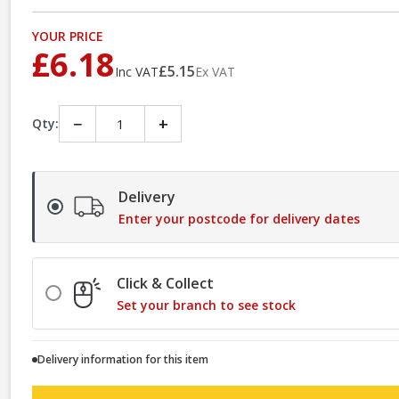
YOUR PRICE
£6.18
£5.15
Inc VAT
Ex VAT
−
+
Qty:
Delivery
Enter your postcode for delivery dates
Click & Collect
Set your branch to see stock
Delivery information for this item