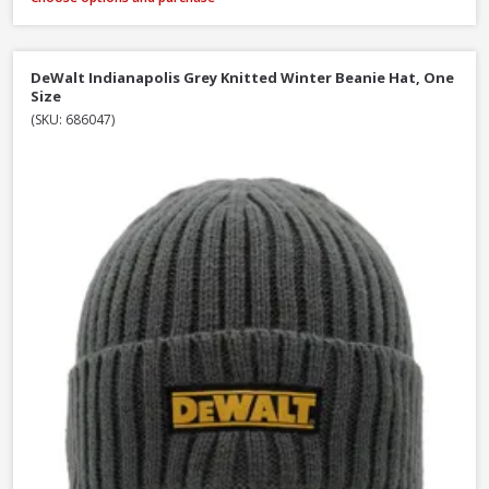
DeWalt Indianapolis Grey Knitted Winter Beanie Hat, One
Size
(SKU: 686047)