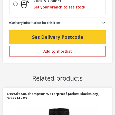
Click & Collect
Set your branch to see stock
Delivery information for this item
Set Delivery Postcode
Add to shortlist
Related products
DeWalt Southampton Waterproof Jacket Black/Grey,
Sizes M - XXL