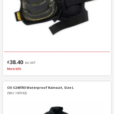
38.40
£
Inc VAT
DeWalt Force Lightweight Rip-Stop Slim Fit Gilet Black, Sizes S - XXXL
More Info
OX S249703 Waterproof Rainsuit, Size L
(SKU: 100163)