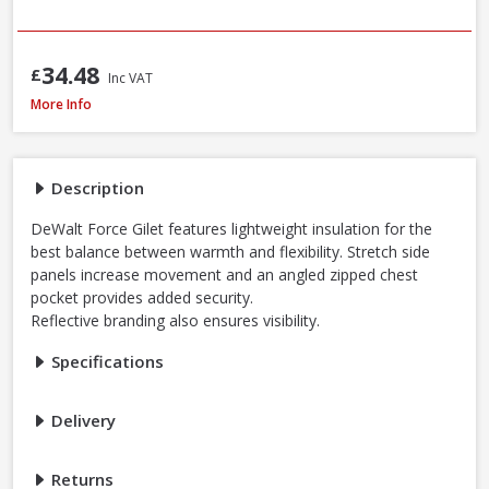
34.48
£
Inc VAT
DeWalt Force Lightweight Rip-Stop Slim Fit Gilet Black, Sizes S - XXXL
More Info
Description
DeWalt Force Gilet features lightweight insulation for the
best balance between warmth and flexibility. Stretch side
panels increase movement and an angled zipped chest
pocket provides added security.
Reflective branding also ensures visibility.
Specifications
Delivery
Returns