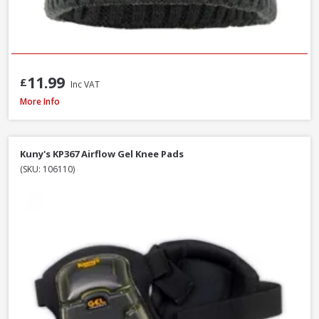
11.99
£
Inc VAT
DeWalt Force Lightweight Rip-Stop Slim Fit Gilet Black, Sizes S - XXXL
More Info
Kuny's KP367 Airflow Gel Knee Pads
(SKU: 106110)