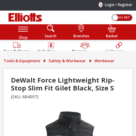
/
Login
Register
Inc VAT
Search
Branches
Basket
Shop
Free Delivery
Help You
Open to
Link your
Available
Build
Trade &
Elliotts
Tools & Equipment
Safety & Workwear
Workwear
Guarantee
Public
Account
DeWalt Force Lightweight Rip-
Stop Slim Fit Gilet Black, Size S
(SKU: 684097)