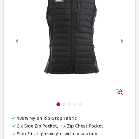
Previous
Next
Zoom
100% Nylon Rip-Stop Fabric
2 x Side Zip Pocket, 1 x Zip Chest Pocket
Slim Fit - Lightweight with Insulation