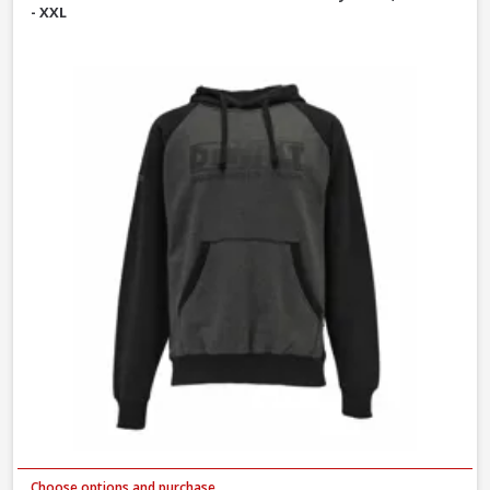
- XXL
Choose options and purchase