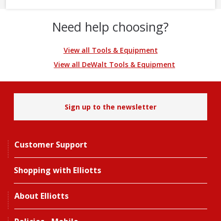
Need help choosing?
View all Tools & Equipment
View all DeWalt Tools & Equipment
Sign up to the newsletter
Customer Support
Shopping with Elliotts
About Elliotts