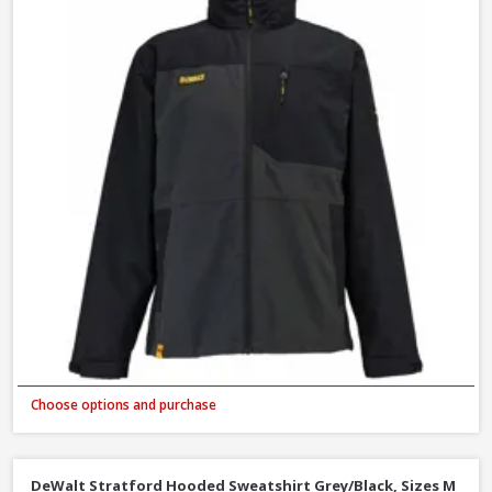
Choose options and purchase
DeWalt Stratford Hooded Sweatshirt Grey/Black, Sizes M