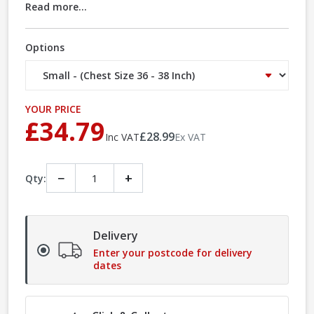
Read more...
Options
YOUR PRICE
£34.79
£28.99
Inc VAT
Ex VAT
−
+
Qty:
Delivery
Enter your postcode for delivery
dates