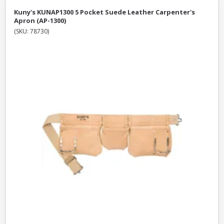
Kuny's KUNAP1300 5 Pocket Suede Leather Carpenter's
Apron (AP-1300)
(SKU: 78730)