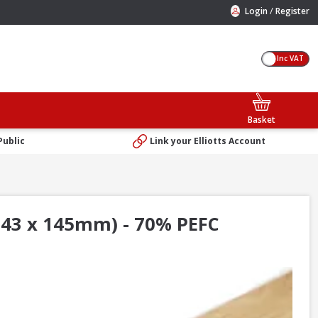
/
Login
Register
Inc VAT
Basket
Public
Link your Elliotts Account
 43 x 145mm) - 70% PEFC