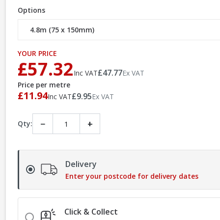
Options
YOUR PRICE
£57.32
£47.77
Inc VAT
Ex VAT
Price per metre
£11.94
£9.95
Inc VAT
Ex VAT
−
+
Qty:
Delivery
Enter your postcode for delivery dates
Click & Collect