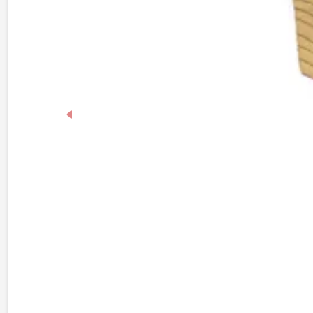
Previous