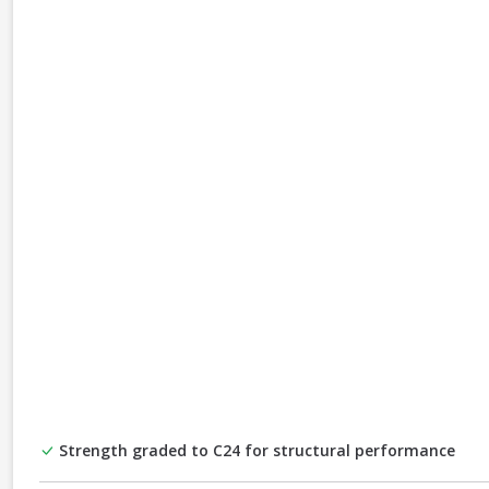
Strength graded to C24 for structural performance