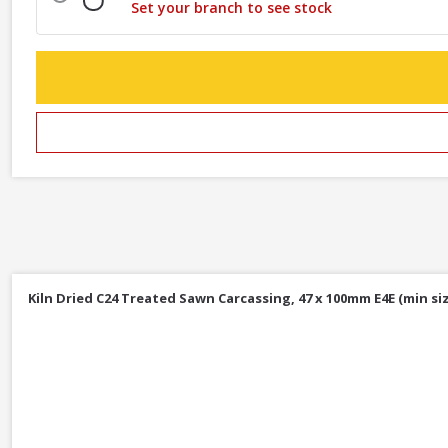
Set your branch to see stock
Kiln Dried C24 Treated Sawn Carcassing, 47 x 100mm E4E (min siz