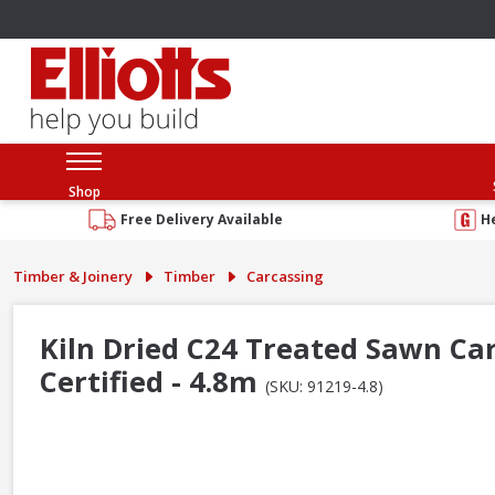
Shop
Free Delivery Available
H
Timber & Joinery
Timber
Carcassing
Kiln Dried C24 Treated Sawn Ca
Certified - 4.8m
(SKU: 91219-4.8)