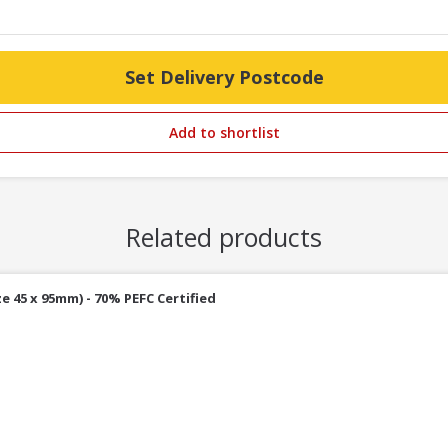
Set Delivery Postcode
Add to shortlist
Related products
e 45 x 95mm) - 70% PEFC Certified