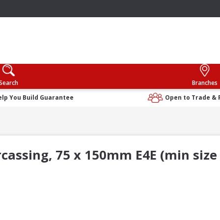
Search
Branches
elp You Build Guarantee
Open to Trade & 
rcassing, 75 x 150mm E4E (min size