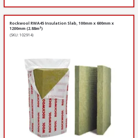
Rockwool RWA45 Insulation Slab, 100mm x 600mm x
1200mm (2.88m²)
(SKU: 102914)