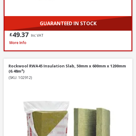
GUARANTEED IN STOCK
49.37
£
Inc VAT
Isover Spacesaver Insulation Roll Combi Cut, 200mm x 1160mm x 5200mm
More Info
Rockwool RWA45 Insulation Slab, 50mm x 600mm x 1200mm
(6.48m²)
(SKU: 102912)