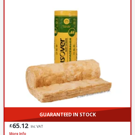
GUARANTEED IN STOCK
65.12
£
Inc VAT
Isover Spacesaver Insulation Roll Combi Cut, 200mm x 1160mm x 5200mm
More Info