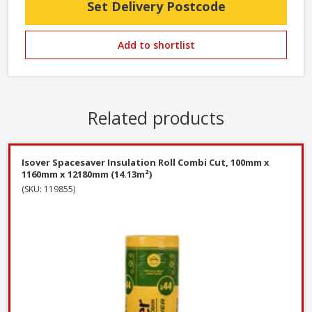
Set Delivery Postcode
Add to shortlist
Related products
Isover Spacesaver Insulation Roll Combi Cut, 100mm x
1160mm x 12180mm (14.13m²)
(SKU: 119855)