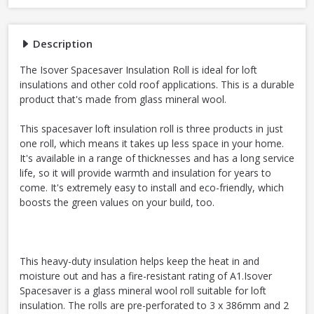
Description
The Isover Spacesaver Insulation Roll is ideal for loft
insulations and other cold roof applications. This is a durable
product that's made from glass mineral wool.
This spacesaver loft insulation roll is three products in just
one roll, which means it takes up less space in your home.
It's available in a range of thicknesses and has a long service
life, so it will provide warmth and insulation for years to
come. It's extremely easy to install and eco-friendly, which
boosts the green values on your build, too.
This heavy-duty insulation helps keep the heat in and
moisture out and has a fire-resistant rating of A1.Isover
Spacesaver is a glass mineral wool roll suitable for loft
insulation. The rolls are pre-perforated to 3 x 386mm and 2