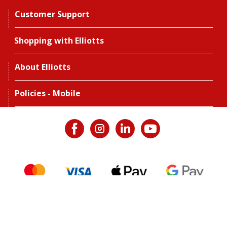
Customer Support
Shopping with Elliotts
About Elliotts
Policies - Mobile