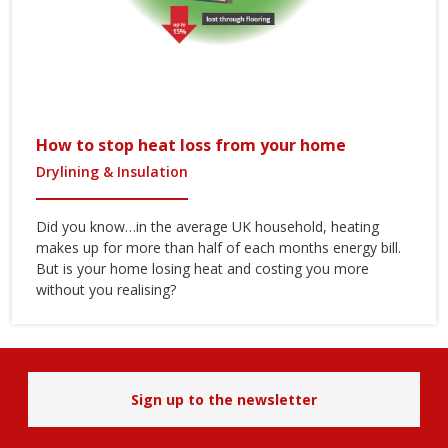
How to stop heat loss from your home
Drylining & Insulation
Did you know…in the average UK household, heating
makes up for more than half of each months energy bill.
But is your home losing heat and costing you more
without you realising?
Sign up to the newsletter