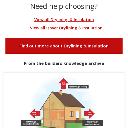
Need help choosing?
View all Drylining & Insulation
View all Isover Drylining & Insulation
Find out more about Drylining & Insulation
From the builders knowledge archive