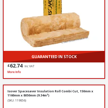
GUARANTEED IN STOCK
62.74
£
Inc VAT
Isover Spacesaver Insulation Roll Combi Cut, 200mm x 1160mm x 5200mm
More Info
Isover Spacesaver Insulation Roll Combi Cut, 150mm x
1160mm x 8050mm (9.34m²)
(SKU: 119856)