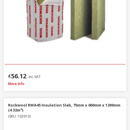
56.12
£
Inc VAT
Isover Spacesaver Insulation Roll Combi Cut, 200mm x 1160mm x 5200mm
More Info
Rockwool RWA45 Insulation Slab, 75mm x 600mm x 1200mm
(4.32m²)
(SKU: 102913)