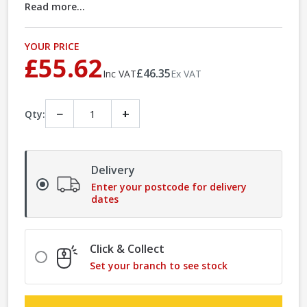
Read more...
YOUR PRICE
£55.62
£46.35
Inc VAT
Ex VAT
−
+
Qty:
Delivery
Enter your postcode for delivery
dates
Click & Collect
Set your branch to see stock