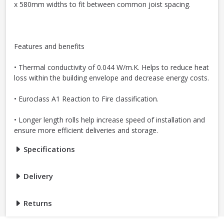
x 580mm widths to fit between common joist spacing.
Features and benefits
• Thermal conductivity of 0.044 W/m.K. Helps to reduce heat
loss within the building envelope and decrease energy costs.
• Euroclass A1 Reaction to Fire classification.
• Longer length rolls help increase speed of installation and
ensure more efficient deliveries and storage.
Specifications
Delivery
Returns