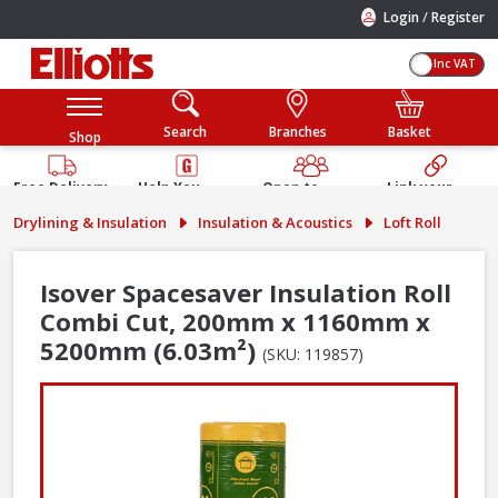
/
Login
Register
Inc VAT
Search
Branches
Basket
Shop
Free Delivery
Help You
Open to
Link your
Available
Build
Trade &
Elliotts
Drylining & Insulation
Insulation & Acoustics
Loft Roll
Guarantee
Public
Account
Isover Spacesaver Insulation Roll
Combi Cut, 200mm x 1160mm x
5200mm (6.03m²)
(SKU: 119857)