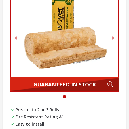
Previous
Next
Zoom
GUARANTEED IN STOCK
Pre-cut to 2 or 3 Rolls
Fire Resistant Rating A1
Easy to install