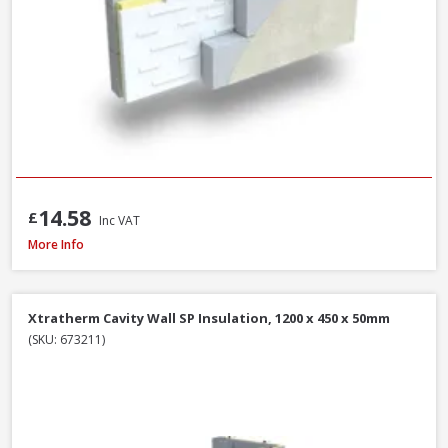
14.58
£
Inc VAT
Isover CWS 32 Cavity Wall Slab, 100mm x 455mm x 1200mm (3.28m²)
More Info
Xtratherm Cavity Wall SP Insulation, 1200 x 450 x 50mm
(SKU: 673211)