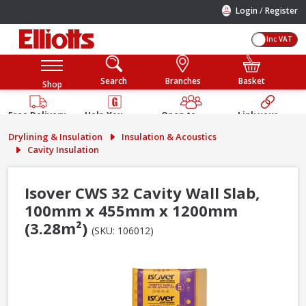
/
Login
Register
Inc VAT
Search
Branches
Basket
Shop
Free Delivery
Help You
Open to
Link your
Available
Build
Trade &
Elliotts
Drylining & Insulation
Insulation & Acoustics
Guarantee
Public
Account
Cavity Insulation
Isover CWS 32 Cavity Wall Slab,
100mm x 455mm x 1200mm
(3.28m²)
(SKU: 106012)