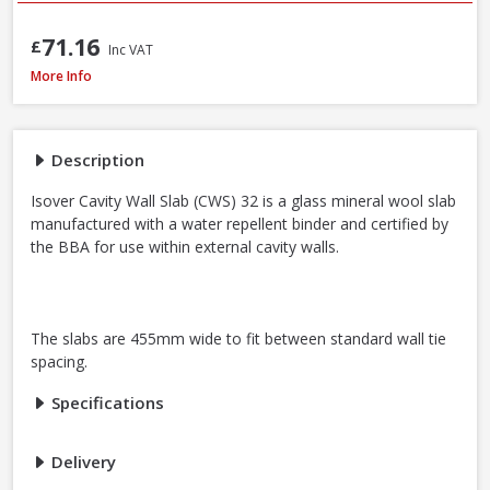
71.16
£
Inc VAT
Isover CWS 32 Cavity Wall Slab, 100mm x 455mm x 1200mm (3.28m²)
More Info
Description
Isover Cavity Wall Slab (CWS) 32 is a glass mineral wool slab
manufactured with a water repellent binder and certified by
the BBA for use within external cavity walls.
The slabs are 455mm wide to fit between standard wall tie
spacing.
Specifications
Delivery