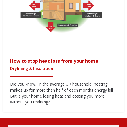
How to stop heat loss from your home
Drylining & Insulation
Did you know…in the average UK household, heating
makes up for more than half of each months energy bill.
But is your home losing heat and costing you more
without you realising?