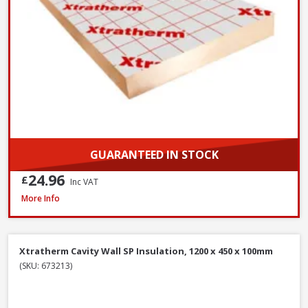
GUARANTEED IN STOCK
24.96
£
Inc VAT
Isover CWS 32 Cavity Wall Slab, 100mm x 455mm x 1200mm (3.28m²)
More Info
Xtratherm Cavity Wall SP Insulation, 1200 x 450 x 100mm
(SKU: 673213)