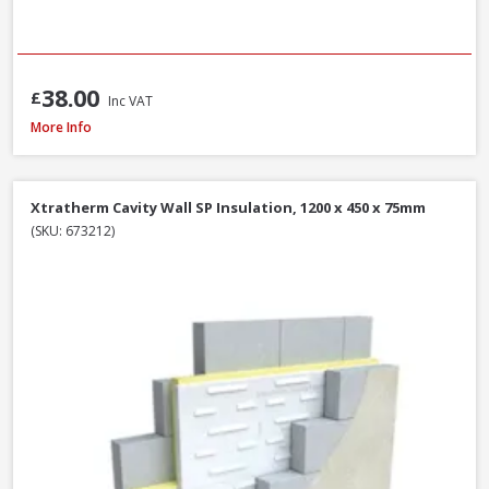
38.00
£
Inc VAT
Isover CWS 32 Cavity Wall Slab, 100mm x 455mm x 1200mm (3.28m²)
More Info
Xtratherm Cavity Wall SP Insulation, 1200 x 450 x 75mm
(SKU: 673212)