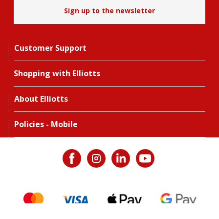
Sign up to the newsletter
Customer Support
Shopping with Elliotts
About Elliotts
Policies - Mobile