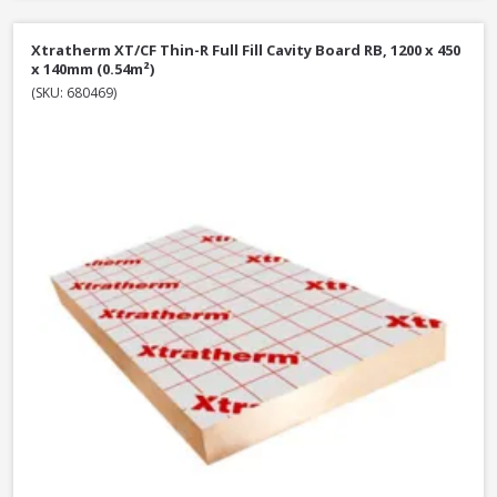
Xtratherm XT/CF Thin-R Full Fill Cavity Board RB, 1200 x 450
x 140mm (0.54m²)
(SKU: 680469)