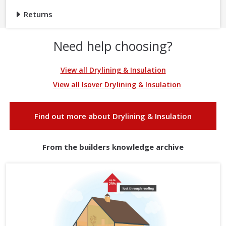
Returns
Need help choosing?
View all Drylining & Insulation
View all Isover Drylining & Insulation
Find out more about Drylining & Insulation
From the builders knowledge archive