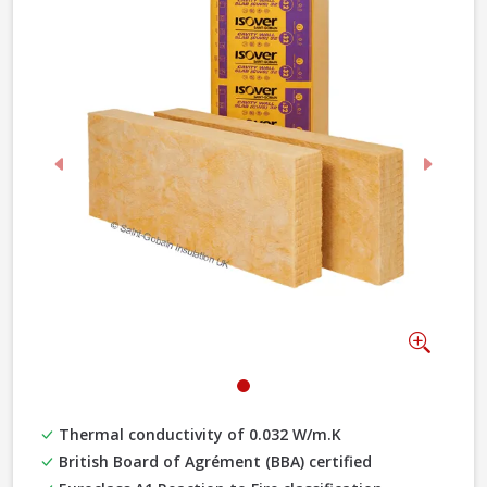
Previous
Next
Zoom
Thermal conductivity of 0.032 W/m.K
British Board of Agrément (BBA) certified