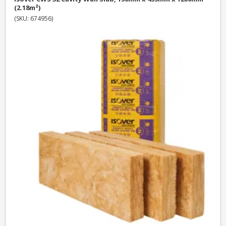
(2.18m²)
(SKU: 674956)