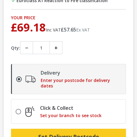
Euroclass A1 Reaction to Fire classification
YOUR PRICE
£69.18
£57.65
Inc VAT
Ex VAT
−
+
Qty:
Delivery
Enter your postcode for delivery
dates
Click & Collect
Set your branch to see stock
Set Delivery Postcode