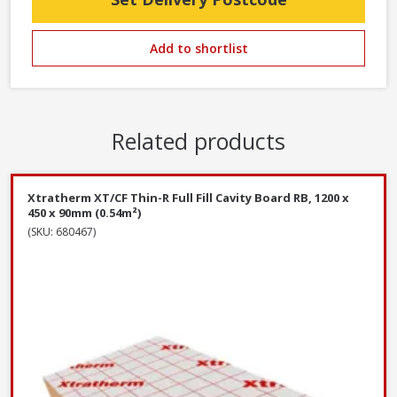
Add to shortlist
Related products
Xtratherm XT/CF Thin-R Full Fill Cavity Board RB, 1200 x
450 x 90mm (0.54m²)
(SKU: 680467)