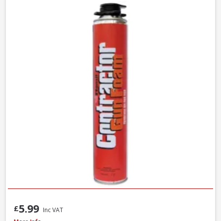
5.99
£
Inc VAT