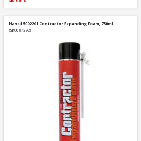
Illbruck FM310 Multi Foam Pro B3 Foam Gun, 750ml
More Info
Hansil 5002201 Contractor Expanding Foam, 750ml
(SKU: 97392)