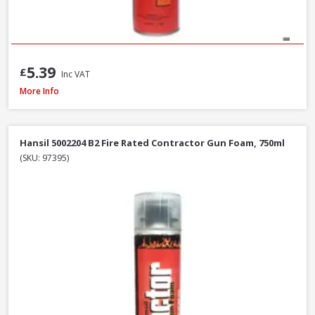
5.39
£
Inc VAT
Illbruck FM310 Multi Foam Pro B3 Foam Gun, 750ml
More Info
Hansil 5002204 B2 Fire Rated Contractor Gun Foam, 750ml
(SKU: 97395)