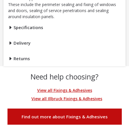
These include the perimeter sealing and fixing of windows
and doors, sealing of service penetrations and sealing
around insulation panels.
Specifications
Delivery
Returns
Need help choosing?
View all Fixings & Adhesives
View all Illbruck Fixings & Adhesives
Find out more about Fixings & Adhesives