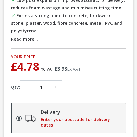
Low post expansion improves accuracy of delivery,
reduces foam wastage and minimises cutting time
Forms a strong bond to concrete, brickwork,
stone, plaster, wood, fibre concrete, metal, PVC and
polystyrene
Read more...
YOUR PRICE
£4.78
£3.98
Inc VAT
Ex VAT
−
+
Qty:
Delivery
Enter your postcode for delivery
dates