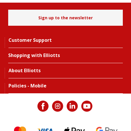
Sign up to the newsletter
Customer Support
Shopping with Elliotts
About Elliotts
Policies - Mobile