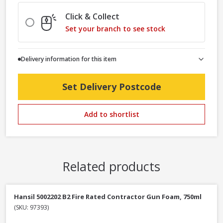
Click & Collect
Set your branch to see stock
Delivery information for this item
Set Delivery Postcode
Add to shortlist
Related products
Hansil 5002202 B2 Fire Rated Contractor Gun Foam, 750ml
(SKU: 97393)