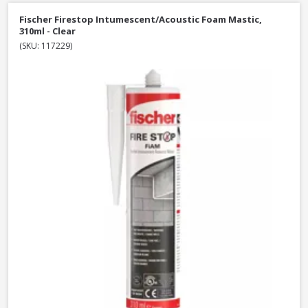
Fischer Firestop Intumescent/Acoustic Foam Mastic,
310ml - Clear
(SKU: 117229)