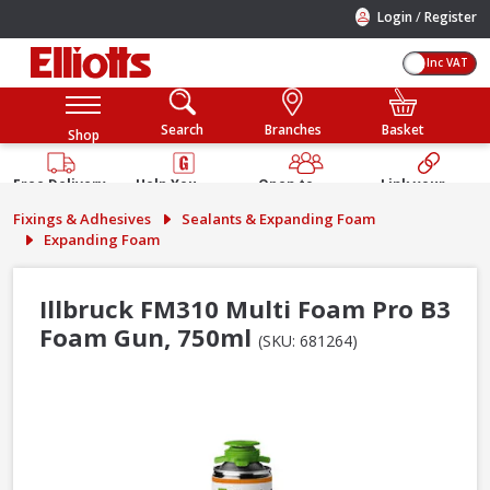
/
Login
Register
Inc VAT
Search
Branches
Basket
Shop
Free Delivery
Help You
Open to
Link your
Available
Build
Trade &
Elliotts
Fixings & Adhesives
Sealants & Expanding Foam
Guarantee
Public
Account
Expanding Foam
Illbruck FM310 Multi Foam Pro B3
Foam Gun, 750ml
(SKU: 681264)