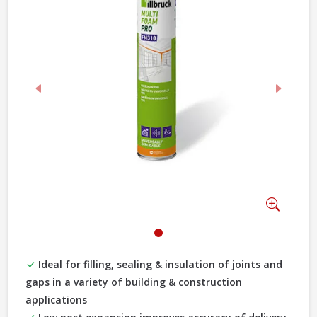
Previous
Next
Zoom
Ideal for filling, sealing & insulation of joints and
gaps in a variety of building & construction
applications