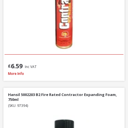
6.59
£
Inc VAT
Illbruck FM310 Multi Foam Pro B3 Foam Gun, 750ml
More Info
Hansil 5002203 B2 Fire Rated Contractor Expanding Foam,
750ml
(SKU: 97394)