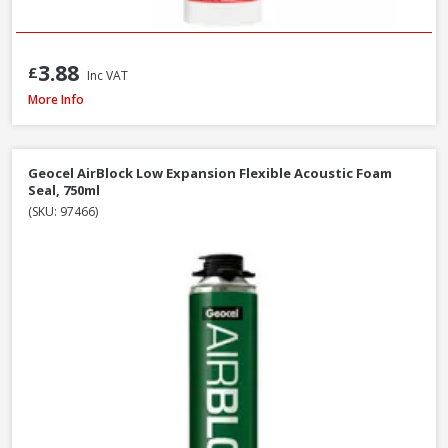
3.88
£
Inc VAT
Illbruck FM310 Multi Foam Pro B3 Foam Gun, 750ml
More Info
Geocel AirBlock Low Expansion Flexible Acoustic Foam
Seal, 750ml
(SKU: 97466)