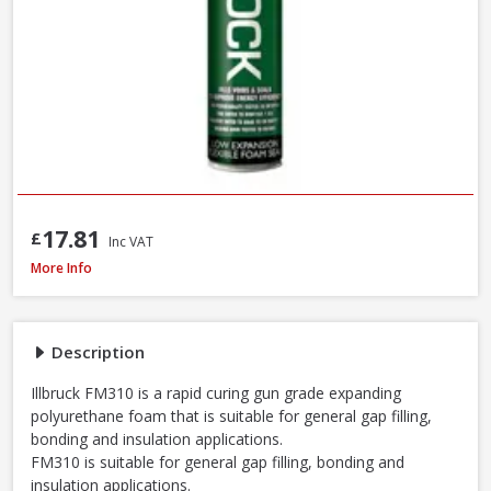
17.81
£
Inc VAT
Illbruck FM310 Multi Foam Pro B3 Foam Gun, 750ml
More Info
Description
Illbruck FM310 is a rapid curing gun grade expanding
polyurethane foam that is suitable for general gap filling,
bonding and insulation applications.
FM310 is suitable for general gap filling, bonding and
insulation applications.