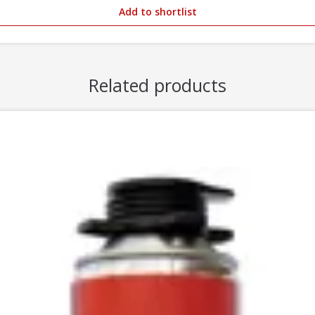
Add to shortlist
Related products