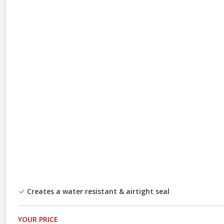
Creates a water resistant & airtight seal
YOUR PRICE