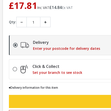
£17.81
£14.84
Inc VAT
Ex VAT
−
+
Qty:
Delivery
Enter your postcode for delivery dates
Click & Collect
Set your branch to see stock
Delivery information for this item