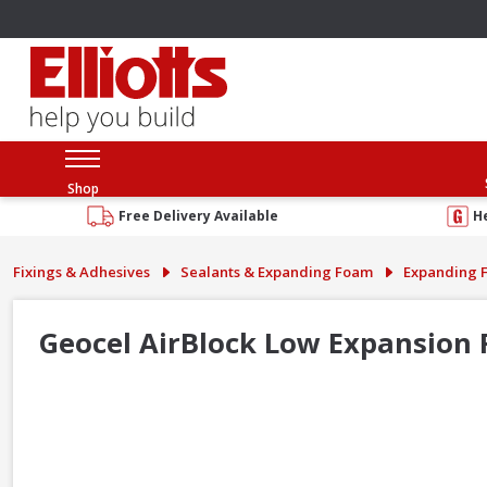
Shop
Free Delivery Available
H
Fixings & Adhesives
Sealants & Expanding Foam
Expanding 
Geocel AirBlock Low Expansion 