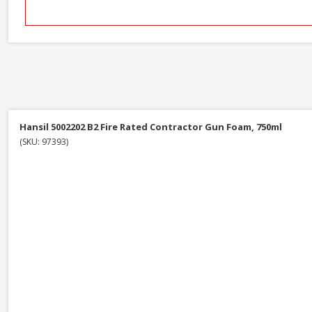
Hansil 5002202 B2 Fire Rated Contractor Gun Foam, 750ml
(SKU: 97393)