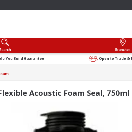
Search
Branches
elp You Build Guarantee
Open to Trade & 
Foam
Flexible Acoustic Foam Seal, 750ml