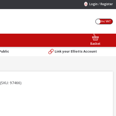
/
Login
Register
Inc VAT
Basket
Public
Link your Elliotts Account
(SKU: 97466)