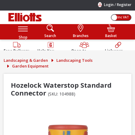
/
Login
Register
Inc VAT
Search
Branches
Basket
Shop
Free Delivery
Help You
Open to
Link your
Available
Build
Trade &
Elliotts
Landscaping & Garden
Landscaping Tools
Guarantee
Public
Account
Garden Equipment
Hozelock Waterstop Standard
Connector
(SKU: 104988)