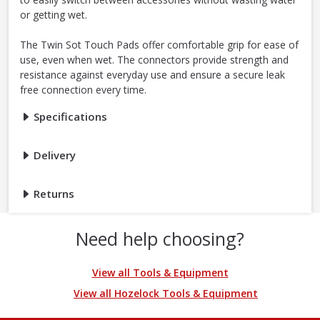
or getting wet.
The Twin Sot Touch Pads offer comfortable grip for ease of
use, even when wet. The connectors provide strength and
resistance against everyday use and ensure a secure leak
free connection every time.
Specifications
Delivery
Returns
Need help choosing?
View all Tools & Equipment
View all Hozelock Tools & Equipment