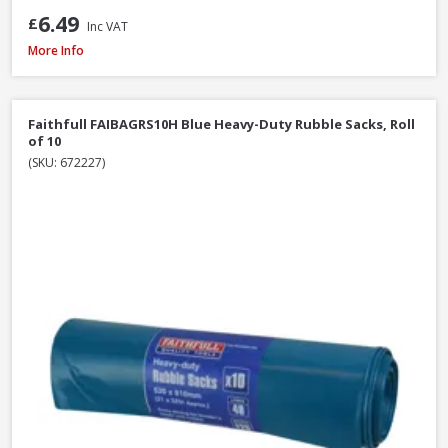
6.49
£
Inc VAT
Hozelock Waterstop Standard Connector
More Info
Faithfull FAIBAGRS10H Blue Heavy-Duty Rubble Sacks, Roll
of 10
(SKU: 672227)