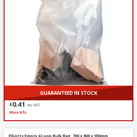
GUARANTEED IN STOCK
0.41
£
Inc VAT
Hozelock Waterstop Standard Connector
More Info
Elliotts Empty 4 Loop Bulk Bag, 700 x 800 x 930mm