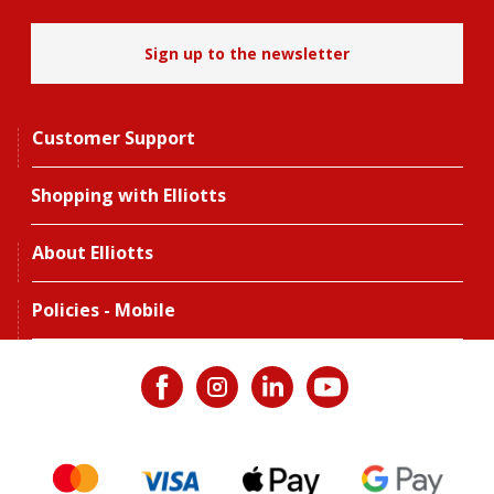
Sign up to the newsletter
Customer Support
Shopping with Elliotts
About Elliotts
Policies - Mobile