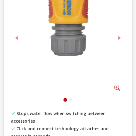
Previous
Next
Zoom
Stops water flow when switching between
accessories
Click and connect technology attaches and