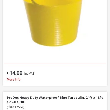
14.99
£
Inc VAT
Hozelock Waterstop Standard Connector
More Info
ProDec Heavy Duty Waterproof Blue Tarpaulin, 24ft x 18ft
/ 7.2 x 5.4m
(SKU: 17587)