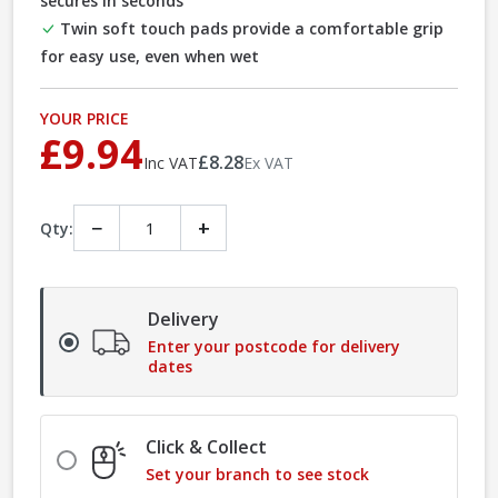
secures in seconds
Twin soft touch pads provide a comfortable grip
for easy use, even when wet
YOUR PRICE
£9.94
£8.28
Inc VAT
Ex VAT
−
+
Qty:
Delivery
Enter your postcode for delivery
dates
Click & Collect
Set your branch to see stock