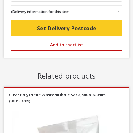
Delivery information for this item
Set Delivery Postcode
Add to shortlist
Related products
Clear Polythene Waste/Rubble Sack, 900 x 600mm
(SKU: 23709)