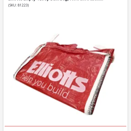
(SKU: 81223)