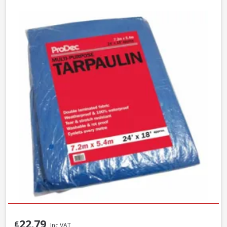
22.79
£
Inc VAT