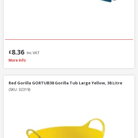
8.36
£
Inc VAT
Hozelock Waterstop Standard Connector
More Info
Red Gorilla GORTUB38 Gorilla Tub Large Yellow, 38 Litre
(SKU: 32319)