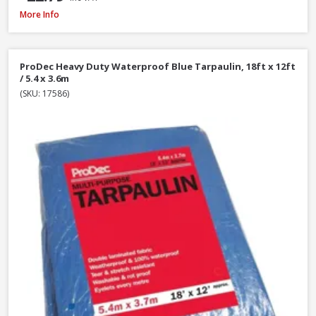
Hozelock Waterstop Standard Connector
More Info
ProDec Heavy Duty Waterproof Blue Tarpaulin, 18ft x 12ft
/ 5.4 x 3.6m
(SKU: 17586)