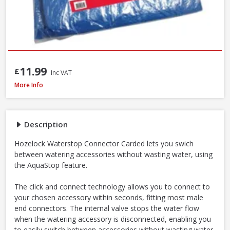
11.99
£
Inc VAT
Hozelock Waterstop Standard Connector
More Info
Description
Hozelock Waterstop Connector Carded lets you swich
between watering accessories without wasting water, using
the AquaStop feature.
The click and connect technology allows you to connect to
your chosen accessory within seconds, fitting most male
end connectors. The internal valve stops the water flow
when the watering accessory is disconnected, enabling you
to easily switch between accessories without wasting water