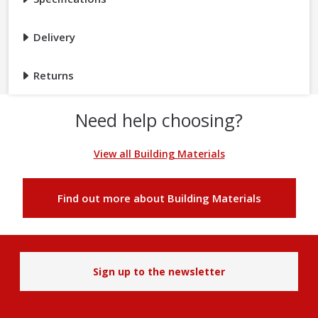
Delivery
Returns
Need help choosing?
View all Building Materials
Find out more about Building Materials
Sign up to the newsletter