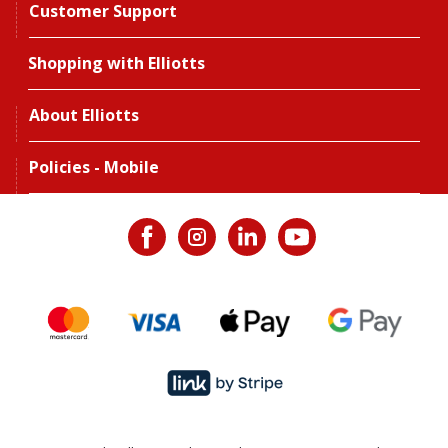
Customer Support
Shopping with Elliotts
About Elliotts
Policies - Mobile