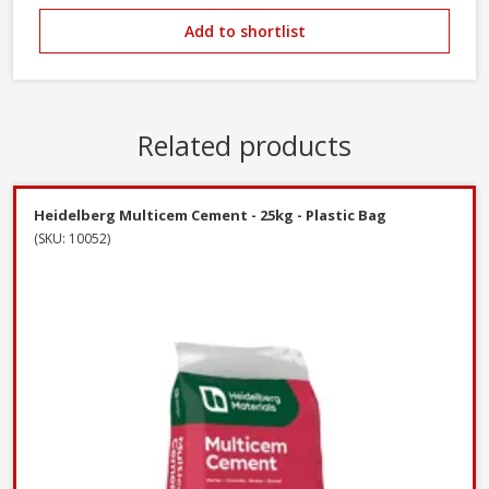
Add to shortlist
Related products
Heidelberg Multicem Cement - 25kg - Plastic Bag
(SKU: 10052)