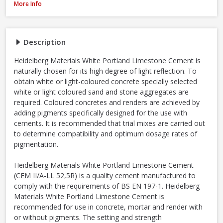
Heidelberg White Portland Cement - 25kg
More Info
Description
Heidelberg Materials White Portland Limestone Cement is
naturally chosen for its high degree of light reflection. To
obtain white or light-coloured concrete specially selected
white or light coloured sand and stone aggregates are
required. Coloured concretes and renders are achieved by
adding pigments specifically designed for the use with
cements. It is recommended that trial mixes are carried out
to determine compatibility and optimum dosage rates of
pigmentation.
Heidelberg Materials White Portland Limestone Cement
(CEM II/A-LL 52,5R) is a quality cement manufactured to
comply with the requirements of BS EN 197-1. Heidelberg
Materials White Portland Limestone Cement is
recommended for use in concrete, mortar and render with
or without pigments. The setting and strength