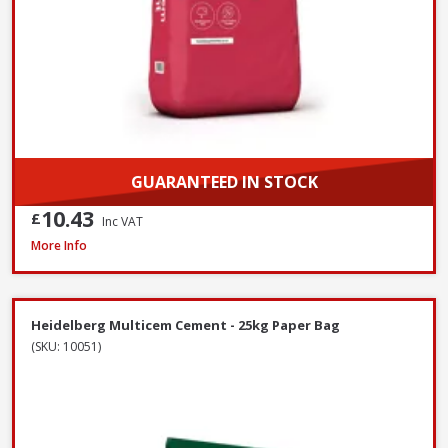
GUARANTEED IN STOCK
10.43
£
Inc VAT
Heidelberg White Portland Cement - 25kg
More Info
Heidelberg Multicem Cement - 25kg Paper Bag
(SKU: 10051)