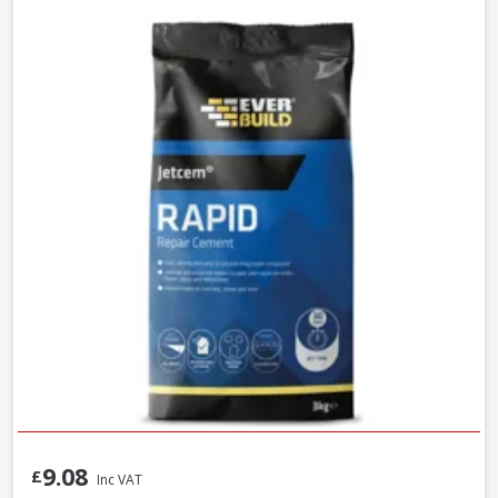
9.08
£
Inc VAT