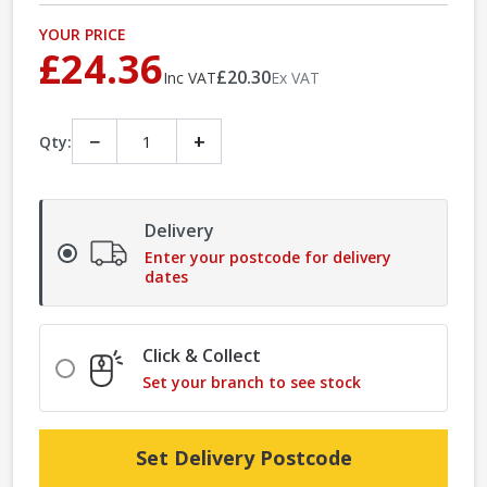
YOUR PRICE
£24.36
£20.30
Inc VAT
Ex VAT
−
+
Qty:
Delivery
Enter your postcode for delivery
dates
Click & Collect
Set your branch to see stock
Set Delivery Postcode