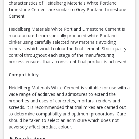
characteristics of Heidelberg Materials White Portland
Limestone Cement are similar to Grey Portland Limestone
Cement.
Heidelberg Materials White Portland Limestone Cement is
manufactured from specially produced white Portland
clinker using carefully selected raw materials avoiding
minerals which would colour the final cement. Strict quality
control throughout each stage of the manufacturing
process ensures that a consistent final product is achieved.
Compatibility
Heidelberg Materials White Cement is suitable for use with a
wide range of additives and admixtures to extend the
properties and uses of concretes, mortars, renders and
screeds. It is recommended that trial mixes are carried out
to determine compatibility and optimum proportions. Care
should be taken to select an admixture which does not
adversely affect product colour.
Specifications