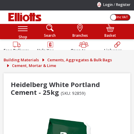
/
Login
Register
Inc VAT
Search
Branches
Basket
Shop
Free Delivery
Help You
Open to
Link your
Available
Build
Trade &
Elliotts
Building Materials
Cements, Aggregates & Bulk Bags
Guarantee
Public
Account
Cement, Mortar & Lime
Heidelberg White Portland
Cement - 25kg
(SKU: 92859)