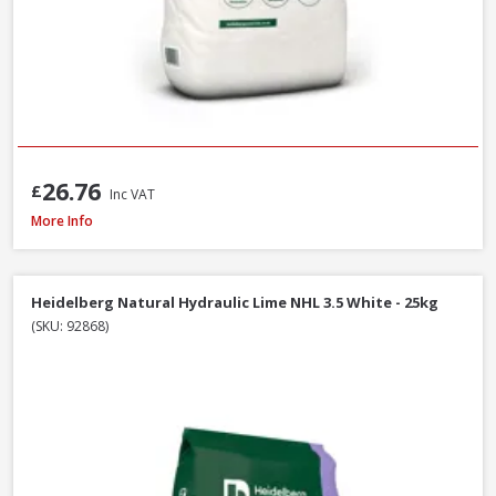
26.76
£
Inc VAT
Heidelberg White Portland Cement - 25kg
More Info
Heidelberg Natural Hydraulic Lime NHL 3.5 White - 25kg
(SKU: 92868)