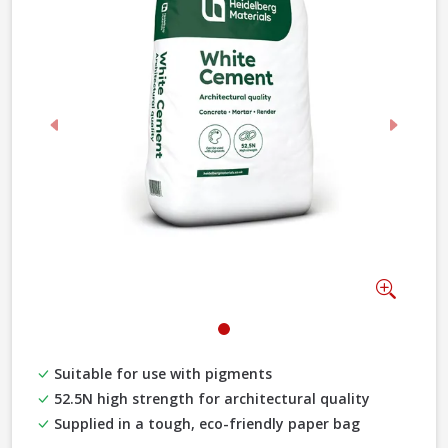
Previous
Next
Zoom
Suitable for use with pigments
52.5N high strength for architectural quality
Supplied in a tough, eco-friendly paper bag