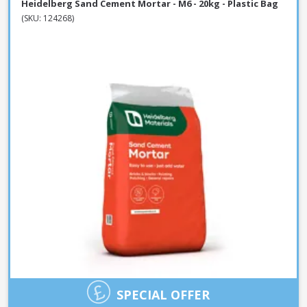
Heidelberg Sand Cement Mortar - M6 - 20kg - Plastic Bag
(SKU: 124268)
SPECIAL OFFER