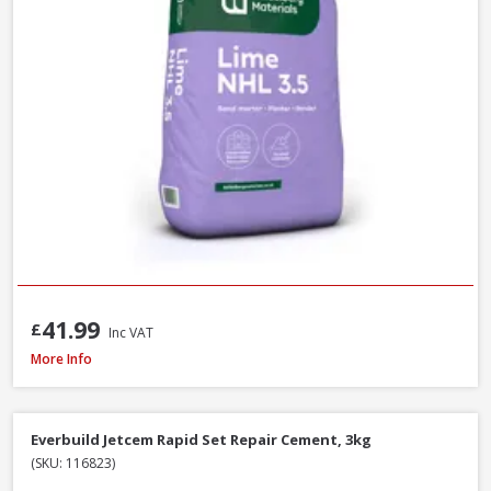
41.99
£
Inc VAT
Heidelberg White Portland Cement - 25kg
More Info
Everbuild Jetcem Rapid Set Repair Cement, 3kg
(SKU: 116823)