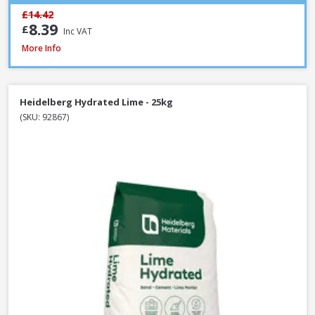
£14.42
8.39
£
Inc VAT
Heidelberg White Portland Cement - 25kg
More Info
Heidelberg Hydrated Lime - 25kg
(SKU: 92867)