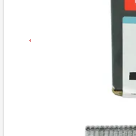
Previous