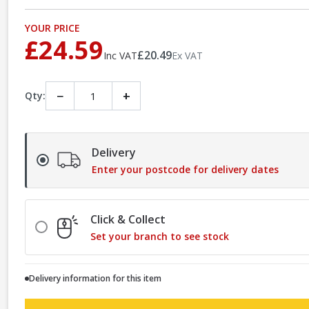
YOUR PRICE
£24.59
£20.49
Inc VAT
Ex VAT
−
+
Qty:
Delivery
Enter your postcode for delivery dates
Click & Collect
Set your branch to see stock
Delivery information for this item