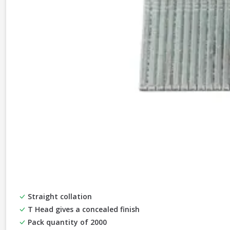
Straight collation
T Head gives a concealed finish
Pack quantity of 2000