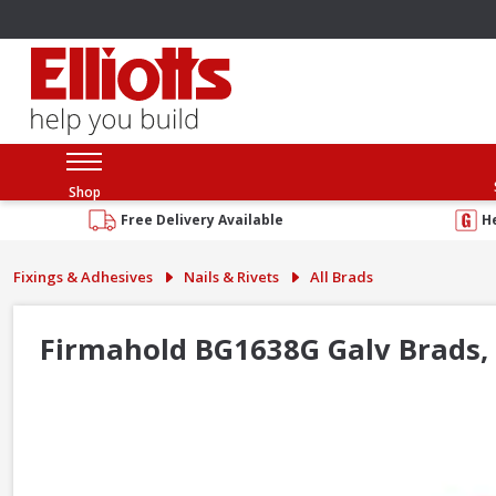
Shop
Free Delivery Available
H
Fixings & Adhesives
Nails & Rivets
All Brads
Firmahold BG1638G Galv Brads,