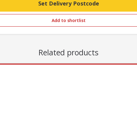
Set Delivery Postcode
Add to shortlist
Related products