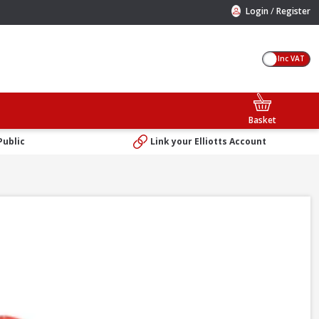
/
Login
Register
Inc VAT
Basket
Public
Link your Elliotts Account