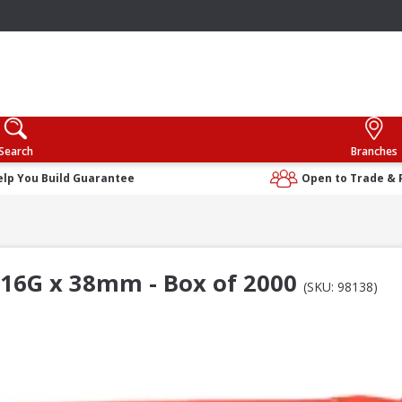
Search
Branches
elp You Build Guarantee
Open to Trade & 
 16G x 38mm - Box of 2000
(SKU: 98138)