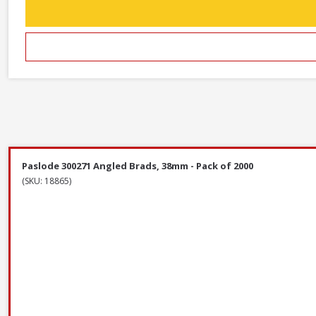
Paslode 300271 Angled Brads, 38mm - Pack of 2000
(SKU: 18865)