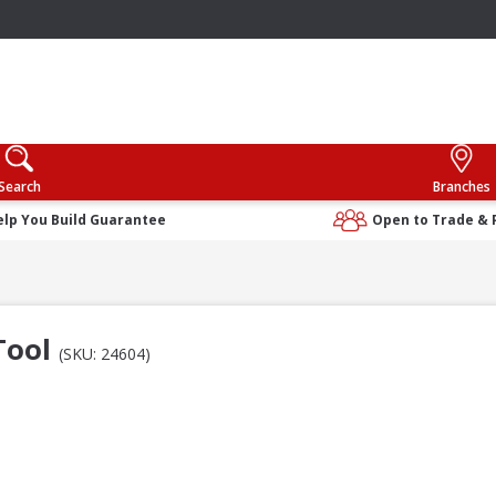
Search
Branches
elp You Build Guarantee
Open to Trade & 
 Tool
(SKU: 24604)