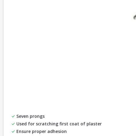
Seven prongs
Used for scratching first coat of plaster
Ensure proper adhesion