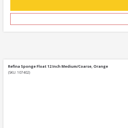
Refina Sponge Float 12 Inch Medium/Coarse, Orange
(SKU: 107402)