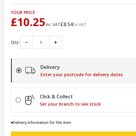
YOUR PRICE
£10.25
£8.54
Inc VAT
Ex VAT
−
+
Qty:
Delivery
Enter your postcode for delivery dates
Click & Collect
Set your branch to see stock
Delivery information for this item