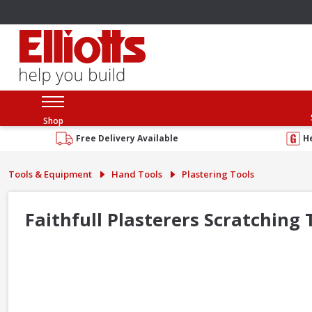
Shop
Free Delivery Available
H
Tools & Equipment
Hand Tools
Plastering Tools
Faithfull Plasterers Scratching