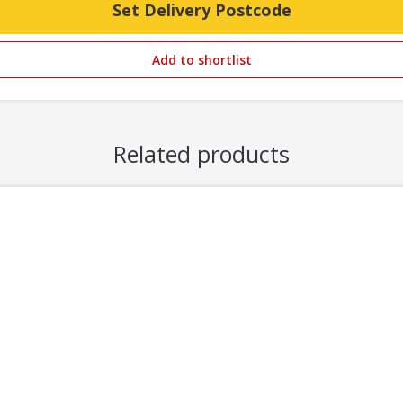
Set Delivery Postcode
Add to shortlist
Related products