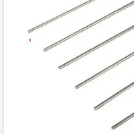
Previous