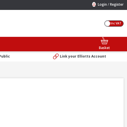
/
Login
Register
Inc VAT
Basket
Public
Link your Elliotts Account