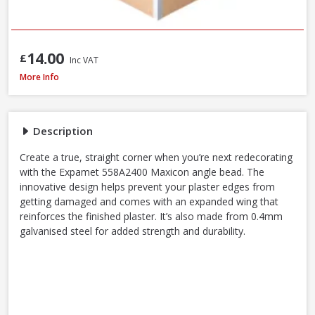
14.00
£
Inc VAT
Expamet 558A2400 Maxicon Angle Bead, 44 x 3mm x 2.4m
More Info
Description
Create a true, straight corner when you’re next redecorating
with the Expamet 558A2400 Maxicon angle bead. The
innovative design helps prevent your plaster edges from
getting damaged and comes with an expanded wing that
reinforces the finished plaster. It’s also made from 0.4mm
galvanised steel for added strength and durability.