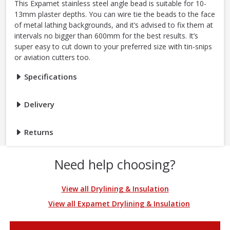
This Expamet stainless steel angle bead is suitable for 10-
13mm plaster depths. You can wire tie the beads to the face
of metal lathing backgrounds, and it’s advised to fix them at
intervals no bigger than 600mm for the best results. It’s
super easy to cut down to your preferred size with tin-snips
or aviation cutters too.
Specifications
Delivery
Returns
Need help choosing?
View all Drylining & Insulation
View all Expamet Drylining & Insulation