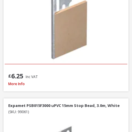
6.25
£
Inc VAT
Expamet 558A2400 Maxicon Angle Bead, 44 x 3mm x 2.4m
More Info
Expamet PSB015F3000 uPVC 15mm Stop Bead, 3.0m, White
(SKU: 99061)