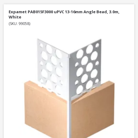
Expamet PAB015F3000 uPVC 13-16mm Angle Bead, 3.0m,
White
(SKU: 99058)