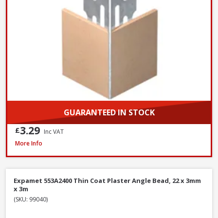
GUARANTEED IN STOCK
3.29
£
Inc VAT
Expamet 558A2400 Maxicon Angle Bead, 44 x 3mm x 2.4m
More Info
Expamet 553A2400 Thin Coat Plaster Angle Bead, 22 x 3mm
x 3m
(SKU: 99040)