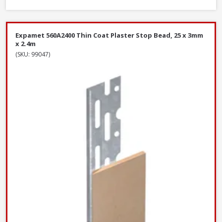
Expamet 560A2400 Thin Coat Plaster Stop Bead, 25 x 3mm
x 2.4m
(SKU: 99047)