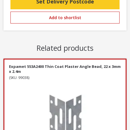
Set Delivery Postcode
Add to shortlist
Related products
Expamet 553A2400 Thin Coat Plaster Angle Bead, 22 x 3mm
x 2.4m
(SKU: 99038)