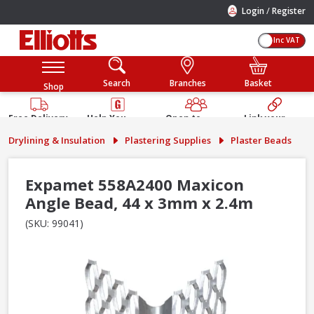
/
Login
Register
Inc VAT
Search
Branches
Basket
Shop
Free Delivery
Help You
Open to
Link your
Available
Build
Trade &
Elliotts
Drylining & Insulation
Plastering Supplies
Plaster Beads
Guarantee
Public
Account
Expamet 558A2400 Maxicon
Angle Bead, 44 x 3mm x 2.4m
(SKU: 99041)