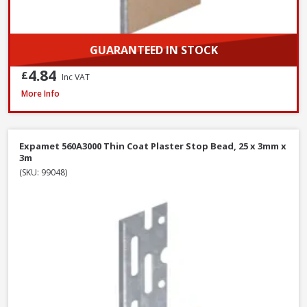
GUARANTEED IN STOCK
4.84
£
Inc VAT
Expamet 558A2400 Maxicon Angle Bead, 44 x 3mm x 2.4m
More Info
Expamet 560A3000 Thin Coat Plaster Stop Bead, 25 x 3mm x
3m
(SKU: 99048)