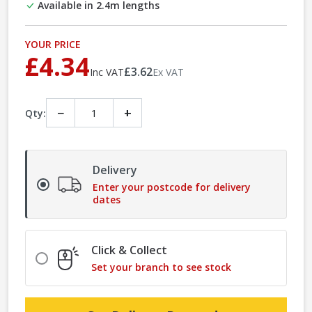
Available in 2.4m lengths
YOUR PRICE
£4.34
£3.62
Inc VAT
Ex VAT
−
+
Qty:
Delivery
Enter your postcode for delivery
dates
Click & Collect
Set your branch to see stock