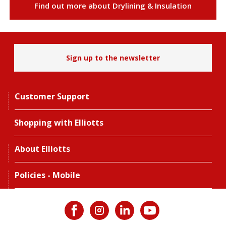
Find out more about Drylining & Insulation
Sign up to the newsletter
Customer Support
Shopping with Elliotts
About Elliotts
Policies - Mobile