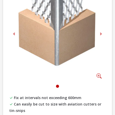
Previous
Next
Zoom
Fix at intervals not exceeding 600mm
Can easily be cut to size with aviation cutters or
tin-snips