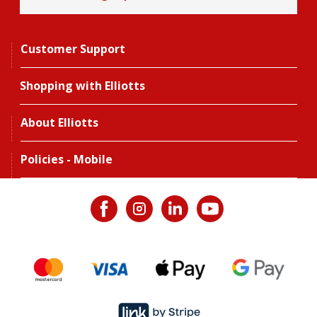
Customer Support
Shopping with Elliotts
About Elliotts
Policies - Mobile