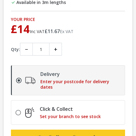
Available in 3m lengths
YOUR PRICE
£14
£11.67
Inc VAT
Ex VAT
−
+
Qty:
Delivery
Enter your postcode for delivery
dates
Click & Collect
Set your branch to see stock