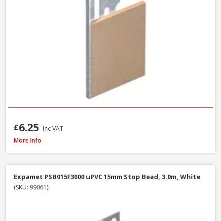
6.25
£
Inc VAT
Expamet PAB015F3000 uPVC 13-16mm Angle Bead, 3.0m, White
More Info
Expamet PSB015F3000 uPVC 15mm Stop Bead, 3.0m, White
(SKU: 99061)