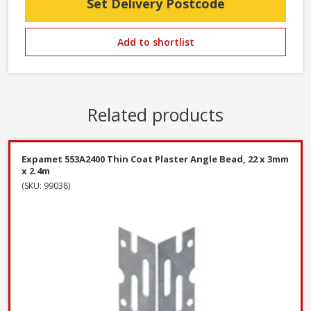
Set Delivery Postcode
Add to shortlist
Related products
Expamet 553A2400 Thin Coat Plaster Angle Bead, 22 x 3mm
x 2.4m
(SKU: 99038)