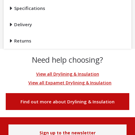
Specifications
Delivery
Returns
Need help choosing?
View all Drylining & Insulation
View all Expamet Drylining & Insulation
Find out more about Drylining & Insulation
Sign up to the newsletter