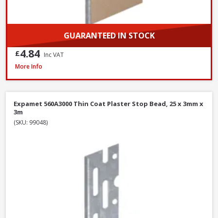
GUARANTEED IN STOCK
4.84
£
Inc VAT
Expamet PAB015F3000 uPVC 13-16mm Angle Bead, 3.0m, White
More Info
Expamet 560A3000 Thin Coat Plaster Stop Bead, 25 x 3mm x
3m
(SKU: 99048)