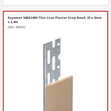
Expamet 560A2400 Thin Coat Plaster Stop Bead, 25 x 3mm
x 2.4m
(SKU: 99047)