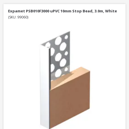
Expamet PSB010F3000 uPVC 10mm Stop Bead, 3.0m, White
(SKU: 99060)