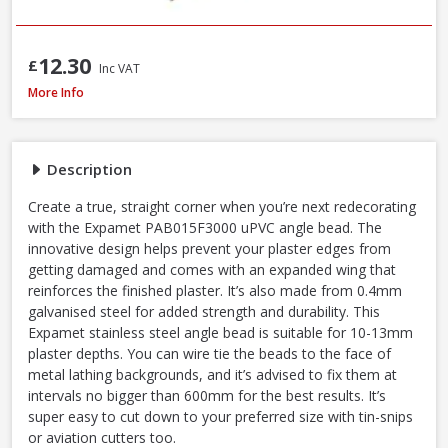
12.30
£
Inc VAT
Expamet PAB015F3000 uPVC 13-16mm Angle Bead, 3.0m, White
More Info
Description
Create a true, straight corner when you’re next redecorating
with the Expamet PAB015F3000 uPVC angle bead. The
innovative design helps prevent your plaster edges from
getting damaged and comes with an expanded wing that
reinforces the finished plaster. It’s also made from 0.4mm
galvanised steel for added strength and durability. This
Expamet stainless steel angle bead is suitable for 10-13mm
plaster depths. You can wire tie the beads to the face of
metal lathing backgrounds, and it’s advised to fix them at
intervals no bigger than 600mm for the best results. It’s
super easy to cut down to your preferred size with tin-snips
or aviation cutters too.