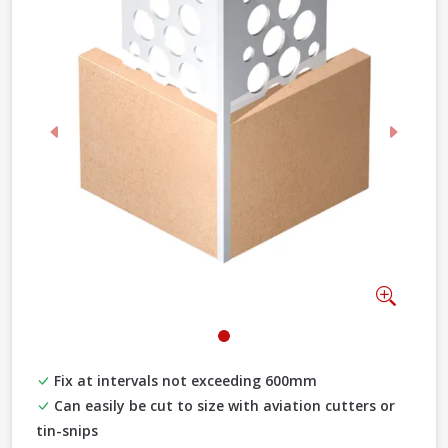
Previous
Next
Zoom
Fix at intervals not exceeding 600mm
Can easily be cut to size with aviation cutters or
tin-snips