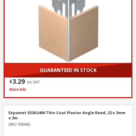
GUARANTEED IN STOCK
3.29
£
Inc VAT
Expamet PAB015F3000 uPVC 13-16mm Angle Bead, 3.0m, White
More Info
Expamet 553A2400 Thin Coat Plaster Angle Bead, 22 x 3mm
x 3m
(SKU: 99040)