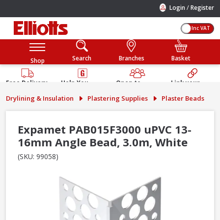
/
Login
Register
Inc VAT
Search
Branches
Basket
Shop
Free Delivery
Help You
Open to
Link your
Available
Build
Trade &
Elliotts
Drylining & Insulation
Plastering Supplies
Plaster Beads
Guarantee
Public
Account
Expamet PAB015F3000 uPVC 13-
16mm Angle Bead, 3.0m, White
(SKU: 99058)