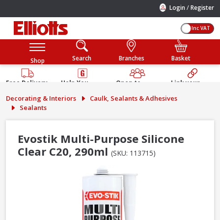
/
Login
Register
Inc VAT
Search
Branches
Basket
Shop
Free Delivery
Help You
Open to
Link your
Available
Build
Trade &
Elliotts
Decorating & Interiors
Caulk, Sealants & Adhesives
Guarantee
Public
Account
Sealants
Evostik Multi-Purpose Silicone
Clear C20, 290ml
(SKU: 113715)