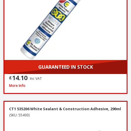
GUARANTEED IN STOCK
14.10
£
Inc VAT
Evostik Multi-Purpose Silicone Clear C20, 290ml
More Info
CT1 535206 White Sealant & Construction Adhesive, 290ml
(SKU: 55493)