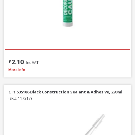
2.10
£
Inc VAT
Evostik Multi-Purpose Silicone Clear C20, 290ml
More Info
CT1 535106 Black Construction Sealant & Adhesive, 290ml
(SKU: 117317)