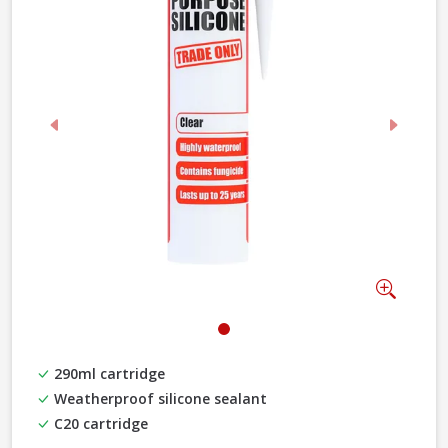
Previous
Next
Zoom
290ml cartridge
Weatherproof silicone sealant
C20 cartridge