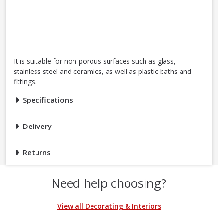
It is suitable for non-porous surfaces such as glass,
stainless steel and ceramics, as well as plastic baths and
fittings.
Specifications
Delivery
Returns
Need help choosing?
View all Decorating & Interiors