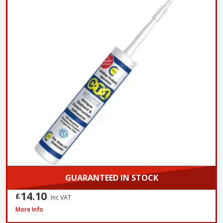
GUARANTEED IN STOCK
14.10
£
Inc VAT
Evostik Multi-Purpose Silicone Clear C20, 290ml
More Info