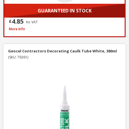
GUARANTEED IN STOCK
4.85
£
Inc VAT
Evostik Multi-Purpose Silicone Clear C20, 290ml
More Info
Geocel Contractors Decorating Caulk Tube White, 380ml
(SKU: 79261)