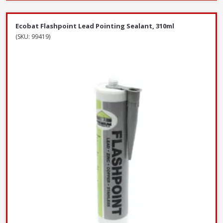
Ecobat Flashpoint Lead Pointing Sealant, 310ml
(SKU: 99419)