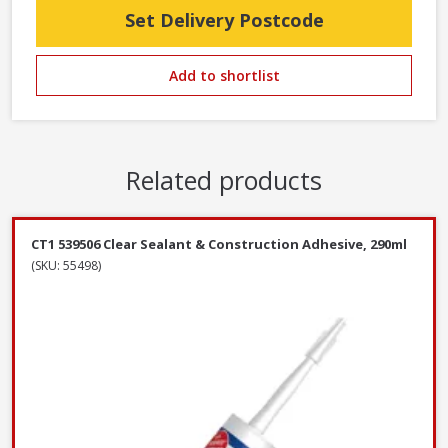
Set Delivery Postcode
Add to shortlist
Related products
CT1 539506 Clear Sealant & Construction Adhesive, 290ml
(SKU: 55498)