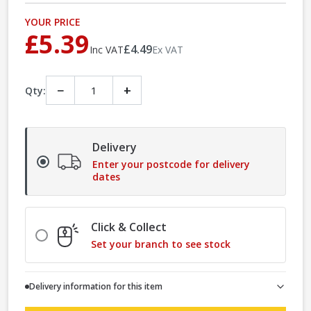
YOUR PRICE
£5.39
£4.49
Inc VAT
Ex VAT
−
+
Qty:
Delivery
Enter your postcode for delivery
dates
Click & Collect
Set your branch to see stock
Delivery information for this item