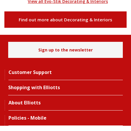
View all Evo-Stik Decorating & Interiors
Find out more about Decorating & Interiors
Sign up to the newsletter
Customer Support
Shopping with Elliotts
About Elliotts
Policies - Mobile