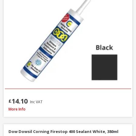
14.10
£
Inc VAT
Evostik Multi-Purpose Silicone Clear C20, 290ml
More Info
Dow Dowsil Corning Firestop 400 Sealant White, 380ml