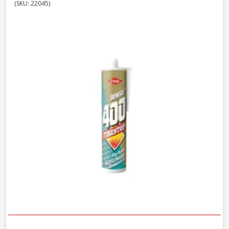
(SKU: 22045)