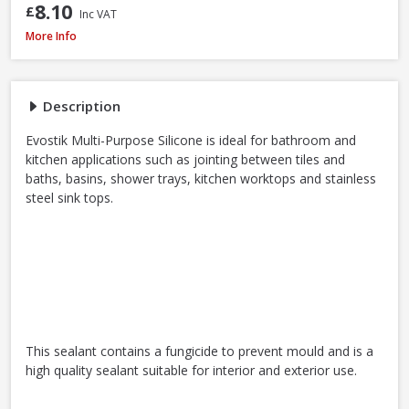
8.10
£
Inc VAT
Evostik Multi-Purpose Silicone Clear C20, 290ml
More Info
Description
Evostik Multi-Purpose Silicone is ideal for bathroom and
kitchen applications such as jointing between tiles and
baths, basins, shower trays, kitchen worktops and stainless
steel sink tops.
This sealant contains a fungicide to prevent mould and is a
high quality sealant suitable for interior and exterior use.