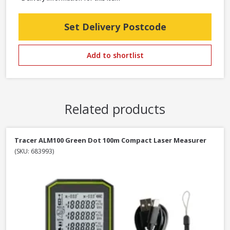
Set Delivery Postcode
Add to shortlist
Related products
Tracer ALM100 Green Dot 100m Compact Laser Measurer
(SKU: 683993)