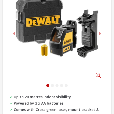
Previous
Next
Zoom
Up to 20 metres indoor visibility
Powered by 3 x AA batteries
Comes with Cross green laser, mount bracket &