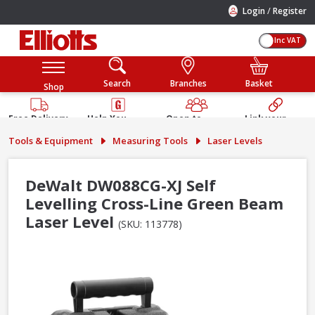
/
Login
Register
Inc VAT
Search
Branches
Basket
Shop
Free Delivery
Help You
Open to
Link your
Available
Build
Trade &
Elliotts
Tools & Equipment
Measuring Tools
Laser Levels
Guarantee
Public
Account
DeWalt DW088CG-XJ Self
Levelling Cross-Line Green Beam
Laser Level
(SKU: 113778)