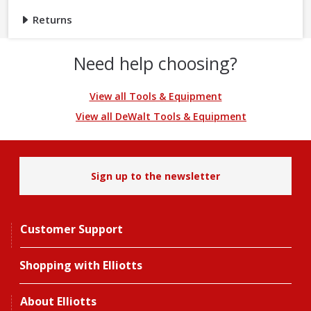
Returns
Need help choosing?
View all Tools & Equipment
View all DeWalt Tools & Equipment
Sign up to the newsletter
Customer Support
Shopping with Elliotts
About Elliotts