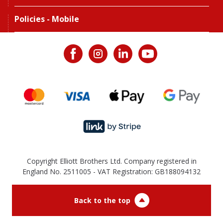
Policies - Mobile
Copyright Elliott Brothers Ltd. Company registered in
England No. 2511005 - VAT Registration: GB188094132
Back to the top