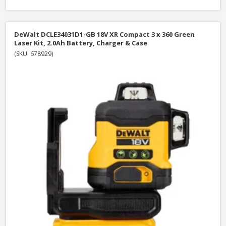
DeWalt DCLE34031D1-GB 18V XR Compact 3 x 360 Green
Laser Kit, 2.0Ah Battery, Charger & Case
(SKU: 678929)