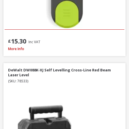
15.30
£
Inc VAT
DeWalt DW088CG-XJ Self Levelling Cross-Line Green Beam Laser Level
More Info
DeWalt DW088K-XJ Self Levelling Cross-Line Red Beam
Laser Level
(SKU: 78533)