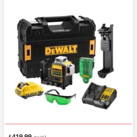
419.99
£