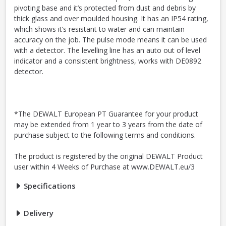
pivoting base and it’s protected from dust and debris by
thick glass and over moulded housing. It has an IP54 rating,
which shows it’s resistant to water and can maintain
accuracy on the job. The pulse mode means it can be used
with a detector. The levelling line has an auto out of level
indicator and a consistent brightness, works with DE0892
detector.
*The DEWALT European PT Guarantee for your product
may be extended from 1 year to 3 years from the date of
purchase subject to the following terms and conditions.
The product is registered by the original DEWALT Product
user within 4 Weeks of Purchase at www.DEWALT.eu/3
Specifications
Delivery