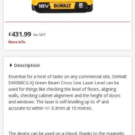
431.99
£
Inc VAT
DeWalt DW088CG-XJ Self Levelling Cross-Line Green Beam Laser Level
More Info
Description
Essential for a host of tasks on any commercial site, DeWalt
DW088CG-XJ Green Beam Cross Line Laser Level can be
used for things like checking the level of floors, aligning
walls, checking cabinet alignment and the height of doors
and windows. The laser is self-levelling up to 4° and
accurate to within +/- 0.3mm at 10 metres.
The device can be used on a tripod, thanks to the magnetic