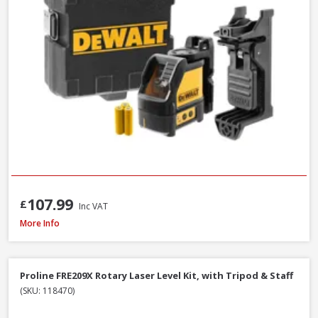
107.99
£
Inc VAT
DeWalt DW088CG-XJ Self Levelling Cross-Line Green Beam Laser Level
More Info
Proline FRE209X Rotary Laser Level Kit, with Tripod & Staff
(SKU: 118470)