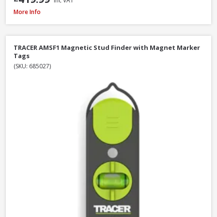
Inc VAT
DeWalt DW088CG-XJ Self Levelling Cross-Line Green Beam Laser Level
More Info
TRACER AMSF1 Magnetic Stud Finder with Magnet Marker
Tags
(SKU: 685027)