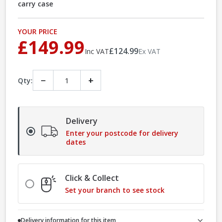
carry case
YOUR PRICE
£149.99
£124.99
Inc VAT
Ex VAT
−
+
Qty:
Delivery
Enter your postcode for delivery
dates
Click & Collect
Set your branch to see stock
Delivery information for this item