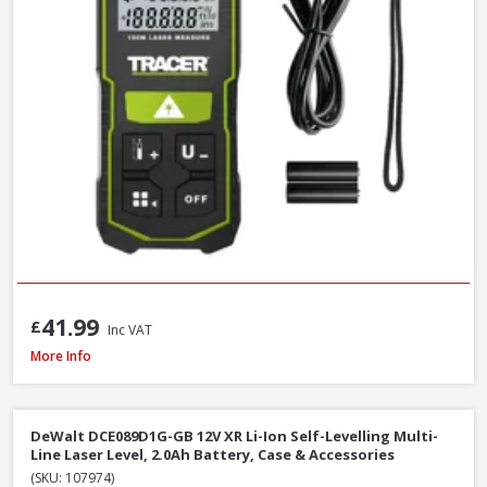
41.99
£
Inc VAT
DeWalt DW088CG-XJ Self Levelling Cross-Line Green Beam Laser Level
More Info
DeWalt DCE089D1G-GB 12V XR Li-Ion Self-Levelling Multi-
Line Laser Level, 2.0Ah Battery, Case & Accessories
(SKU: 107974)