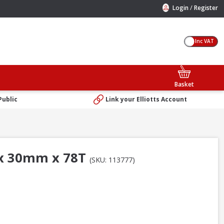
/
Login
Register
Inc VAT
Basket
Public
Link your Elliotts Account
 x 30mm x 78T
(SKU: 113777)