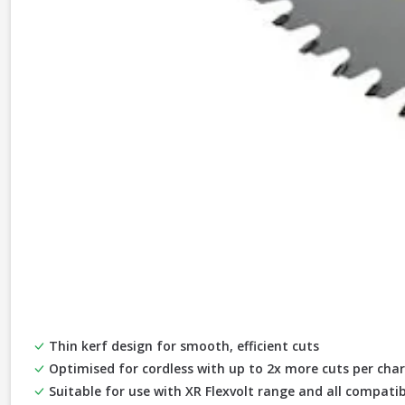
Thin kerf design for smooth, efficient cuts
Optimised for cordless with up to 2x more cuts per cha
Suitable for use with XR Flexvolt range and all compatib