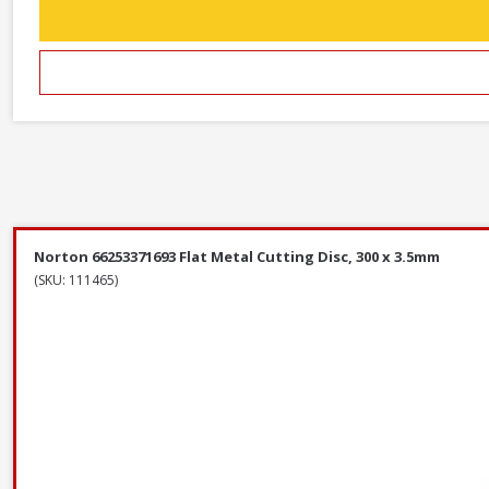
Norton 66253371693 Flat Metal Cutting Disc, 300 x 3.5mm
(SKU: 111465)