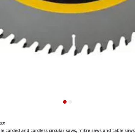
rge
le corded and cordless circular saws, mitre saws and table saws