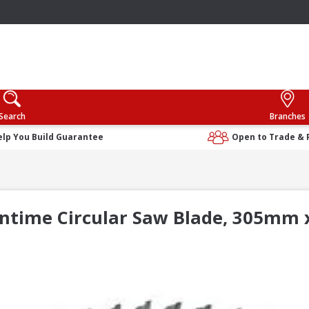
Search
Branches
elp You Build Guarantee
Open to Trade & 
ntime Circular Saw Blade, 305mm