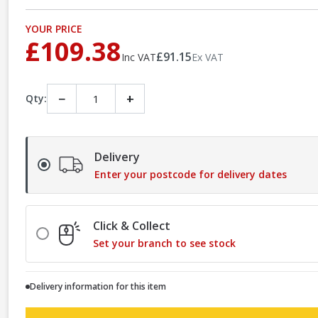
YOUR PRICE
£109.38
£91.15
Inc VAT
Ex VAT
−
+
Qty:
Delivery
Enter your postcode for delivery dates
Click & Collect
Set your branch to see stock
Delivery information for this item