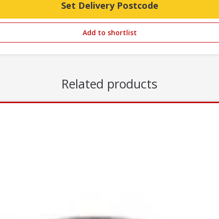
Set Delivery Postcode
Add to shortlist
Related products