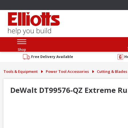
Shop
Free Delivery Available
H
Tools & Equipment
Power Tool Accessories
Cutting & Blades
DeWalt DT99576-QZ Extreme Ru