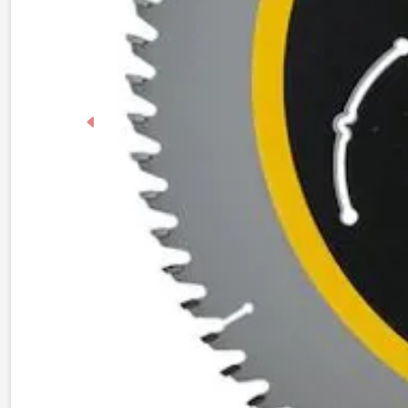
Previous