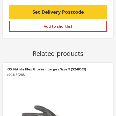
Set Delivery Postcode
Add to shortlist
Related products
OX Nitrile Flex Gloves - Large / Size 9 (S249009)
(SKU: 80208)