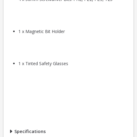
1 x Magnetic Bit Holder
1 x Tinted Safety Glasses
Specifications