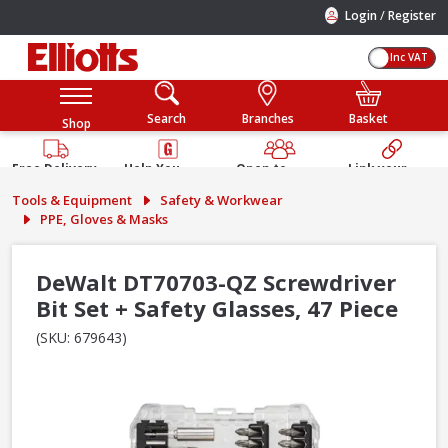
/
Login
Register
Inc VAT
Search
Branches
Basket
Shop
Free Delivery
Help You
Open to
Link your
Available
Build
Trade &
Elliotts
Tools & Equipment
Safety & Workwear
Guarantee
Public
Account
PPE, Gloves & Masks
DeWalt DT70703-QZ Screwdriver
Bit Set + Safety Glasses, 47 Piece
(SKU: 679643)