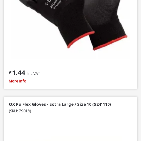
1.44
£
Inc VAT
DeWalt DT70703-QZ Screwdriver Bit Set + Safety Glasses, 47 Piece
More Info
OX Pu Flex Gloves - Extra Large / Size 10 (S241110)
(SKU: 79018)