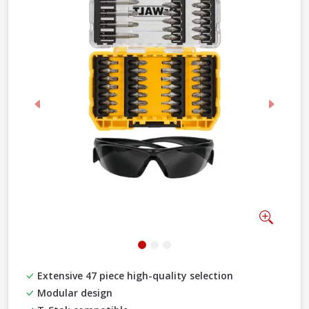
Previous
Next
Zoom
Extensive 47 piece high-quality selection
Modular design