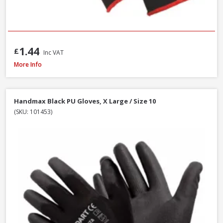
1.44
£
Inc VAT
DeWalt DT70703-QZ Screwdriver Bit Set + Safety Glasses, 47 Piece
More Info
Handmax Black PU Gloves, X Large / Size 10
(SKU: 101453)