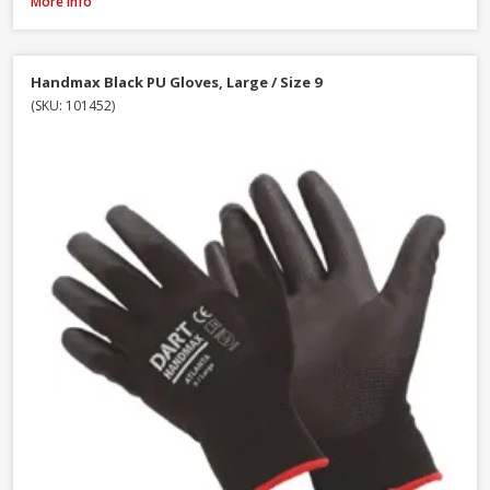
DeWalt DT70703-QZ Screwdriver Bit Set + Safety Glasses, 47 Piece
More Info
Handmax Black PU Gloves, Large / Size 9
(SKU: 101452)