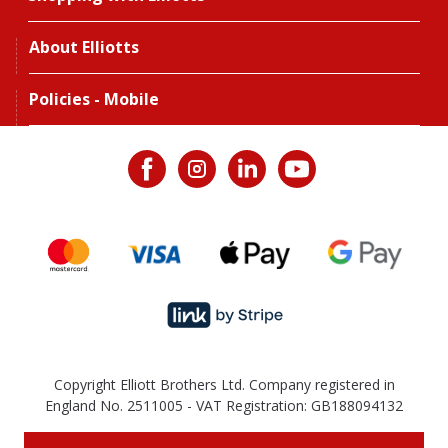
About Elliotts
Policies - Mobile
Copyright Elliott Brothers Ltd. Company registered in
England No. 2511005 - VAT Registration: GB188094132