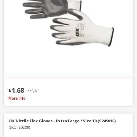
1.68
£
Inc VAT
DeWalt DT70703-QZ Screwdriver Bit Set + Safety Glasses, 47 Piece
More Info
OX Nitrile Flex Gloves - Extra Large / Size 10 (S249010)
(SKU: 80209)