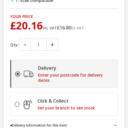
T-Stak compatible
YOUR PRICE
£20.16
£16.80
Inc VAT
Ex VAT
−
+
Qty:
Delivery
Enter your postcode for delivery
dates
Click & Collect
Set your branch to see stock
Delivery information for this item