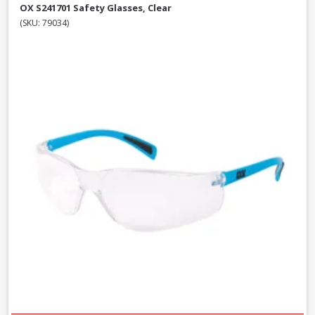
OX S241701 Safety Glasses, Clear
(SKU: 79034)