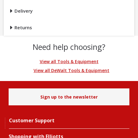
Delivery
Returns
Need help choosing?
View all Tools & Equipment
View all DeWalt Tools & Equipment
Sign up to the newsletter
Customer Support
Shopping with Elliotts