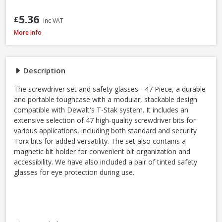
5.36
£
Inc VAT
DeWalt DT70703-QZ Screwdriver Bit Set + Safety Glasses, 47 Piece
More Info
Description
The screwdriver set and safety glasses - 47 Piece, a durable
and portable toughcase with a modular, stackable design
compatible with Dewalt's T-Stak system. It includes an
extensive selection of 47 high-quality screwdriver bits for
various applications, including both standard and security
Torx bits for added versatility. The set also contains a
magnetic bit holder for convenient bit organization and
accessibility. We have also included a pair of tinted safety
glasses for eye protection during use.