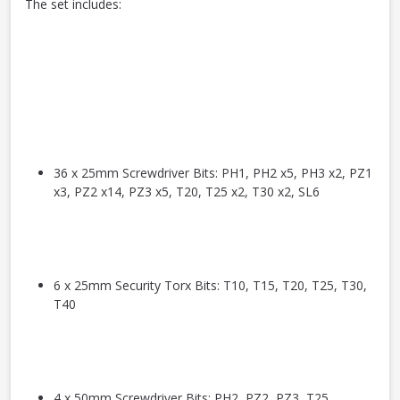
The set includes:
36 x 25mm Screwdriver Bits: PH1, PH2 x5, PH3 x2, PZ1
x3, PZ2 x14, PZ3 x5, T20, T25 x2, T30 x2, SL6
6 x 25mm Security Torx Bits: T10, T15, T20, T25, T30,
T40
4 x 50mm Screwdriver Bits: PH2, PZ2, PZ3, T25