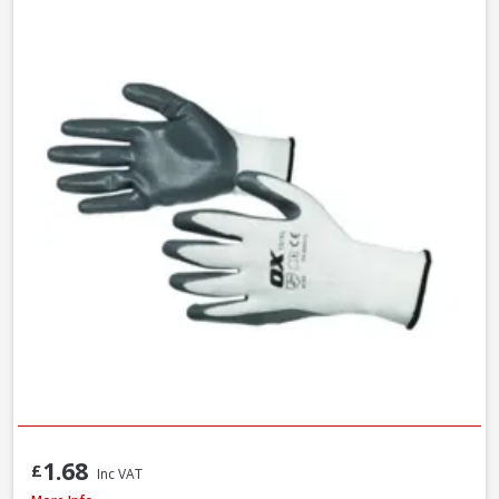
1.68
£
Inc VAT