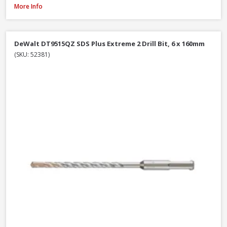
DeWalt DT6802QZ SDS Plus Flat Steel Chisel, 20 x 250mm
More Info
DeWalt DT9515QZ SDS Plus Extreme 2 Drill Bit, 6 x 160mm
(SKU: 52381)