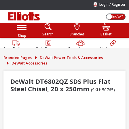
/
Login
Register
Inc VAT
Search
Branches
Basket
Shop
Free Delivery
Help You
Open to
Link your
Available
Build
Trade &
Elliotts
Branded Pages
DeWalt Power Tools & Accessories
Guarantee
Public
Account
DeWalt Accessories
DeWalt DT6802QZ SDS Plus Flat
Steel Chisel, 20 x 250mm
(SKU: 50765)