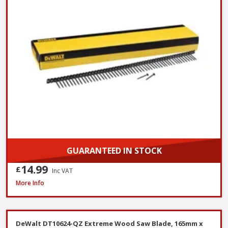
GUARANTEED IN STOCK
14.99
£
Inc VAT
DeWalt DT6802QZ SDS Plus Flat Steel Chisel, 20 x 250mm
More Info
DeWalt DT10624-QZ Extreme Wood Saw Blade, 165mm x