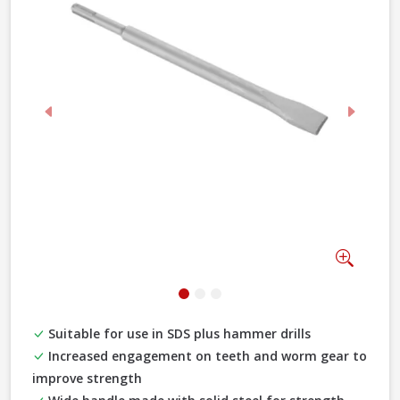
Previous
Next
Zoom
Suitable for use in SDS plus hammer drills
Increased engagement on teeth and worm gear to
improve strength