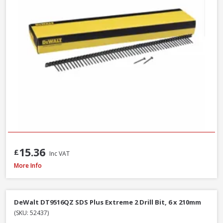
15.36
£
Inc VAT
DeWalt DT6802QZ SDS Plus Flat Steel Chisel, 20 x 250mm
More Info
DeWalt DT9516QZ SDS Plus Extreme 2 Drill Bit, 6 x 210mm
(SKU: 52437)