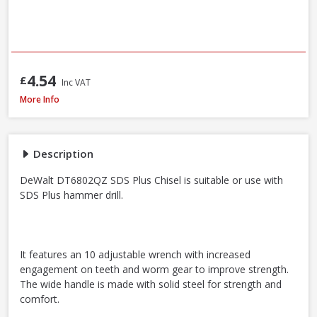
4.54
£
Inc VAT
DeWalt DT6802QZ SDS Plus Flat Steel Chisel, 20 x 250mm
More Info
Description
DeWalt DT6802QZ SDS Plus Chisel is suitable or use with
SDS Plus hammer drill.
It features an 10 adjustable wrench with increased
engagement on teeth and worm gear to improve strength.
The wide handle is made with solid steel for strength and
comfort.