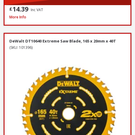
14.39
£
Inc VAT
DeWalt DT6802QZ SDS Plus Flat Steel Chisel, 20 x 250mm
More Info
DeWalt DT10640 Extreme Saw Blade, 165 x 20mm x 40T
(SKU: 101396)