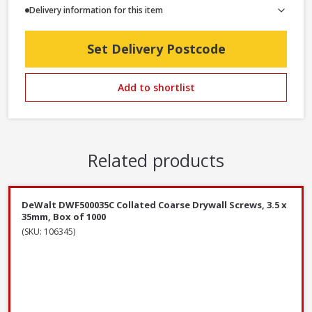
Delivery information for this item
Set Delivery Postcode
Add to shortlist
Related products
DeWalt DWF500035C Collated Coarse Drywall Screws, 3.5 x
35mm, Box of 1000
(SKU: 106345)