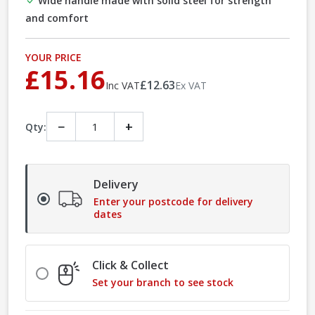
Wide handle made with solid steel for strength
and comfort
YOUR PRICE
£15.16
£12.63
Inc VAT
Ex VAT
−
+
Qty:
Delivery
Enter your postcode for delivery
dates
Click & Collect
Set your branch to see stock