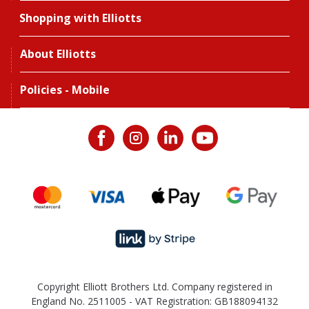
Shopping with Elliotts
About Elliotts
Policies - Mobile
Copyright Elliott Brothers Ltd. Company registered in
England No. 2511005 - VAT Registration: GB188094132