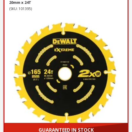
20mm x 24T
(SKU: 101395)
GUARANTEED IN STOCK