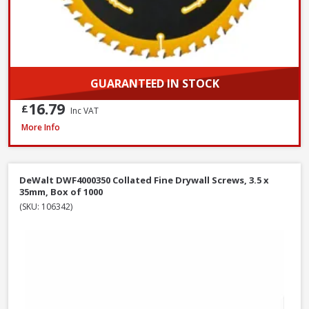
GUARANTEED IN STOCK
16.79
£
Inc VAT
DeWalt DT6802QZ SDS Plus Flat Steel Chisel, 20 x 250mm
More Info
DeWalt DWF4000350 Collated Fine Drywall Screws, 3.5 x
35mm, Box of 1000
(SKU: 106342)