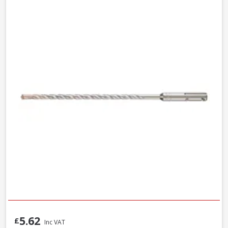
5.62
£
Inc VAT