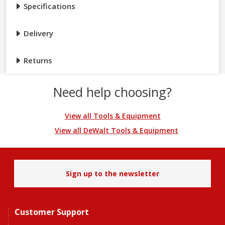
Specifications
Delivery
Returns
Need help choosing?
View all Tools & Equipment
View all DeWalt Tools & Equipment
Sign up to the newsletter
Customer Support