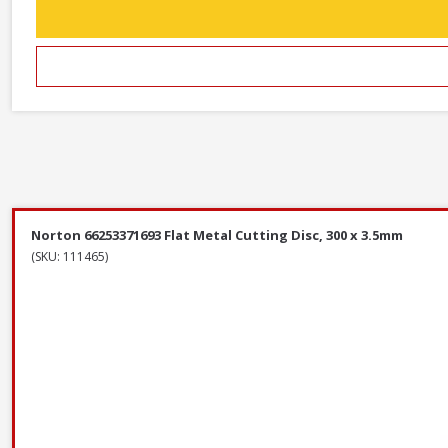
Norton 66253371693 Flat Metal Cutting Disc, 300 x 3.5mm
(SKU: 111465)