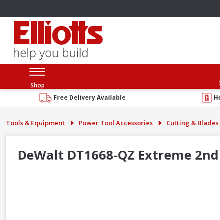
Shop
Free Delivery Available
H
Tools & Equipment
Power Tool Accessories
Cutting & Blades
DeWalt DT1668-QZ Extreme 2nd 