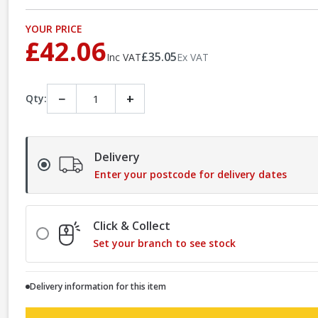
YOUR PRICE
£42.06
£35.05
Inc VAT
Ex VAT
−
+
Qty:
Delivery
Enter your postcode for delivery dates
Click & Collect
Set your branch to see stock
Delivery information for this item