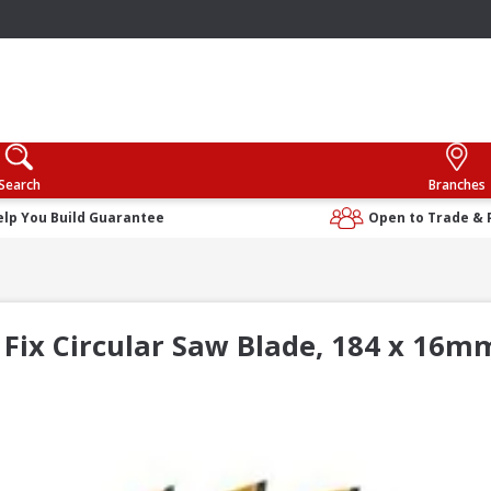
Search
Branches
elp You Build Guarantee
Open to Trade & 
Fix Circular Saw Blade, 184 x 16m