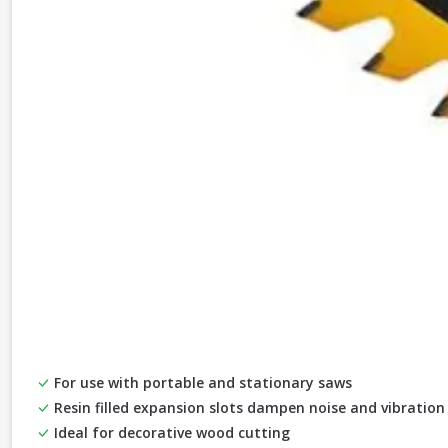
For use with portable and stationary saws
Resin filled expansion slots dampen noise and vibration
Ideal for decorative wood cutting