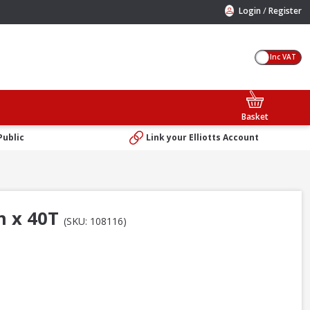
/
Login
Register
Inc VAT
Basket
Public
Link your Elliotts Account
m x 40T
(SKU: 108116)