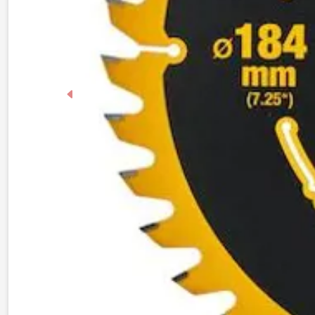
Previous