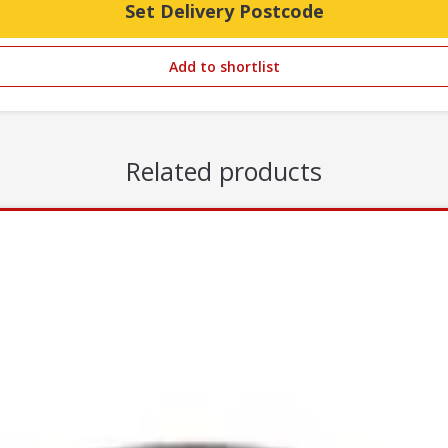
Set Delivery Postcode
Add to shortlist
Related products