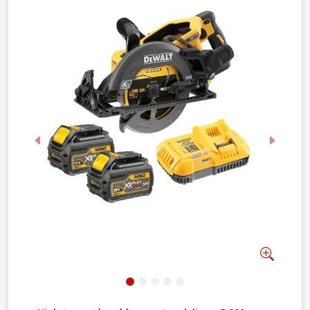
Previous
Next
Zoom