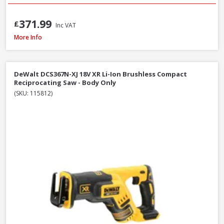
371.99
£
Inc VAT
DeWalt DCS577T2-GB 54V XR FlexVolt 190mm Diamond Bore Circular Saw Kit
More Info
DeWalt DCS367N-XJ 18V XR Li-Ion Brushless Compact
Reciprocating Saw - Body Only
(SKU: 115812)