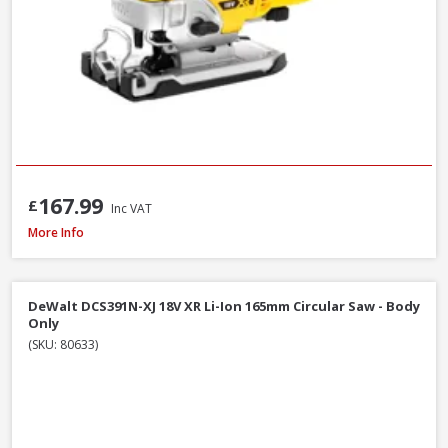
167.99
£
Inc VAT
DeWalt DCS577T2-GB 54V XR FlexVolt 190mm Diamond Bore Circular Saw Kit
More Info
DeWalt DCS391N-XJ 18V XR Li-Ion 165mm Circular Saw - Body
Only
(SKU: 80633)