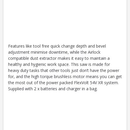
Features like tool free quick change depth and bevel
adjustment minimise downtime, while the Airlock
compatible dust extractor makes it easy to maintain a
healthy and hygienic work space. This saw is made for
heavy duty tasks that other tools just don’t have the power
for, and the high torque brushless motor means you can get
the most out of the power packed FlexVolt 54V XR system.
Supplied with 2 x batteries and charger in a bag.