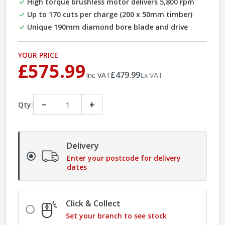
High torque brushless motor delivers 5,800 rpm
Up to 170 cuts per charge (200 x 50mm timber)
Unique 190mm diamond bore blade and drive
YOUR PRICE
£575.99
£479.99
Inc VAT
Ex VAT
−
+
Qty:
Delivery
Enter your postcode for delivery
dates
Click & Collect
Set your branch to see stock