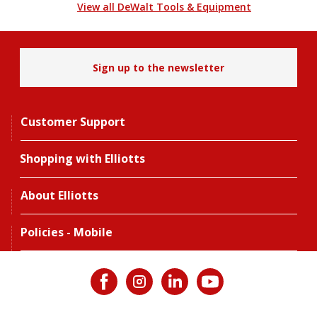
View all DeWalt Tools & Equipment
Sign up to the newsletter
Customer Support
Shopping with Elliotts
About Elliotts
Policies - Mobile