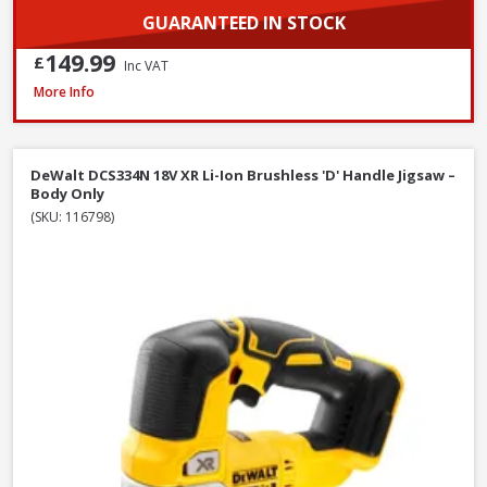
GUARANTEED IN STOCK
149.99
£
Inc VAT
DeWalt DCS577T2-GB 54V XR FlexVolt 190mm Diamond Bore Circular Saw Ki
More Info
DeWalt DCS334N 18V XR Li-Ion Brushless 'D' Handle Jigsaw –
Body Only
(SKU: 116798)