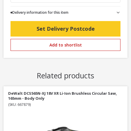
Delivery information for this item
Set Delivery Postcode
Add to shortlist
Related products
DeWalt DCS565N-XJ 18V XR Li-Ion Brushless Circular Saw,
165mm - Body Only
(SKU: 667879)