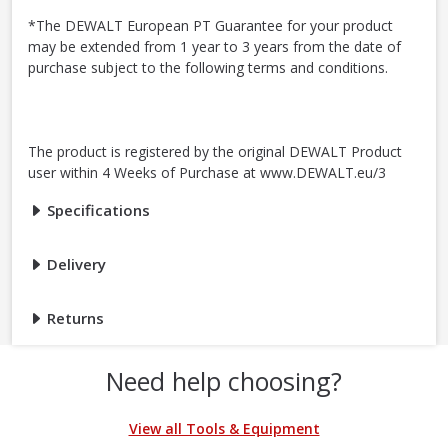
*The DEWALT European PT Guarantee for your product
may be extended from 1 year to 3 years from the date of
purchase subject to the following terms and conditions.
The product is registered by the original DEWALT Product
user within 4 Weeks of Purchase at www.DEWALT.eu/3
Specifications
Delivery
Returns
Need help choosing?
View all Tools & Equipment