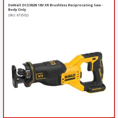
DeWalt DCS382N 18V XR Brushless Reciprocating Saw -
Body Only
(SKU: 673502)