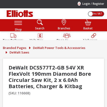
/
Login
Register
Inc VAT
Search
Branches
Basket
Shop
Free Delivery
Help You
Open to
Link your
Available
Build
Trade &
Elliotts
Branded Pages
DeWalt Power Tools & Accessories
Guarantee
Public
Account
DeWalt Saws
DeWalt DCS577T2-GB 54V XR
FlexVolt 190mm Diamond Bore
Circular Saw Kit, 2 x 6.0Ah
Batteries, Charger & Kitbag
(SKU: 116668)