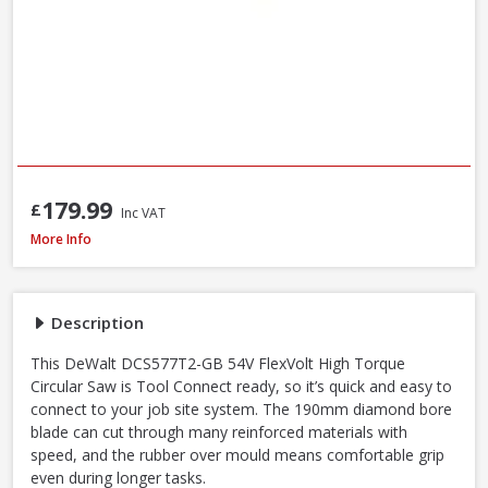
179.99
£
Inc VAT
DeWalt DCS577T2-GB 54V XR FlexVolt 190mm Diamond Bore Circular Saw Kit
More Info
Description
This DeWalt DCS577T2-GB 54V FlexVolt High Torque
Circular Saw is Tool Connect ready, so it’s quick and easy to
connect to your job site system. The 190mm diamond bore
blade can cut through many reinforced materials with
speed, and the rubber over mould means comfortable grip
even during longer tasks.