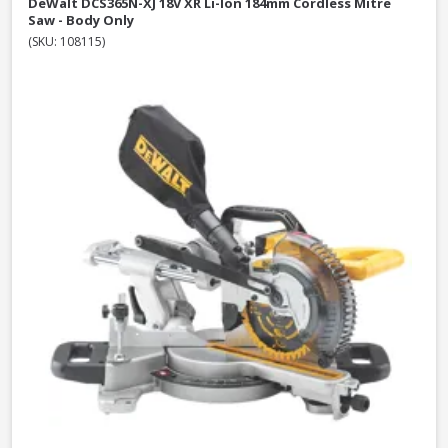
DeWalt DCS365N-XJ 18V XR Li-Ion 184mm Cordless Mitre
Saw - Body Only
(SKU: 108115)