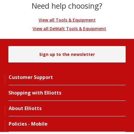
Need help choosing?
View all Tools & Equipment
View all DeWalt Tools & Equipment
Sign up to the newsletter
Customer Support
Shopping with Elliotts
About Elliotts
Policies - Mobile