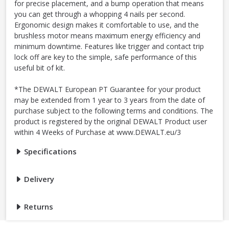
for precise placement, and a bump operation that means
you can get through a whopping 4 nails per second.
Ergonomic design makes it comfortable to use, and the
brushless motor means maximum energy efficiency and
minimum downtime. Features like trigger and contact trip
lock off are key to the simple, safe performance of this
useful bit of kit.
*The DEWALT European PT Guarantee for your product
may be extended from 1 year to 3 years from the date of
purchase subject to the following terms and conditions. The
product is registered by the original DEWALT Product user
within 4 Weeks of Purchase at www.DEWALT.eu/3
Specifications
Delivery
Returns