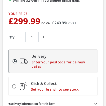
Will fire 32-64mm 16G angled finish nails
YOUR PRICE
£299.99
£249.99
Inc VAT
Ex VAT
−
+
Qty:
Delivery
Enter your postcode for delivery
dates
Click & Collect
Set your branch to see stock
Delivery information for this item