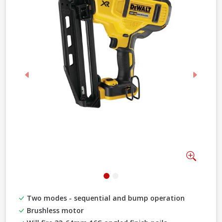
Previous
Next
Zoom
Two modes - sequential and bump operation
Brushless motor