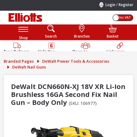
/
Login
Register
Inc VAT
Search
Branches
Basket
Shop
Free Delivery
Help You
Open to
Link your
Available
Build
Trade &
Elliotts
Branded Pages
DeWalt Power Tools & Accessories
Guarantee
Public
Account
DeWalt Nail Guns
DeWalt DCN660N-XJ 18V XR Li-Ion
Brushless 16GA Second Fix Nail
Gun – Body Only
(SKU: 106977)