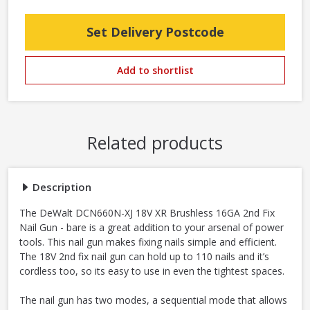
Set Delivery Postcode
Add to shortlist
Related products
Description
The DeWalt DCN660N-XJ 18V XR Brushless 16GA 2nd Fix
Nail Gun - bare is a great addition to your arsenal of power
tools. This nail gun makes fixing nails simple and efficient.
The 18V 2nd fix nail gun can hold up to 110 nails and it’s
cordless too, so its easy to use in even the tightest spaces.
The nail gun has two modes, a sequential mode that allows