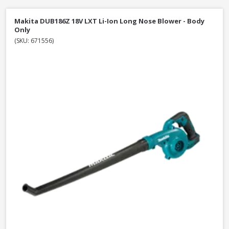
Makita DUB186Z 18V LXT Li-Ion Long Nose Blower - Body
Only
(SKU: 671556)