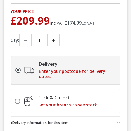
YOUR PRICE
£209.99
£174.99
Inc VAT
Ex VAT
−
+
Qty:
Delivery
Enter your postcode for delivery
dates
Click & Collect
Set your branch to see stock
Delivery information for this item