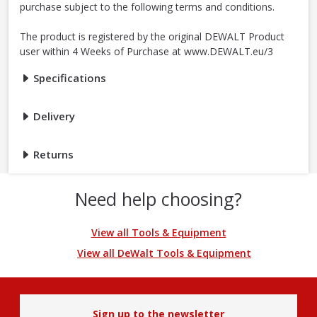
purchase subject to the following terms and conditions.
The product is registered by the original DEWALT Product
user within 4 Weeks of Purchase at www.DEWALT.eu/3
Specifications
Delivery
Returns
Need help choosing?
View all Tools & Equipment
View all DeWalt Tools & Equipment
Sign up to the newsletter