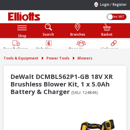
/
Login
Register
Inc VAT
Search
Branches
Basket
Shop
Free Delivery
Help You
Open to
Link your
Available
Build
Trade &
Elliotts
Tools & Equipment
Power Tools
Blowers
Guarantee
Public
Account
DeWalt DCMBL562P1-GB 18V XR
Brushless Blower Kit, 1 x 5.0Ah
Battery & Charger
(SKU: 124849)