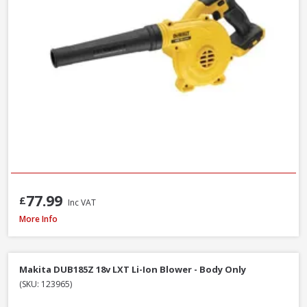
77.99
£
Inc VAT
DeWalt DCMBL562P1-GB 18V XR Brushless Blower Kit, 1 x 5.0Ah Battery & 
More Info
Makita DUB185Z 18v LXT Li-Ion Blower - Body Only
(SKU: 123965)