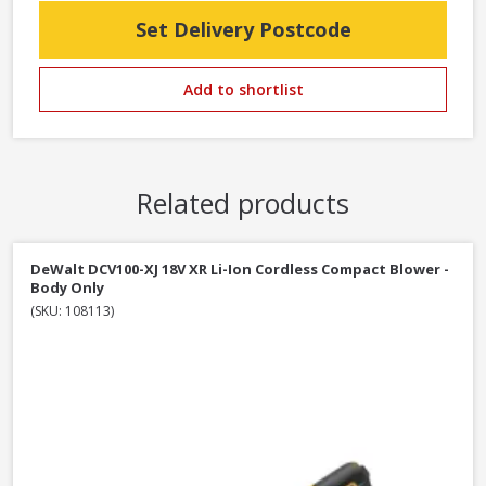
Set Delivery Postcode
Add to shortlist
Related products
DeWalt DCV100-XJ 18V XR Li-Ion Cordless Compact Blower -
Body Only
(SKU: 108113)