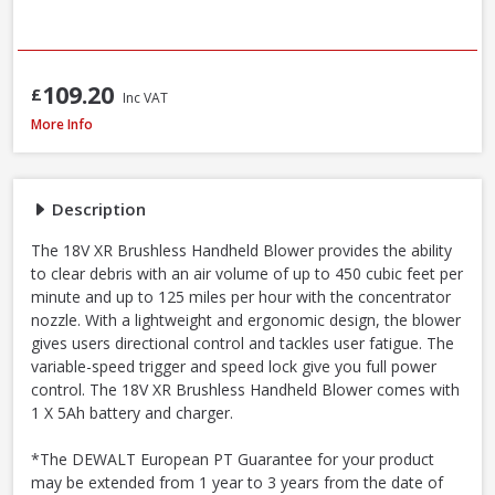
109.20
£
Inc VAT
DeWalt DCMBL562P1-GB 18V XR Brushless Blower Kit, 1 x 5.0Ah Battery & 
More Info
Description
The 18V XR Brushless Handheld Blower provides the ability
to clear debris with an air volume of up to 450 cubic feet per
minute and up to 125 miles per hour with the concentrator
nozzle. With a lightweight and ergonomic design, the blower
gives users directional control and tackles user fatigue. The
variable-speed trigger and speed lock give you full power
control. The 18V XR Brushless Handheld Blower comes with
1 X 5Ah battery and charger.
*The DEWALT European PT Guarantee for your product
may be extended from 1 year to 3 years from the date of