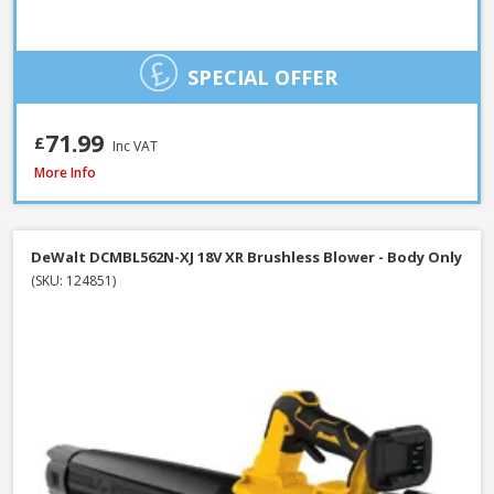
SPECIAL OFFER
71.99
£
Inc VAT
DeWalt DCMBL562P1-GB 18V XR Brushless Blower Kit, 1 x 5.0Ah Battery &
More Info
DeWalt DCMBL562N-XJ 18V XR Brushless Blower - Body Only
(SKU: 124851)