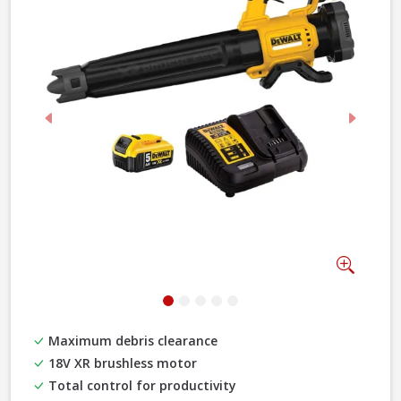
Previous
Next
Zoom
Maximum debris clearance
18V XR brushless motor
Total control for productivity