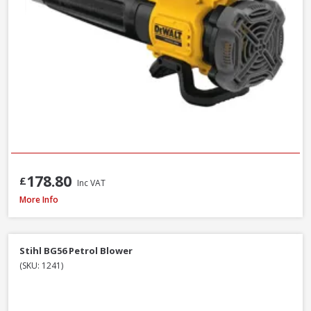
178.80
£
Inc VAT
DeWalt DCMBL562P1-GB 18V XR Brushless Blower Kit, 1 x 5.0Ah Battery & 
More Info
Stihl BG56 Petrol Blower
(SKU: 1241)