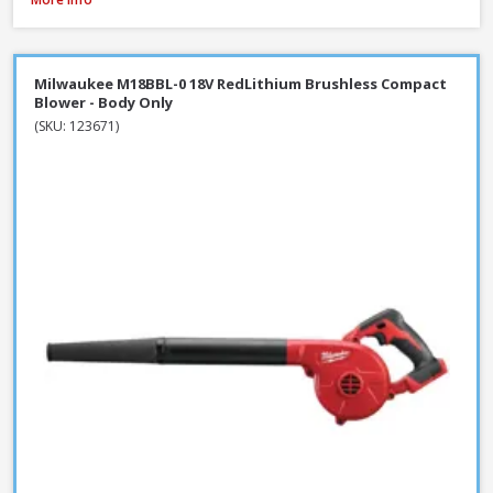
Milwaukee M18BBL-0 18V RedLithium Brushless Compact
Blower - Body Only
(SKU: 123671)