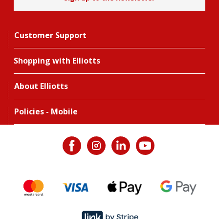
Customer Support
Shopping with Elliotts
About Elliotts
Policies - Mobile