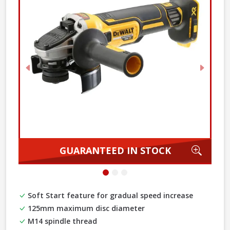
Previous
Next
Zoom
GUARANTEED IN STOCK
Soft Start feature for gradual speed increase
125mm maximum disc diameter
M14 spindle thread