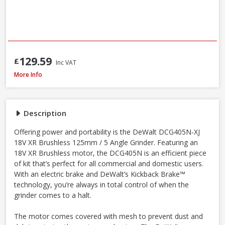
129.59
£
Inc VAT
DeWalt DCG405N-XJ 18V XR Li-Ion Brushless 125mm / 5 Inch Angle Grinder
More Info
Description
Offering power and portability is the DeWalt DCG405N-XJ
18V XR Brushless 125mm / 5 Angle Grinder. Featuring an
18V XR Brushless motor, the DCG405N is an efficient piece
of kit that’s perfect for all commercial and domestic users.
With an electric brake and DeWalt’s Kickback Brake™
technology, you’re always in total control of when the
grinder comes to a halt.
The motor comes covered with mesh to prevent dust and