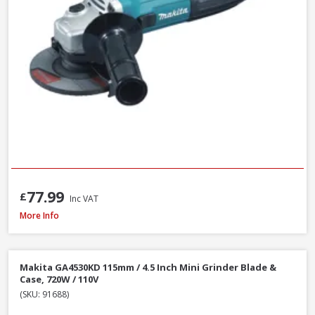
77.99
£
Inc VAT
DeWalt DCG405N-XJ 18V XR Li-Ion Brushless 125mm / 5 Inch Angle Grinder
More Info
Makita GA4530KD 115mm / 4.5 Inch Mini Grinder Blade &
Case, 720W / 110V
(SKU: 91688)