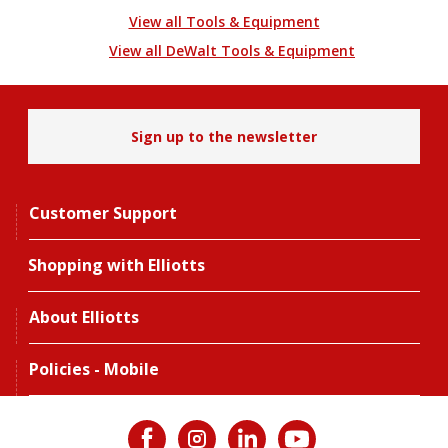
View all Tools & Equipment
View all DeWalt Tools & Equipment
Sign up to the newsletter
Customer Support
Shopping with Elliotts
About Elliotts
Policies - Mobile