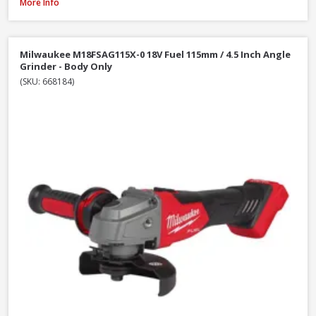
DeWalt DCG405N-XJ 18V XR Li-Ion Brushless 125mm / 5 Inch Angle Grinder
More Info
Milwaukee M18FSAG115X-0 18V Fuel 115mm / 4.5 Inch Angle
Grinder - Body Only
(SKU: 668184)