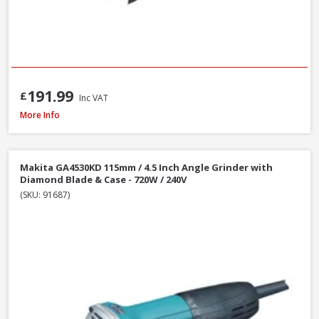
191.99
£
Inc VAT
DeWalt DCG405N-XJ 18V XR Li-Ion Brushless 125mm / 5 Inch Angle Grinder
More Info
Makita GA4530KD 115mm / 4.5 Inch Angle Grinder with
Diamond Blade & Case - 720W / 240V
(SKU: 91687)