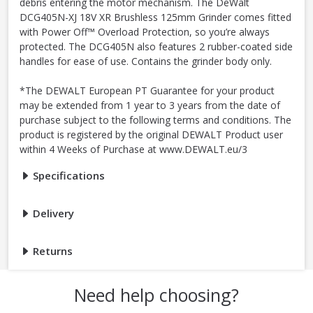
debris entering the motor mechanism. The DeWalt
DCG405N-XJ 18V XR Brushless 125mm Grinder comes fitted
with Power Off™ Overload Protection, so you’re always
protected. The DCG405N also features 2 rubber-coated side
handles for ease of use. Contains the grinder body only.
*The DEWALT European PT Guarantee for your product
may be extended from 1 year to 3 years from the date of
purchase subject to the following terms and conditions. The
product is registered by the original DEWALT Product user
within 4 Weeks of Purchase at www.DEWALT.eu/3
Specifications
Delivery
Returns
Need help choosing?