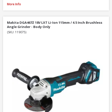
DeWalt DCG405N-XJ 18V XR Li-Ion Brushless 125mm / 5 Inch Angle Grinder
More Info
Makita DGA467Z 18V LXT Li-Ion 115mm / 4.5 Inch Brushless
Angle Grinder - Body Only
(SKU: 119075)