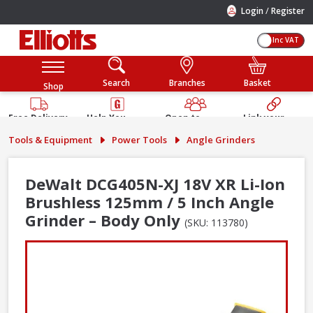
/
Login
Register
Inc VAT
Search
Branches
Basket
Shop
Free Delivery
Help You
Open to
Link your
Available
Build
Trade &
Elliotts
Tools & Equipment
Power Tools
Angle Grinders
Guarantee
Public
Account
DeWalt DCG405N-XJ 18V XR Li-Ion
Brushless 125mm / 5 Inch Angle
Grinder – Body Only
(SKU: 113780)