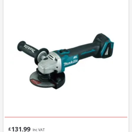
131.99
£
Inc VAT