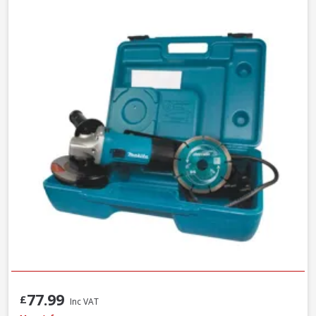
77.99
£
Inc VAT