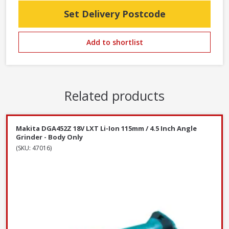
Set Delivery Postcode
Add to shortlist
Related products
Makita DGA452Z 18V LXT Li-Ion 115mm / 4.5 Inch Angle
Grinder - Body Only
(SKU: 47016)