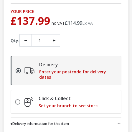
YOUR PRICE
£137.99
£114.99
Inc VAT
Ex VAT
−
+
Qty:
Delivery
Enter your postcode for delivery
dates
Click & Collect
Set your branch to see stock
Delivery information for this item