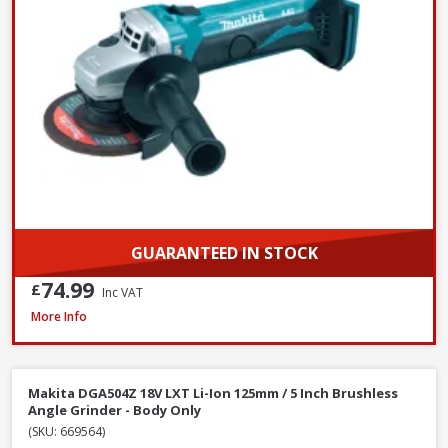
GUARANTEED IN STOCK
74.99
£
Inc VAT
DeWalt DCG405N-XJ 18V XR Li-Ion Brushless 125mm / 5 Inch Angle Grinde
More Info
Makita DGA504Z 18V LXT Li-Ion 125mm / 5 Inch Brushless
Angle Grinder - Body Only
(SKU: 669564)