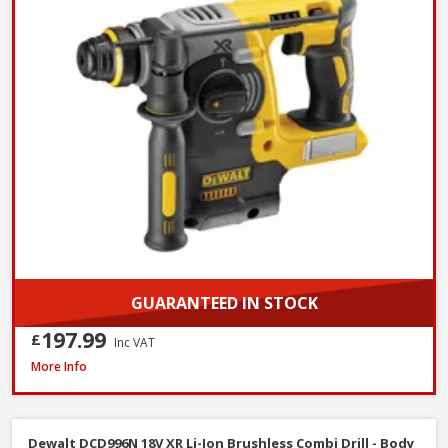
GUARANTEED IN STOCK
197.99
£
Inc VAT
DeWalt DCF620N-XJ 18V XR Brushless Drywall Screwdriver - Body Only
More Info
Dewalt DCD996N 18V XR Li-Ion Brushless Combi Drill - Body