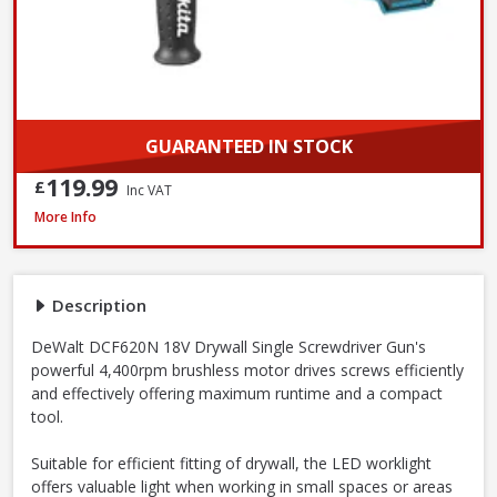
GUARANTEED IN STOCK
119.99
£
Inc VAT
DeWalt DCF620N-XJ 18V XR Brushless Drywall Screwdriver - Body Only
More Info
Description
DeWalt DCF620N 18V Drywall Single Screwdriver Gun's
powerful 4,400rpm brushless motor drives screws efficiently
and effectively offering maximum runtime and a compact
tool.
Suitable for efficient fitting of drywall, the LED worklight
offers valuable light when working in small spaces or areas