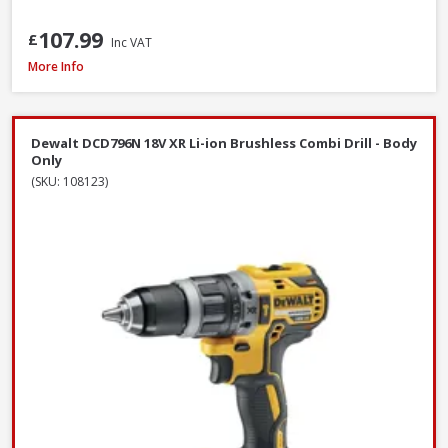
107.99
£
Inc VAT
DeWalt DCF620N-XJ 18V XR Brushless Drywall Screwdriver - Body Only
More Info
Dewalt DCD796N 18V XR Li-ion Brushless Combi Drill - Body
Only
(SKU: 108123)