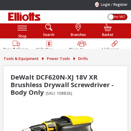
/
Login
Register
Inc VAT
Search
Branches
Basket
Shop
Free Delivery
Help You
Open to
Link your
Available
Build
Trade &
Elliotts
Tools & Equipment
Power Tools
Drills
Guarantee
Public
Account
DeWalt DCF620N-XJ 18V XR
Brushless Drywall Screwdriver -
Body Only
(SKU: 108826)