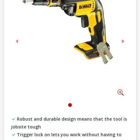
Previous
Next
Zoom
Robust and durable design means that the tool is
jobsite tough
Trigger lock on lets you work without having to