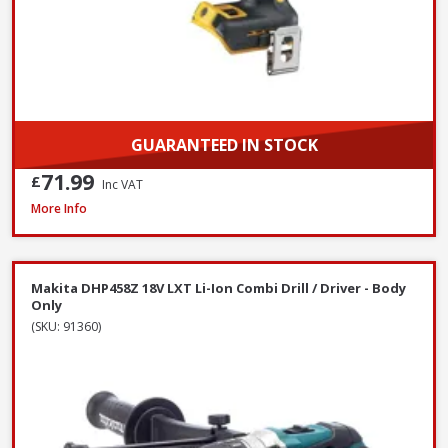
GUARANTEED IN STOCK
71.99
£
Inc VAT
DeWalt DCF620N-XJ 18V XR Brushless Drywall Screwdriver - Body Only
More Info
Makita DHP458Z 18V LXT Li-Ion Combi Drill / Driver - Body
Only
(SKU: 91360)