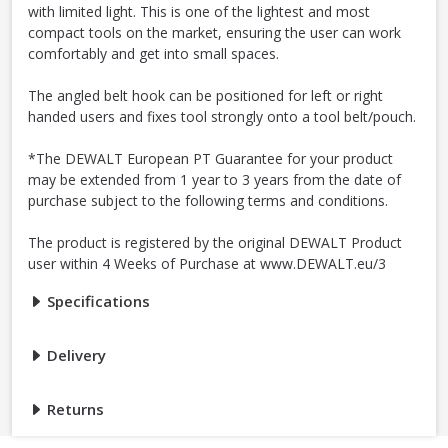
with limited light. This is one of the lightest and most
compact tools on the market, ensuring the user can work
comfortably and get into small spaces.
The angled belt hook can be positioned for left or right
handed users and fixes tool strongly onto a tool belt/pouch.
*The DEWALT European PT Guarantee for your product
may be extended from 1 year to 3 years from the date of
purchase subject to the following terms and conditions.
The product is registered by the original DEWALT Product
user within 4 Weeks of Purchase at www.DEWALT.eu/3
Specifications
Delivery
Returns