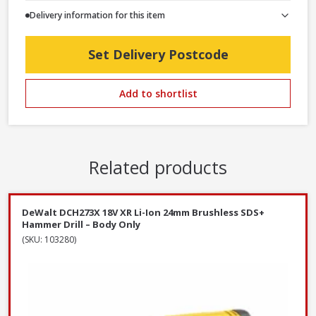
Delivery information for this item
Set Delivery Postcode
Add to shortlist
Related products
DeWalt DCH273X 18V XR Li-Ion 24mm Brushless SDS+
Hammer Drill – Body Only
(SKU: 103280)