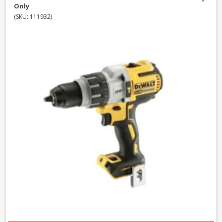
Only
(SKU: 111932)