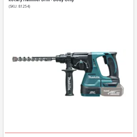
(SKU: 81254)