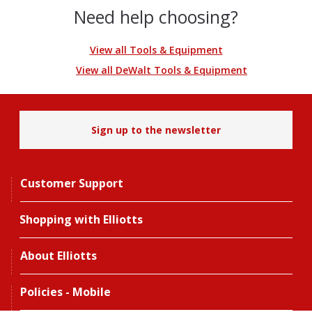
Need help choosing?
View all Tools & Equipment
View all DeWalt Tools & Equipment
Sign up to the newsletter
Customer Support
Shopping with Elliotts
About Elliotts
Policies - Mobile