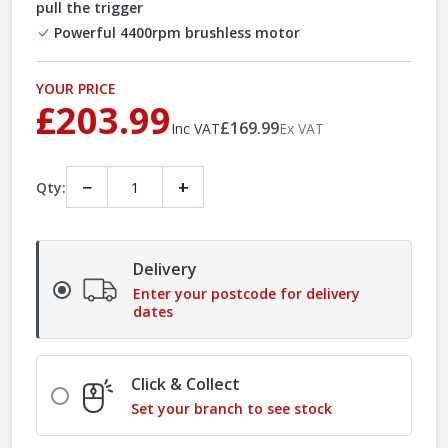
pull the trigger
Powerful 4400rpm brushless motor
YOUR PRICE
£203.99
£169.99
Inc VAT
Ex VAT
−
+
Qty:
Delivery
Enter your postcode for delivery
dates
Click & Collect
Set your branch to see stock