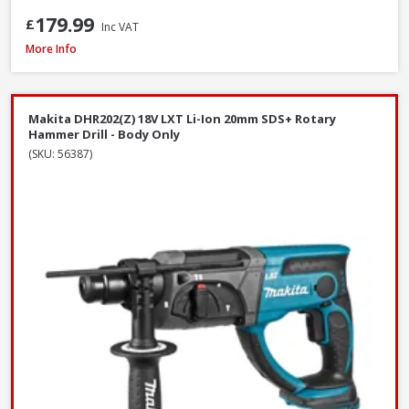
179.99
£
Inc VAT
DeWalt DCF620N-XJ 18V XR Brushless Drywall Screwdriver - Body Only
More Info
Makita DHR202(Z) 18V LXT Li-Ion 20mm SDS+ Rotary
Hammer Drill - Body Only
(SKU: 56387)