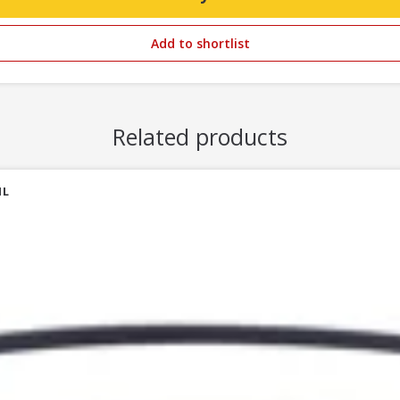
Add to shortlist
Related products
1L