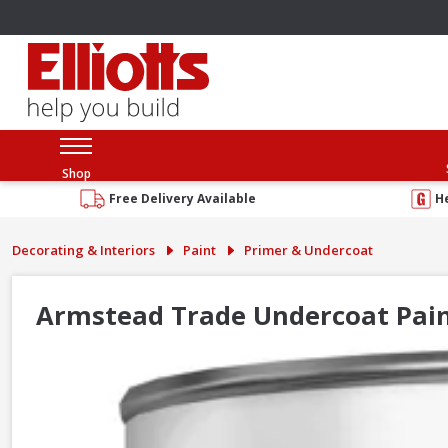
Shop
Free Delivery Available
H
Decorating & Interiors
Paint
Primer & Undercoat
Armstead Trade Undercoat Pain