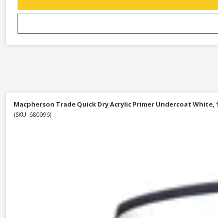
Macpherson Trade Quick Dry Acrylic Primer Undercoat White, 
(SKU: 680096)