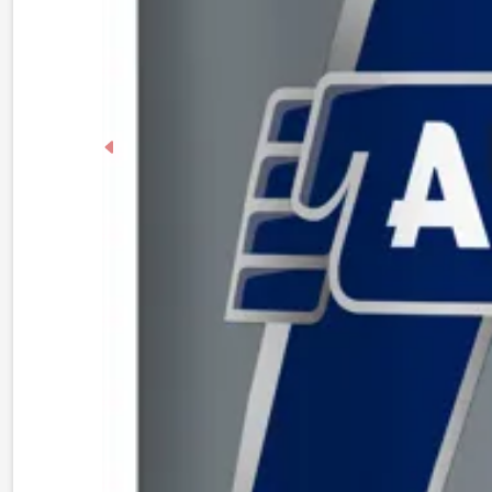
Previous