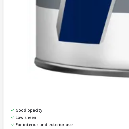
Good opacity
Low sheen
For interior and exterior use