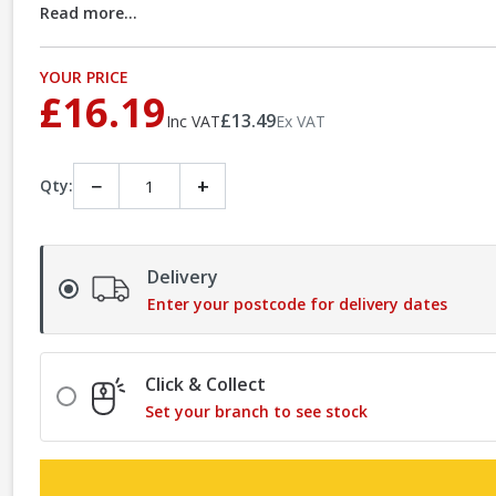
Read more...
YOUR PRICE
£16.19
£13.49
Inc VAT
Ex VAT
−
+
Qty:
Delivery
Enter your postcode for delivery dates
Click & Collect
Set your branch to see stock