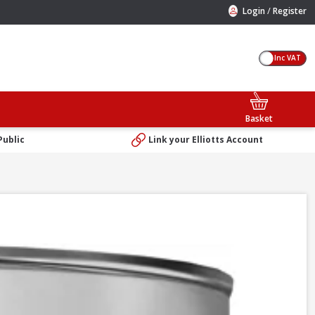
/
Login
Register
Inc VAT
Basket
Public
Link your Elliotts Account