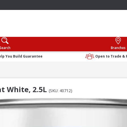
Search
Branches
elp You Build Guarantee
Open to Trade & 
t White, 2.5L
(SKU: 40712)