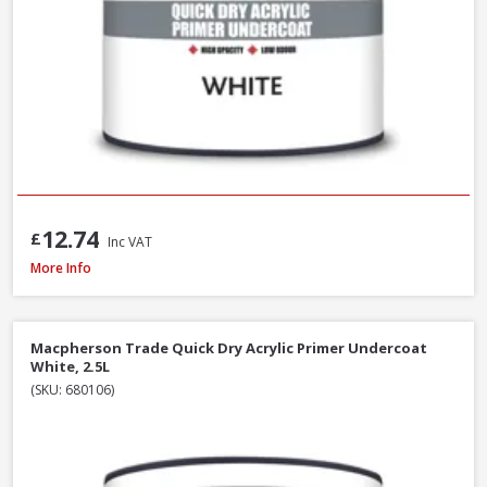
12.74
£
Inc VAT
Macpherson Trade Undercoat Deep Grey, 1L
More Info
Macpherson Trade Quick Dry Acrylic Primer Undercoat
White, 2.5L
(SKU: 680106)