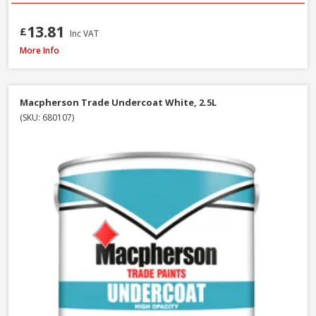
13.81
£
Inc VAT
Macpherson Trade Undercoat Deep Grey, 1L
More Info
Macpherson Trade Undercoat White, 2.5L
(SKU: 680107)