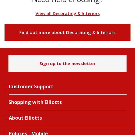
View all Decorating & Interiors
Find out more about Decorating & Interiors
Sign up to the newsletter
Customer Support
Shopping with Elliotts
About Elliotts
Policies - Mobile