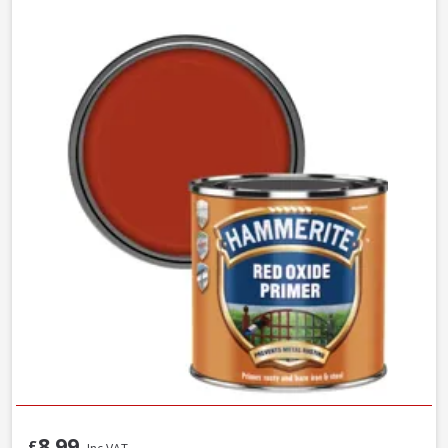
8.99
£