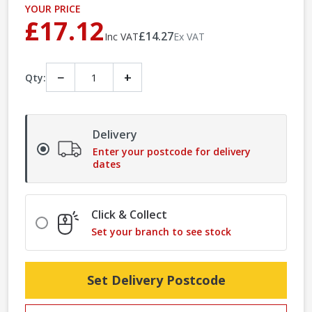
YOUR PRICE
£17.12
£14.27
Inc VAT
Ex VAT
−
+
Qty:
Delivery
Enter your postcode for delivery
dates
Click & Collect
Set your branch to see stock
Set Delivery Postcode