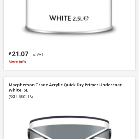
21.07
£
Inc VAT
Macpherson Trade Undercoat Deep Grey, 1L
More Info
Macpherson Trade Acrylic Quick Dry Primer Undercoat
White, 5L
(SKU: 680118)