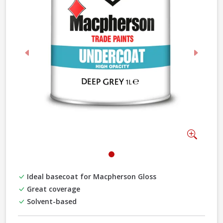
Previous
Next
Zoom
Ideal basecoat for Macpherson Gloss
Great coverage
Solvent-based