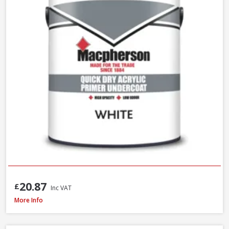
20.87
£
Inc VAT
Macpherson Trade Undercoat Deep Grey, 1L
More Info