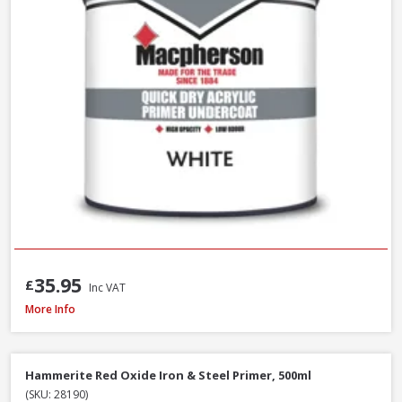
35.95
£
Inc VAT
Macpherson Trade Undercoat Deep Grey, 1L
More Info
Hammerite Red Oxide Iron & Steel Primer, 500ml
(SKU: 28190)