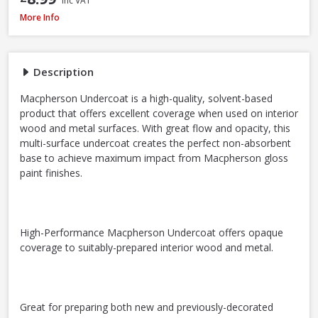
Inc VAT
Macpherson Trade Undercoat Deep Grey, 1L
More Info
Description
Macpherson Undercoat is a high-quality, solvent-based
product that offers excellent coverage when used on interior
wood and metal surfaces. With great flow and opacity, this
multi-surface undercoat creates the perfect non-absorbent
base to achieve maximum impact from Macpherson gloss
paint finishes.
High-Performance Macpherson Undercoat offers opaque
coverage to suitably-prepared interior wood and metal.
Great for preparing both new and previously-decorated