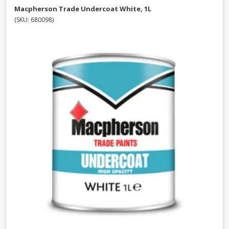
Macpherson Trade Undercoat White, 1L
(SKU: 680098)