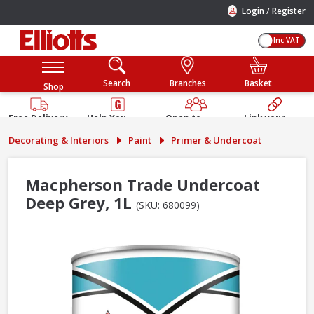
/
Login
Register
Inc VAT
Search
Branches
Basket
Shop
Free Delivery
Help You
Open to
Link your
Available
Build
Trade &
Elliotts
Decorating & Interiors
Paint
Primer & Undercoat
Guarantee
Public
Account
Macpherson Trade Undercoat
Deep Grey, 1L
(SKU: 680099)