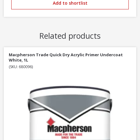
Add to shortlist
Related products
Macpherson Trade Quick Dry Acrylic Primer Undercoat
White, 1L
(SKU: 680096)