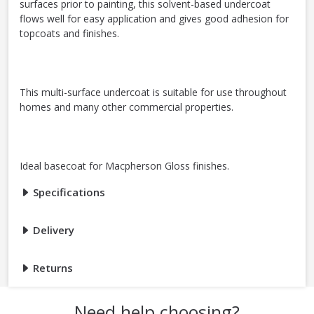
surfaces prior to painting, this solvent-based undercoat
flows well for easy application and gives good adhesion for
topcoats and finishes.
This multi-surface undercoat is suitable for use throughout
homes and many other commercial properties.
Ideal basecoat for Macpherson Gloss finishes.
Specifications
Delivery
Returns
Need help choosing?