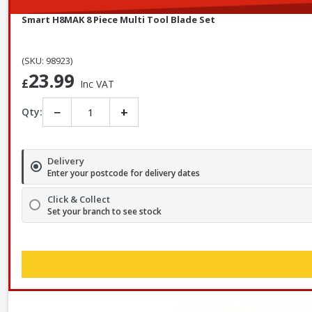
Smart H8MAK 8 Piece Multi Tool Blade Set
(SKU: 98923)
23.99
£
Inc VAT
−
+
Qty:
Delivery
Enter your postcode for delivery dates
Click & Collect
Set your branch to see stock