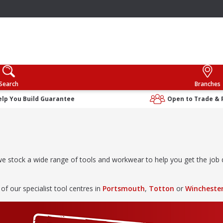
Search
Branches
elp You Build Guarantee
Open to Trade & 
, we stock a wide range of tools and workwear to help you get the jo
 of our specialist tool centres in
Portsmouth
,
Totton
or
Wincheste