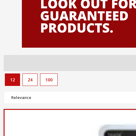
12
24
100