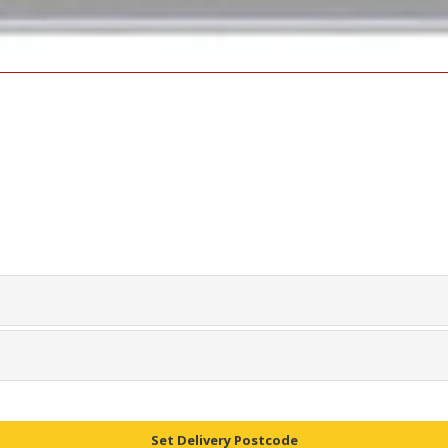
Set Delivery Postcode