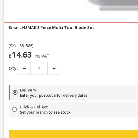
Smart H3MAK 3 Piece Multi Tool Blade Set
(SKU: 681586)
14.63
£
Inc VAT
−
+
Qty:
Delivery
Enter your postcode for delivery dates
Click & Collect
Set your branch to see stock