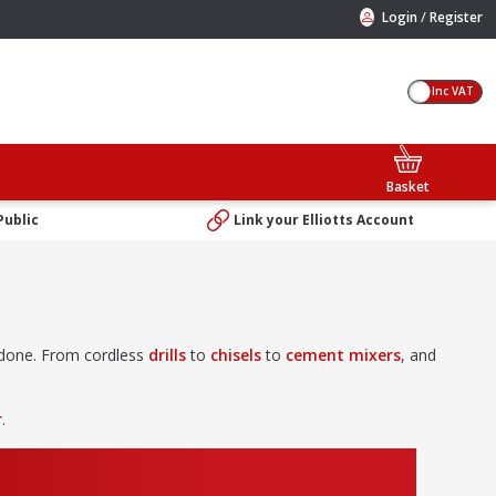
/
Login
Register
Inc VAT
Basket
Public
Link your Elliotts Account
b done. From cordless
drills
to
chisels
to
cement mixers
, and
r
.