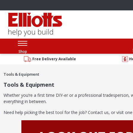
Shop
Free Delivery Available
H
Tools & Equipment
Tools & Equipment
Whether you’re a first time DIY-er or a professional tradesperson
everything in between.
Need help picking the best tool for the job? Contact us, or visit one