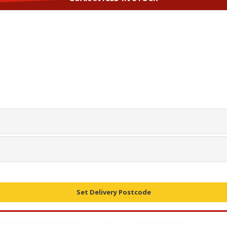
Set Delivery Postcode