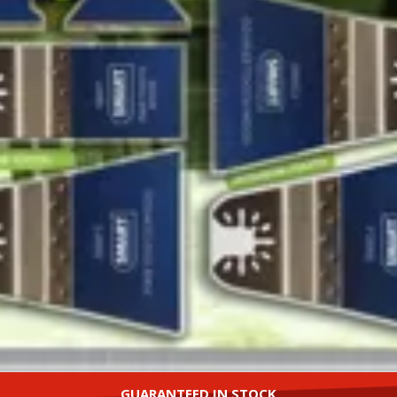
GUARANTEED IN STOCK