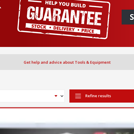
Get help and advice about Tools & Equipment
Refine results