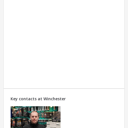
Key contacts at Winchester