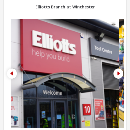
Elliotts Branch at Winchester