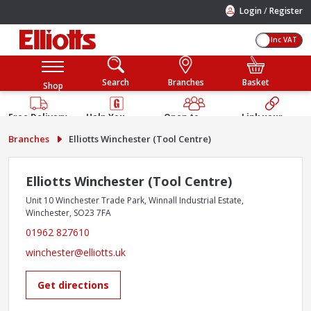
/
Login
Register
Inc VAT
Search
Branches
Basket
Shop
Free Delivery
Help You
Open to
Link your
Available
Build
Trade &
Elliotts
Branches
Elliotts Winchester (Tool Centre)
Guarantee
Public
Account
Elliotts Winchester (Tool Centre)
Unit 10 Winchester Trade Park, Winnall Industrial Estate,
Winchester, SO23 7FA
01962 827610
winchester@elliotts.uk
Get directions