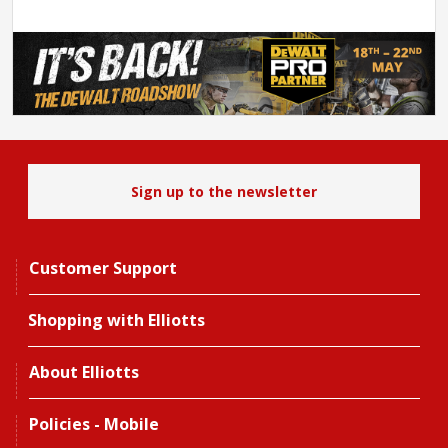
Sign up to the newsletter
Customer Support
Shopping with Elliotts
About Elliotts
Policies - Mobile