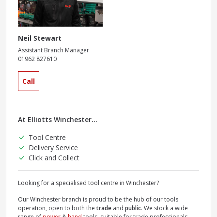
Neil Stewart
Assistant Branch Manager
01962 827610
Call
At Elliotts Winchester...
Tool Centre
Delivery Service
Click and Collect
Looking for a specialised tool centre in Winchester?
Our Winchester branch is proud to be the hub of our tools
operation, open to both the
trade
and
public
. We stock a wide
range of
power
&
hand
tools, suitable for trade professionals.