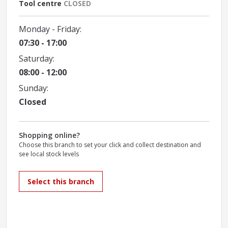
Tool centre
CLOSED
Monday - Friday:
07:30 - 17:00
Saturday:
08:00 - 12:00
Sunday:
Closed
Shopping online?
Choose this branch to set your click and collect destination and
see local stock levels
Select this branch