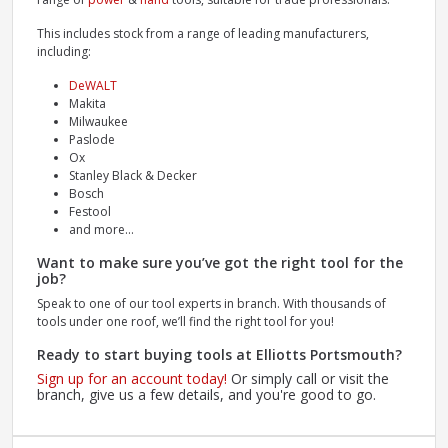
This includes stock from a range of leading manufacturers,
including:
DeWALT
Makita
Milwaukee
Paslode
Ox
Stanley Black & Decker
Bosch
Festool
and more...
Want to make sure you’ve got the right tool for the
job?
Speak to one of our tool experts in branch. With thousands of
tools under one roof, we’ll find the right tool for you!
Ready to start buying tools at Elliotts Portsmouth?
Sign up for an account today!
Or simply call or visit the
branch, give us a few details, and you're good to go.