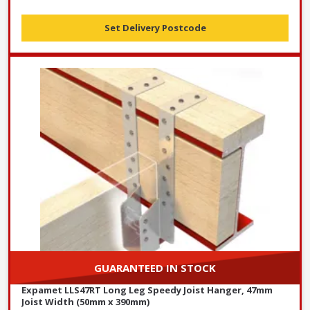
Set Delivery Postcode
GUARANTEED IN STOCK
Expamet LLS47RT Long Leg Speedy Joist Hanger, 47mm
Joist Width (50mm x 390mm)