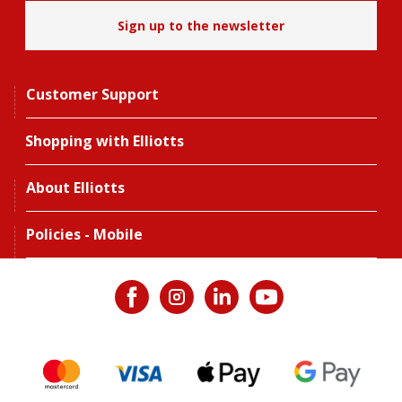
Sign up to the newsletter
Customer Support
Shopping with Elliotts
About Elliotts
Policies - Mobile