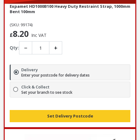
Expamet HD1000B100 Heavy Duty Restraint Strap, 1000mm
Bent 100mm
(SKU: 99174)
8.20
£
Inc VAT
−
+
Qty:
Delivery
Enter your postcode for delivery dates
Click & Collect
Set your branch to see stock
Set Delivery Postcode