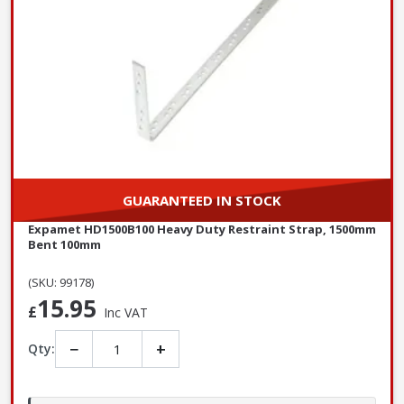
GUARANTEED IN STOCK
Expamet HD1500B100 Heavy Duty Restraint Strap, 1500mm
Bent 100mm
(SKU: 99178)
15.95
£
Inc VAT
−
+
Qty: