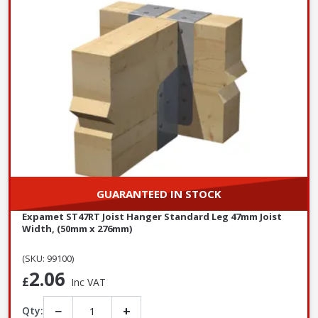
GUARANTEED IN STOCK
Expamet ST47RT Joist Hanger Standard Leg 47mm Joist
Width, (50mm x 276mm)
(SKU: 99100)
2.06
£
Inc VAT
−
+
Qty: