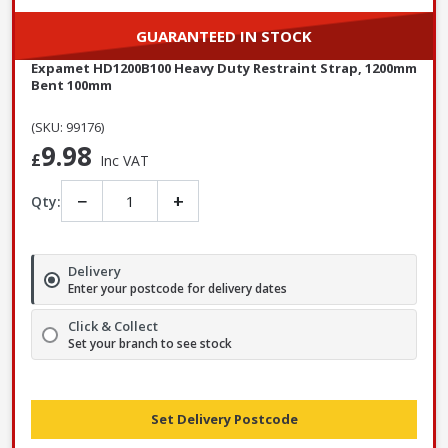
GUARANTEED IN STOCK
Expamet HD1200B100 Heavy Duty Restraint Strap, 1200mm
Bent 100mm
(SKU: 99176)
9.98
£
Inc VAT
−
+
Qty:
Delivery
Enter your postcode for delivery dates
Click & Collect
Set your branch to see stock
Set Delivery Postcode