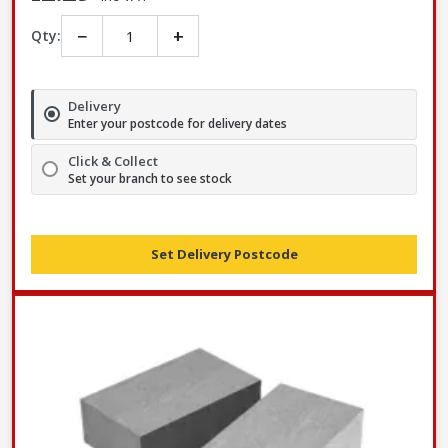
−
+
Qty:
Delivery
Enter your postcode for delivery dates
Click & Collect
Set your branch to see stock
Set Delivery Postcode