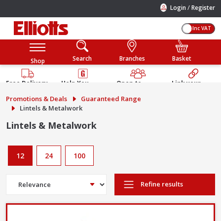
/
Login
Register
Inc VAT
Search
Branches
Basket
Shop
Free Delivery
Help You
Open to
Link your
Available
Build
Trade &
Elliotts
Promotions & Deals
Guaranteed Range
Guarantee
Public
Account
Lintels & Metalwork
Lintels & Metalwork
12
24
100
Refine results