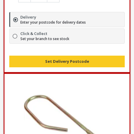
Delivery
Enter your postcode for delivery dates
Click & Collect
Set your branch to see stock
Set Delivery Postcode