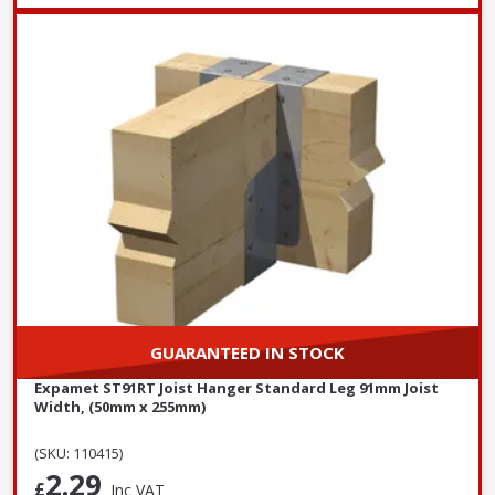
GUARANTEED IN STOCK
Expamet ST91RT Joist Hanger Standard Leg 91mm Joist
Width, (50mm x 255mm)
(SKU: 110415)
2.29
£
Inc VAT