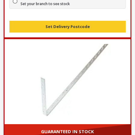
Set your branch to see stock
Set Delivery Postcode
GUARANTEED IN STOCK