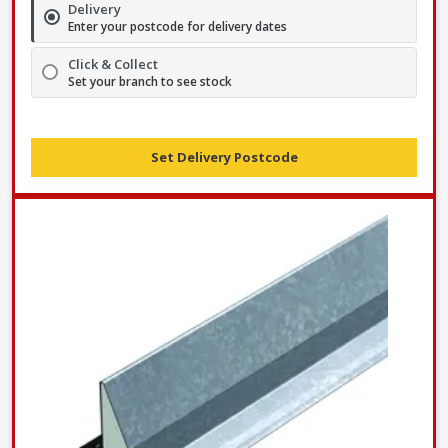
Delivery
Enter your postcode for delivery dates
Click & Collect
Set your branch to see stock
Set Delivery Postcode