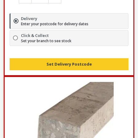
Delivery
Enter your postcode for delivery dates
Click & Collect
Set your branch to see stock
Set Delivery Postcode