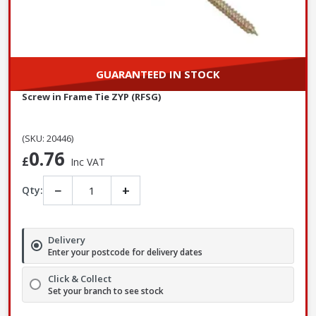
GUARANTEED IN STOCK
Screw in Frame Tie ZYP (RFSG)
(SKU: 20446)
0.76
£
Inc VAT
−
+
Qty:
Delivery
Enter your postcode for delivery dates
Click & Collect
Set your branch to see stock