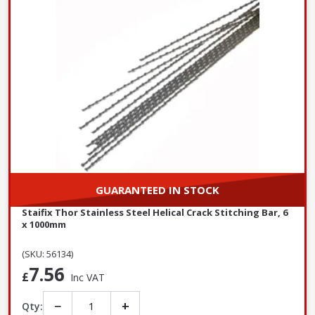
GUARANTEED IN STOCK
Staifix Thor Stainless Steel Helical Crack Stitching Bar, 6
x 1000mm
(SKU: 56134)
7.56
£
Inc VAT
−
+
Qty: