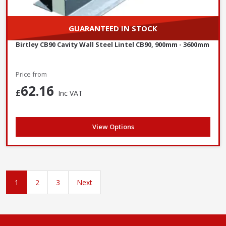
GUARANTEED IN STOCK
Birtley CB90 Cavity Wall Steel Lintel CB90, 900mm - 3600mm
Price from
62.16
£
Inc VAT
View Options
1
2
3
Next