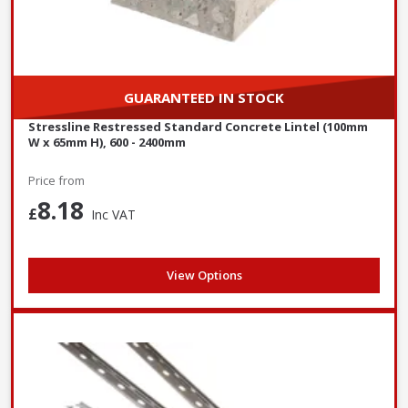
GUARANTEED IN STOCK
Stressline Restressed Standard Concrete Lintel (100mm
W x 65mm H), 600 - 2400mm
Price from
8.18
£
Inc VAT
View Options