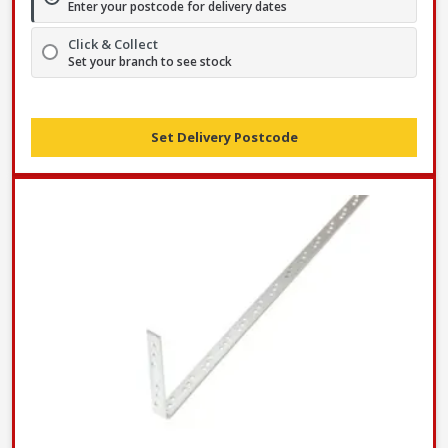
Enter your postcode for delivery dates
Click & Collect
Set your branch to see stock
Set Delivery Postcode