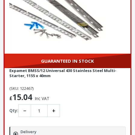
GUARANTEED IN STOCK
Expamet BMSS/12 Universal 430 Stainless Steel Multi-
Starter, 1155 x 40mm
(SKU: 122467)
15.04
£
Inc VAT
−
+
Qty:
Delivery