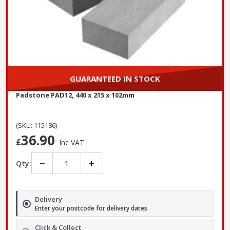
GUARANTEED IN STOCK
Padstone PAD12, 440 x 215 x 102mm
(SKU: 115186)
36.90
£
Inc VAT
−
+
Qty:
Delivery
Enter your postcode for delivery dates
Click & Collect