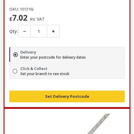
(SKU: 101316)
7.02
£
Inc VAT
−
+
Qty:
Delivery
Enter your postcode for delivery dates
Click & Collect
Set your branch to see stock
Set Delivery Postcode