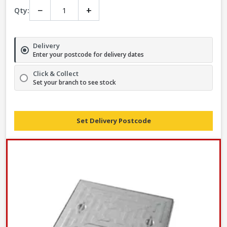
−
+
Qty:
Delivery
Enter your postcode for delivery dates
Click & Collect
Set your branch to see stock
Set Delivery Postcode