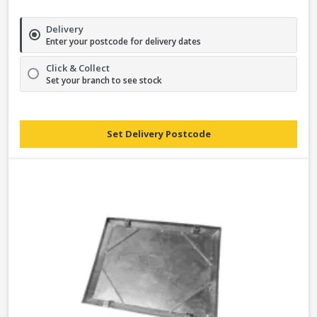
Delivery
Enter your postcode for delivery dates
Click & Collect
Set your branch to see stock
Set Delivery Postcode