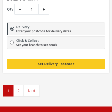
−
+
Qty:
Delivery
Enter your postcode for delivery dates
Click & Collect
Set your branch to see stock
Set Delivery Postcode
1
2
Next