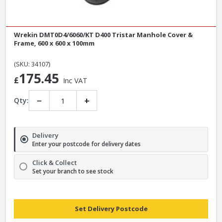
Wrekin DMT0D4/6060/KT D400 Tristar Manhole Cover &
Frame, 600 x 600 x 100mm
(SKU: 34107)
175.45
£
Inc VAT
−
+
Qty:
Delivery
Enter your postcode for delivery dates
Click & Collect
Set your branch to see stock
Set Delivery Postcode