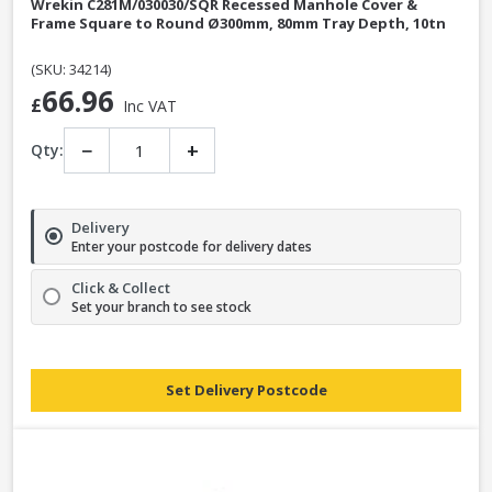
Wrekin C281M/030030/SQR Recessed Manhole Cover &
Frame Square to Round Ø300mm, 80mm Tray Depth, 10tn
(SKU: 34214)
66.96
£
Inc VAT
−
+
Qty:
Delivery
Enter your postcode for delivery dates
Click & Collect
Set your branch to see stock
Set Delivery Postcode