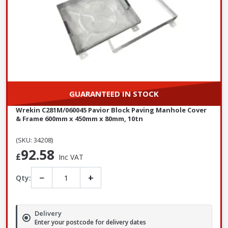
GUARANTEED IN STOCK
Wrekin C281M/060045 Pavior Block Paving Manhole Cover
& Frame 600mm x 450mm x 80mm, 10tn
(SKU: 34208)
92.58
£
Inc VAT
−
+
Qty:
Delivery
Enter your postcode for delivery dates