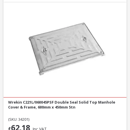
Wrekin C221L/060045PSF Double Seal Solid Top Manhole
Cover & Frame, 600mm x 450mm 5tn
(SKU: 34201)
62.18
£
Inc VAT