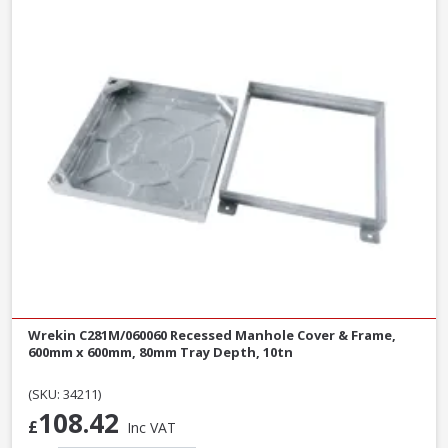
Wrekin C281M/060060 Recessed Manhole Cover & Frame,
600mm x 600mm, 80mm Tray Depth, 10tn
(SKU: 34211)
108.42
£
Inc VAT