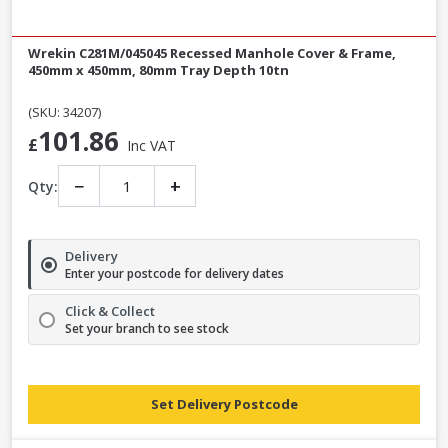
Wrekin C281M/045045 Recessed Manhole Cover & Frame,
450mm x 450mm, 80mm Tray Depth 10tn
(SKU: 34207)
101.86
£
Inc VAT
−
+
Qty:
Delivery
Enter your postcode for delivery dates
Click & Collect
Set your branch to see stock
Set Delivery Postcode