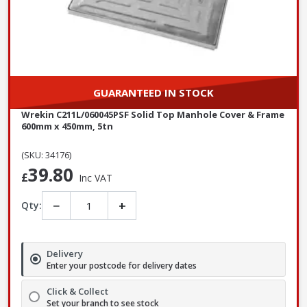
GUARANTEED IN STOCK
Wrekin C211L/060045PSF Solid Top Manhole Cover & Frame
600mm x 450mm, 5tn
(SKU: 34176)
39.80
£
Inc VAT
−
+
Qty:
Delivery
Enter your postcode for delivery dates
Click & Collect
Set your branch to see stock