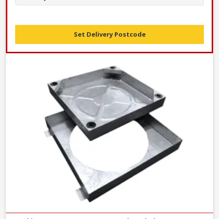
Set Delivery Postcode