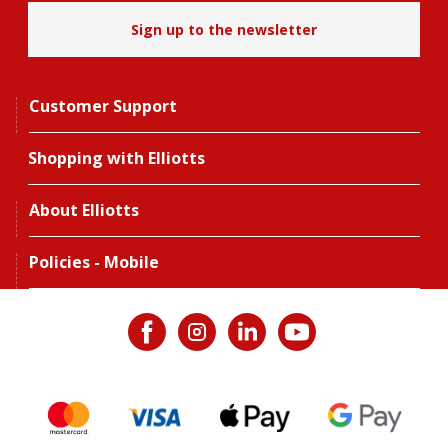
Sign up to the newsletter
Customer Support
Shopping with Elliotts
About Elliotts
Policies - Mobile