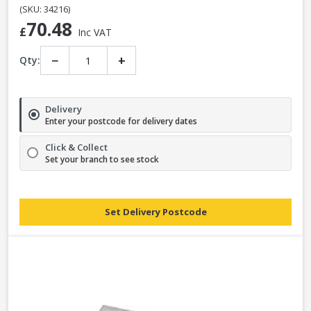
(SKU: 34216)
70.48
£
Inc VAT
−
+
Qty:
Delivery
Enter your postcode for delivery dates
Click & Collect
Set your branch to see stock
Set Delivery Postcode