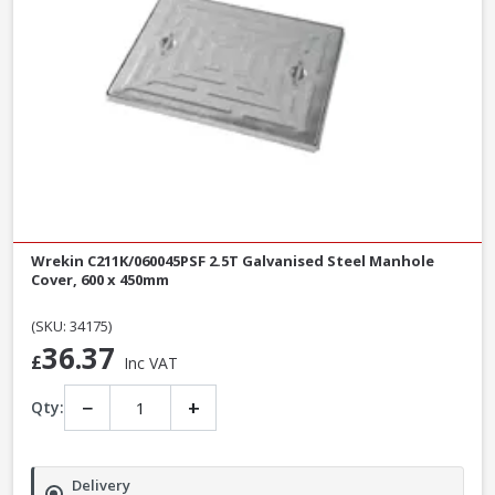
Wrekin C211K/060045PSF 2.5T Galvanised Steel Manhole
Cover, 600 x 450mm
(SKU: 34175)
36.37
£
Inc VAT
−
+
Qty:
Delivery