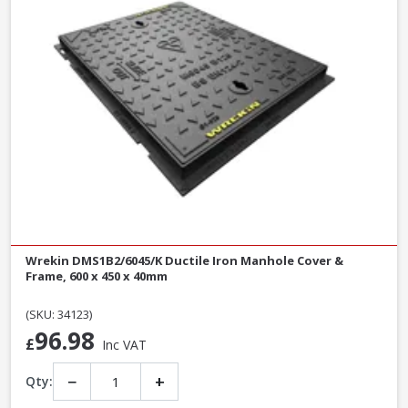
Wrekin DMS1B2/6045/K Ductile Iron Manhole Cover &
Frame, 600 x 450 x 40mm
(SKU: 34123)
96.98
£
Inc VAT
−
+
Qty: