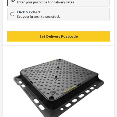
Enter your postcode for delivery dates
Click & Collect
Set your branch to see stock
Set Delivery Postcode