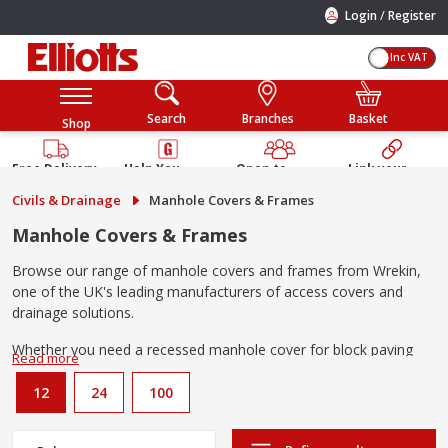
/
Login
Register
Inc VAT
Search
Branches
Basket
Shop
Free Delivery
Help You
Open to
Link your
Available
Build
Trade &
Elliotts
Civils & Drainage
Manhole Covers & Frames
Guarantee
Public
Account
Manhole Covers & Frames
Browse our range of manhole covers and frames from Wrekin,
one of the UK's leading manufacturers of access covers and
drainage solutions.
Whether you need a recessed manhole cover for block paving
driveways, a solid top cover for a residential driveway, or a
heavy-duty ductile iron cover for a commercial application, we
12
24
100
stock options to suit every project. Available for delivery
or Click
& Collect from your
local Elliotts branch
.