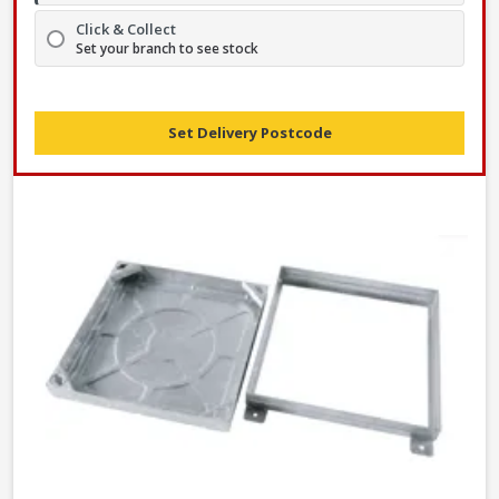
Click & Collect
Set your branch to see stock
Set Delivery Postcode