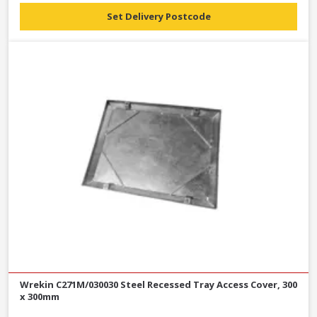
Set Delivery Postcode
Wrekin C271M/030030 Steel Recessed Tray Access Cover, 300
x 300mm