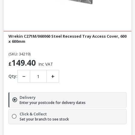
Wrekin C271M/060060 Steel Recessed Tray Access Cover, 600
x 600mm
(SKU: 34219)
149.40
£
Inc VAT
−
+
Qty:
Delivery
Enter your postcode for delivery dates
Click & Collect
Set your branch to see stock