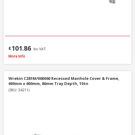
101.86
£
Inc VAT
Wrekin DMS1B2/6045/K Ductile Iron Manhole Cover & Frame, 600 x 450 
More Info
Wrekin C281M/060060 Recessed Manhole Cover & Frame,
600mm x 600mm, 80mm Tray Depth, 10tn
(SKU: 34211)