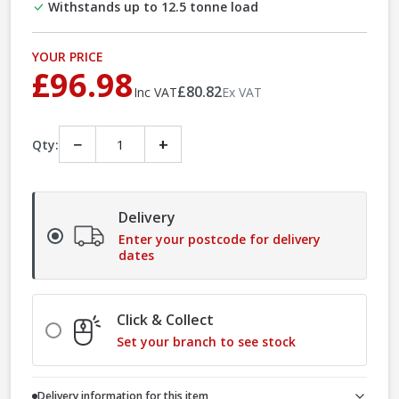
Withstands up to 12.5 tonne load
YOUR PRICE
£96.98
£80.82
Inc VAT
Ex VAT
−
+
Qty:
Delivery
Enter your postcode for delivery
dates
Click & Collect
Set your branch to see stock
Delivery information for this item