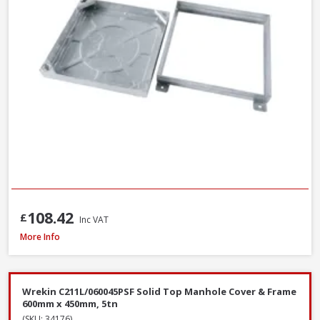
108.42
£
Inc VAT
Wrekin DMS1B2/6045/K Ductile Iron Manhole Cover & Frame, 600 x 450 
More Info
Wrekin C211L/060045PSF Solid Top Manhole Cover & Frame
600mm x 450mm, 5tn
(SKU: 34176)