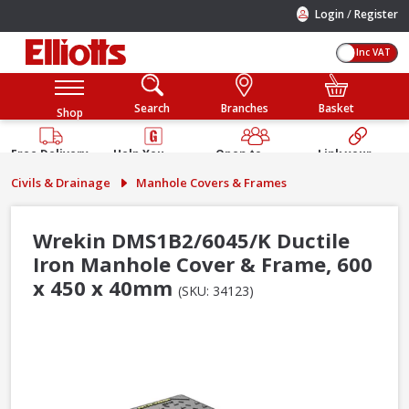
/
Login
Register
Inc VAT
Search
Branches
Basket
Shop
Free Delivery
Help You
Open to
Link your
Available
Build
Trade &
Elliotts
Civils & Drainage
Manhole Covers & Frames
Guarantee
Public
Account
Wrekin DMS1B2/6045/K Ductile
Iron Manhole Cover & Frame, 600
x 450 x 40mm
(SKU: 34123)