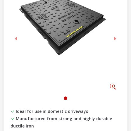
Previous
Next
Zoom
Ideal for use in domestic driveways
Manufactured from strong and highly durable
ductile iron