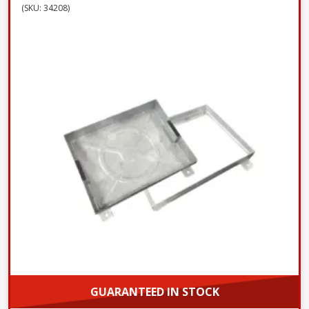
(SKU: 34208)
GUARANTEED IN STOCK