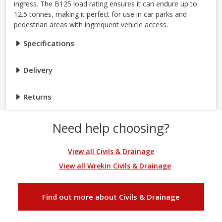
ingress. The B125 load rating ensures it can endure up to
12.5 tonnes, making it perfect for use in car parks and
pedestrian areas with ingrequent vehicle access.
Specifications
Delivery
Returns
Need help choosing?
View all Civils & Drainage
View all Wrekin Civils & Drainage
Find out more about Civils & Drainage