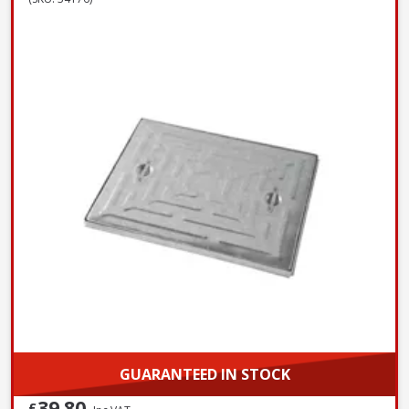
GUARANTEED IN STOCK
39.80
£