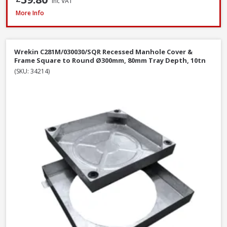
Inc VAT
Wrekin DMS1B2/6045/K Ductile Iron Manhole Cover & Frame, 600 x 450 
More Info
Wrekin C281M/030030/SQR Recessed Manhole Cover &
Frame Square to Round Ø300mm, 80mm Tray Depth, 10tn
(SKU: 34214)