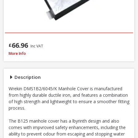
66.96
£
Inc VAT
Wrekin DMS1B2/6045/K Ductile Iron Manhole Cover & Frame, 600 x 450 
More Info
Description
Wrekin DMS1B2/6045/K Manhole Cover is manufactured
from highly durable ductile iron, and features a combination
of high strength and lightweight to ensure a smoother fitting
process.
The B125 manhole cover has a lbyrinth design and also
comes with impvroved safety enhancements, including the
ability to prevent odour from escaping and stopping water