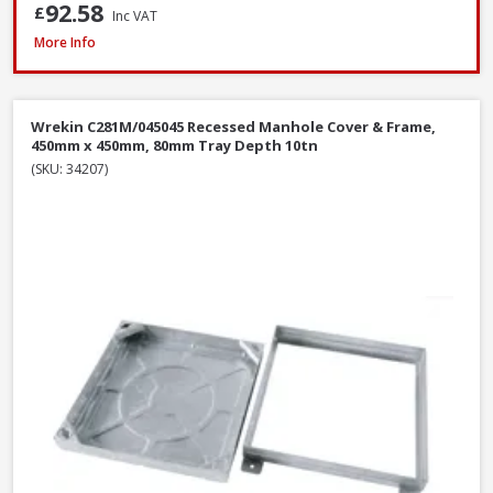
92.58
£
Inc VAT
Wrekin DMS1B2/6045/K Ductile Iron Manhole Cover & Frame, 600 x 450 
More Info
Wrekin C281M/045045 Recessed Manhole Cover & Frame,
450mm x 450mm, 80mm Tray Depth 10tn
(SKU: 34207)