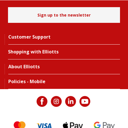
Sign up to the newsletter
Customer Support
Shopping with Elliotts
About Elliotts
Policies - Mobile