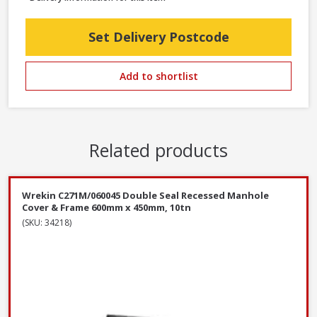
Set Delivery Postcode
Add to shortlist
Related products
Wrekin C271M/060045 Double Seal Recessed Manhole
Cover & Frame 600mm x 450mm, 10tn
(SKU: 34218)