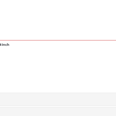
4 Inch