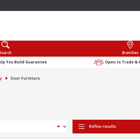
Search
Branches
elp You Build Guarantee
Open to Trade & 
y
Door Furniture
Refine results