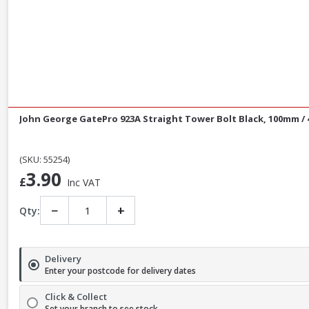
John George GatePro 923A Straight Tower Bolt Black, 100mm / 
(SKU: 55254)
3.90
£
Inc VAT
−
+
Qty:
Delivery
Enter your postcode for delivery dates
Click & Collect
Set your branch to see stock