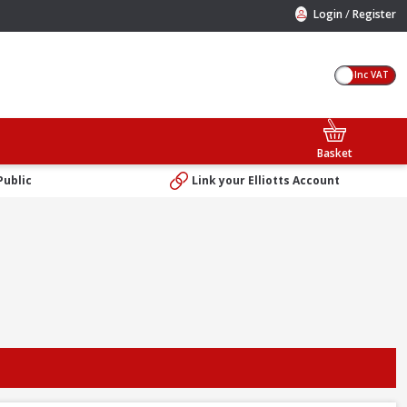
/
Login
Register
Inc VAT
Basket
Public
Link your Elliotts Account