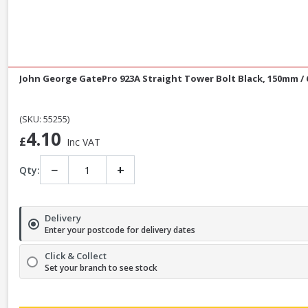
John George GatePro 923A Straight Tower Bolt Black, 150mm / 
(SKU: 55255)
4.10
£
Inc VAT
−
+
Qty:
Delivery
Enter your postcode for delivery dates
Click & Collect
Set your branch to see stock