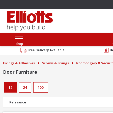
Shop
Free Delivery Available
H
Fixings & Adhesives
Screws & Fixings
Ironmongery & Securit
Door Furniture
12
24
100