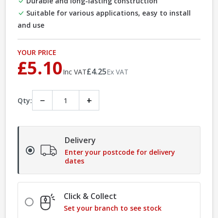
Durable and long-lasting construction
Suitable for various applications, easy to install
and use
YOUR PRICE
£5.10
£4.25
Inc VAT
Ex VAT
−
+
Qty:
Delivery
Enter your postcode for delivery
dates
Click & Collect
Set your branch to see stock