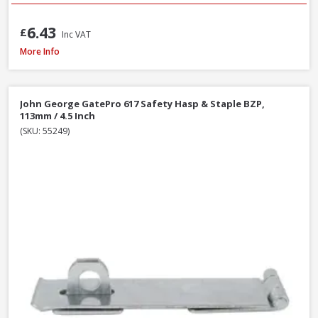
6.43
£
Inc VAT
John George GatePro 923A Straight Tower Bolt Galv, 150mm / 6 Inch
More Info
John George GatePro 617 Safety Hasp & Staple BZP,
113mm / 4.5 Inch
(SKU: 55249)