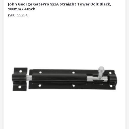
John George GatePro 923A Straight Tower Bolt Black,
100mm / 4 Inch
(SKU: 55254)