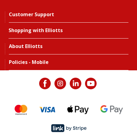
Customer Support
Shopping with Elliotts
About Elliotts
Policies - Mobile