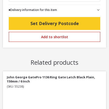
Delivery information for this item
Set Delivery Postcode
Add to shortlist
Related products
John George GatePro 1136 Ring Gate Latch Black Plain,
150mm / 6 Inch
(SKU: 55238)