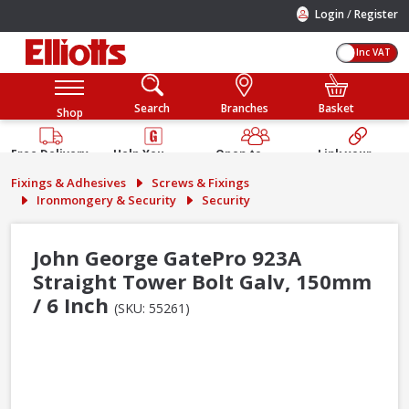
/
Login
Register
Inc VAT
Search
Branches
Basket
Shop
Free Delivery
Help You
Open to
Link your
Available
Build
Trade &
Elliotts
Fixings & Adhesives
Screws & Fixings
Guarantee
Public
Account
Ironmongery & Security
Security
John George GatePro 923A
Straight Tower Bolt Galv, 150mm
/ 6 Inch
(SKU: 55261)