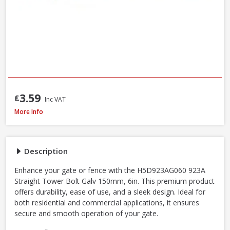
3.59
£
Inc VAT
John George GatePro 923A Straight Tower Bolt Galv, 150mm / 6 Inch
More Info
Description
Enhance your gate or fence with the H5D923AG060 923A
Straight Tower Bolt Galv 150mm, 6in. This premium product
offers durability, ease of use, and a sleek design. Ideal for
both residential and commercial applications, it ensures
secure and smooth operation of your gate.