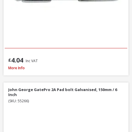
4.04
£
Inc VAT
John George GatePro 923A Straight Tower Bolt Galv, 150mm / 6 Inch
More Info
John George GatePro 2A Pad bolt Galvanised, 150mm / 6
Inch
(SKU: 55266)