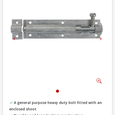
Previous
Next
Zoom
A general purpose heavy duty bolt fitted with an
enclosed shoot