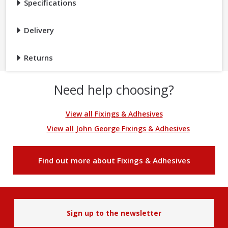
Specifications
Delivery
Returns
Need help choosing?
View all Fixings & Adhesives
View all John George Fixings & Adhesives
Find out more about Fixings & Adhesives
Sign up to the newsletter