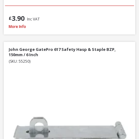
3.90
£
Inc VAT
John George GatePro 923A Straight Tower Bolt Galv, 150mm / 6 Inch
More Info
John George GatePro 617 Safety Hasp & Staple BZP,
150mm / 6 Inch
(SKU: 55250)