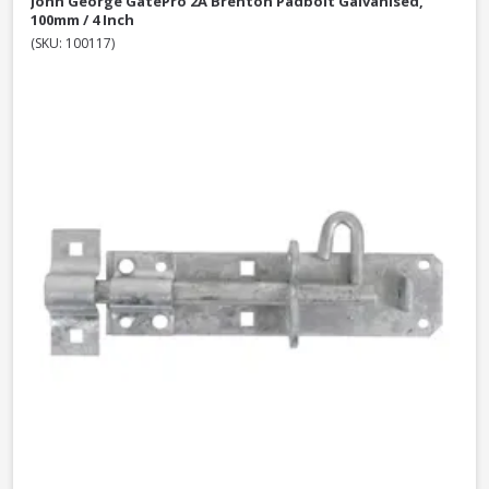
John George GatePro 2A Brenton Padbolt Galvanised,
100mm / 4 Inch
(SKU: 100117)