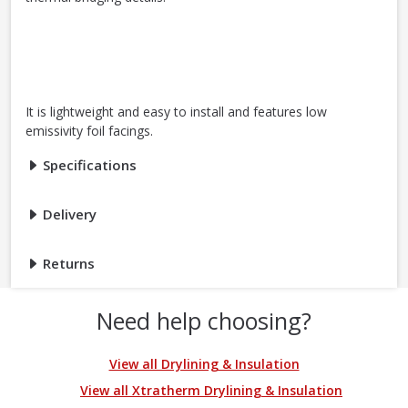
It is lightweight and easy to install and features low
emissivity foil facings.
Specifications
Delivery
Returns
Need help choosing?
View all Drylining & Insulation
View all Xtratherm Drylining & Insulation