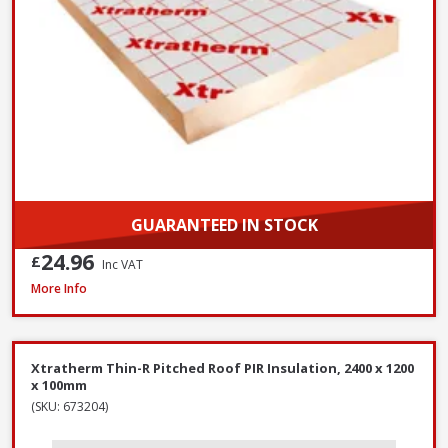
GUARANTEED IN STOCK
24.96
£
Inc VAT
Xtratherm Thin-R Pitched Roof PIR Insulation, 2400 x 1200 x 140mm
More Info
Xtratherm Thin-R Pitched Roof PIR Insulation, 2400 x 1200
x 100mm
(SKU: 673204)