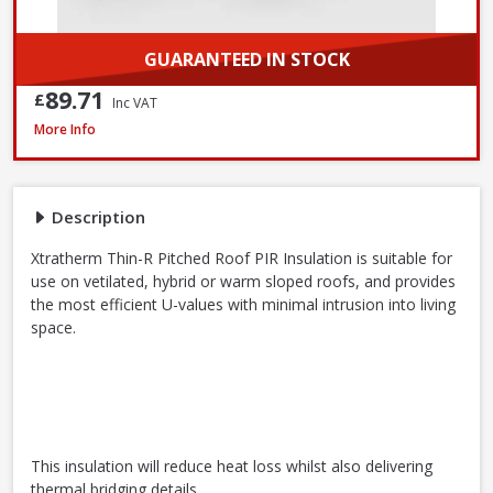
GUARANTEED IN STOCK
89.71
£
Inc VAT
Xtratherm Thin-R Pitched Roof PIR Insulation, 2400 x 1200 x 140mm
More Info
Description
Xtratherm Thin-R Pitched Roof PIR Insulation is suitable for
use on vetilated, hybrid or warm sloped roofs, and provides
the most efficient U-values with minimal intrusion into living
space.
This insulation will reduce heat loss whilst also delivering
thermal bridging details.