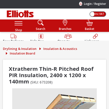
/
Login
Register
Inc VAT
Search
Branches
Basket
Shop
Free Delivery
Help You
Open to
Link your
Available
Build
Trade &
Elliotts
Drylining & Insulation
Insulation & Acoustics
Guarantee
Public
Account
Insulation Board
Xtratherm Thin-R Pitched Roof
PIR Insulation, 2400 x 1200 x
140mm
(SKU: 673208)