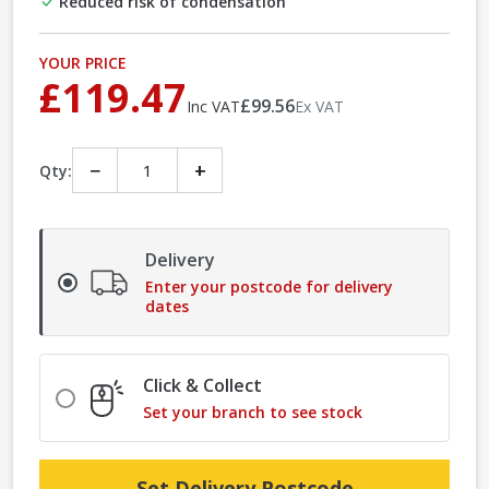
Reduced risk of condensation
YOUR PRICE
£119.47
£99.56
Inc VAT
Ex VAT
−
+
Qty:
Delivery
Enter your postcode for delivery
dates
Click & Collect
Set your branch to see stock
Set Delivery Postcode