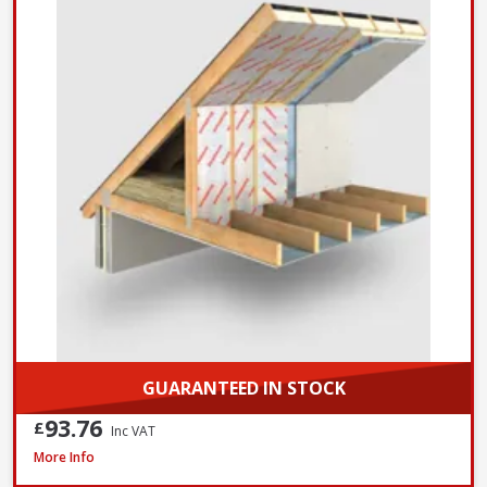
GUARANTEED IN STOCK
93.76
£
Inc VAT
Xtratherm Thin-R Pitched Roof PIR Insulation, 2400 x 1200 x 140mm
More Info