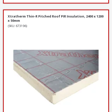
Xtratherm Thin-R Pitched Roof PIR Insulation, 2400 x 1200
x 50mm
(SKU: 673196)