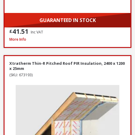
GUARANTEED IN STOCK
41.51
£
Inc VAT
Xtratherm Thin-R Pitched Roof PIR Insulation, 2400 x 1200 x 140mm
More Info
Xtratherm Thin-R Pitched Roof PIR Insulation, 2400 x 1200
x 25mm
(SKU: 673193)