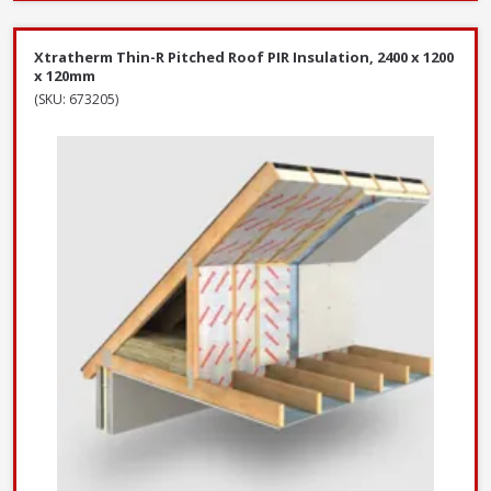
Xtratherm Thin-R Pitched Roof PIR Insulation, 2400 x 1200
x 120mm
(SKU: 673205)