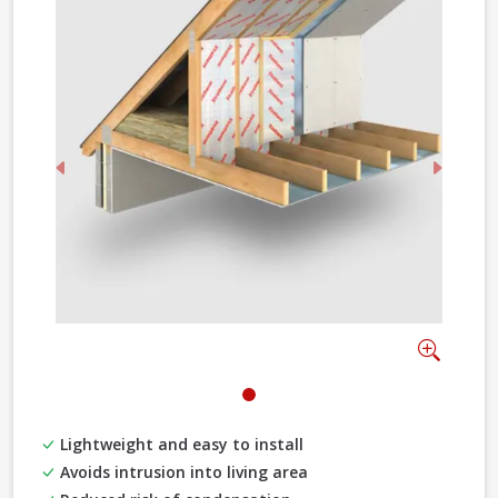
Previous
Next
Zoom
Lightweight and easy to install
Avoids intrusion into living area