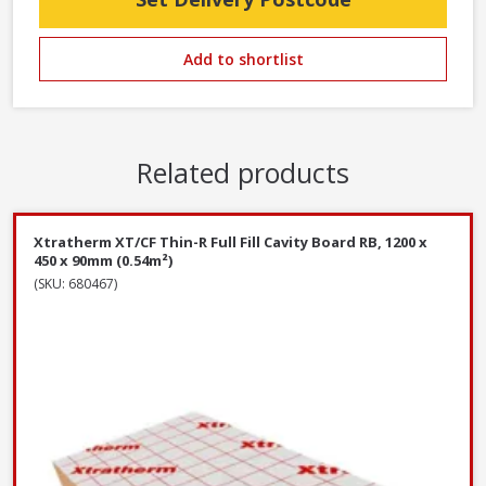
Add to shortlist
Related products
Xtratherm XT/CF Thin-R Full Fill Cavity Board RB, 1200 x
450 x 90mm (0.54m²)
(SKU: 680467)