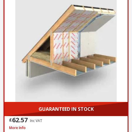
GUARANTEED IN STOCK
62.57
£
Inc VAT
Xtratherm Thin-R Pitched Roof PIR Insulation, 2400 x 1200 x 140mm
More Info