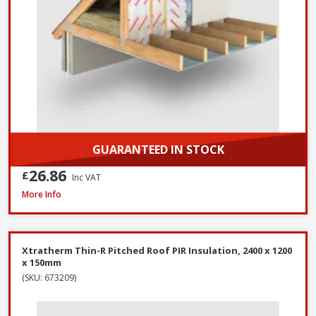
GUARANTEED IN STOCK
26.86
£
Inc VAT
Xtratherm Thin-R Pitched Roof PIR Insulation, 2400 x 1200 x 140mm
More Info
Xtratherm Thin-R Pitched Roof PIR Insulation, 2400 x 1200
x 150mm
(SKU: 673209)