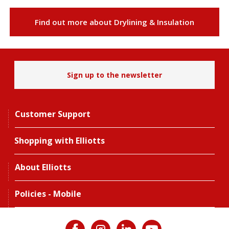
Find out more about Drylining & Insulation
Sign up to the newsletter
Customer Support
Shopping with Elliotts
About Elliotts
Policies - Mobile