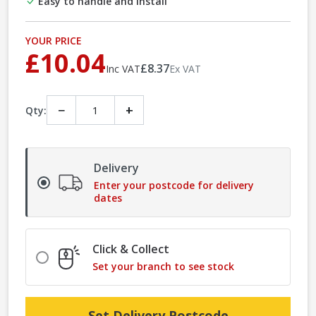
Easy to handle and install
YOUR PRICE
£10.04
£8.37
Inc VAT
Ex VAT
−
+
Qty:
Delivery
Enter your postcode for delivery
dates
Click & Collect
Set your branch to see stock
Set Delivery Postcode