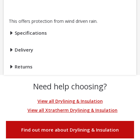
This offers protection from wind driven rain.
Specifications
Delivery
Returns
Need help choosing?
View all Drylining & Insulation
View all Xtratherm Drylining & Insulation
Find out more about Drylining & Insulation