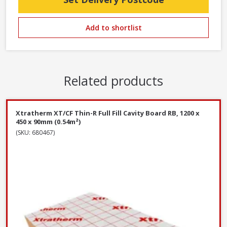
Add to shortlist
Related products
Xtratherm XT/CF Thin-R Full Fill Cavity Board RB, 1200 x
450 x 90mm (0.54m²)
(SKU: 680467)