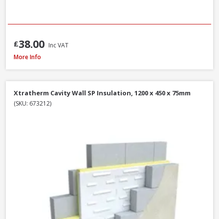
38.00
£
Inc VAT
Xtratherm Cavity Wall SP Insulation, 1200 x 450 x 50mm
More Info
Xtratherm Cavity Wall SP Insulation, 1200 x 450 x 75mm
(SKU: 673212)