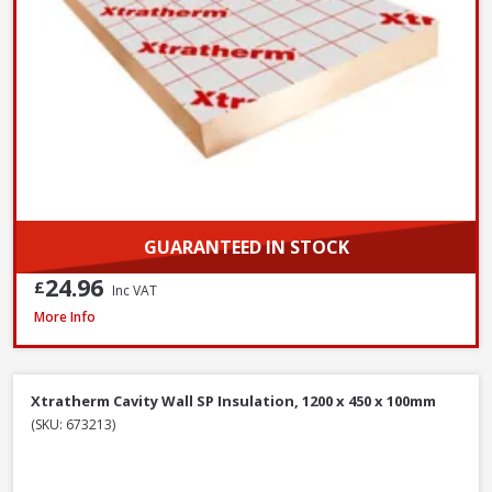
GUARANTEED IN STOCK
24.96
£
Inc VAT
Xtratherm Cavity Wall SP Insulation, 1200 x 450 x 50mm
More Info
Xtratherm Cavity Wall SP Insulation, 1200 x 450 x 100mm
(SKU: 673213)