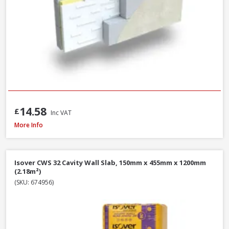
14.58
£
Inc VAT
Xtratherm Cavity Wall SP Insulation, 1200 x 450 x 50mm
More Info
Isover CWS 32 Cavity Wall Slab, 150mm x 455mm x 1200mm
(2.18m²)
(SKU: 674956)