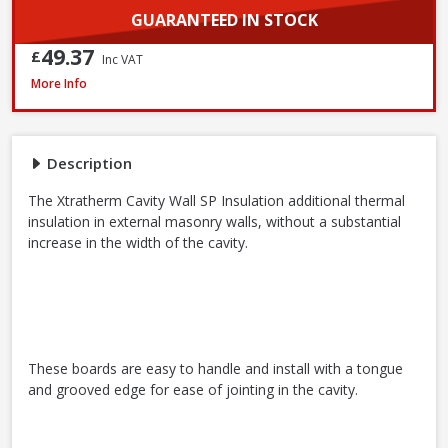
GUARANTEED IN STOCK
49.37
£
Inc VAT
Xtratherm Cavity Wall SP Insulation, 1200 x 450 x 50mm
More Info
Description
The Xtratherm Cavity Wall SP Insulation additional thermal
insulation in external masonry walls, without a substantial
increase in the width of the cavity.
These boards are easy to handle and install with a tongue
and grooved edge for ease of jointing in the cavity.