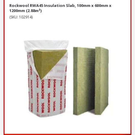
Rockwool RWA45 Insulation Slab, 100mm x 600mm x
1200mm (2.88m²)
(SKU: 102914)