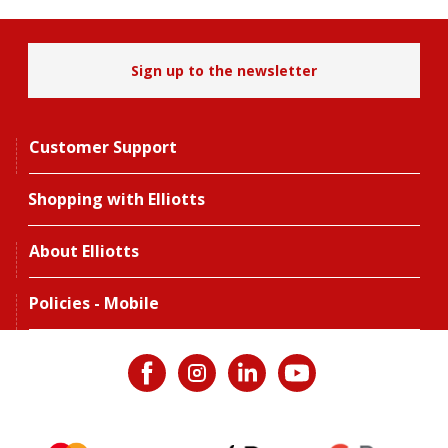
Sign up to the newsletter
Customer Support
Shopping with Elliotts
About Elliotts
Policies - Mobile