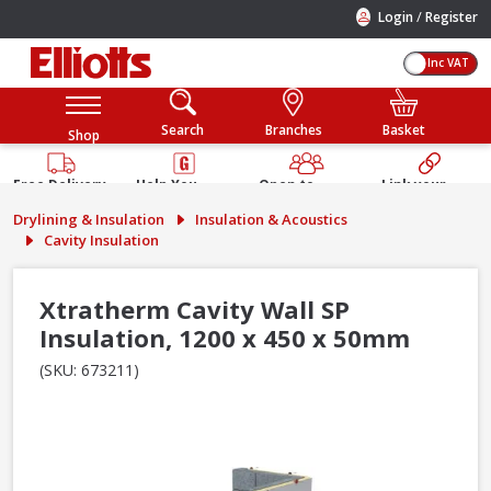
/
Login
Register
Inc VAT
Search
Branches
Basket
Shop
Free Delivery
Help You
Open to
Link your
Available
Build
Trade &
Elliotts
Drylining & Insulation
Insulation & Acoustics
Guarantee
Public
Account
Cavity Insulation
Xtratherm Cavity Wall SP
Insulation, 1200 x 450 x 50mm
(SKU: 673211)