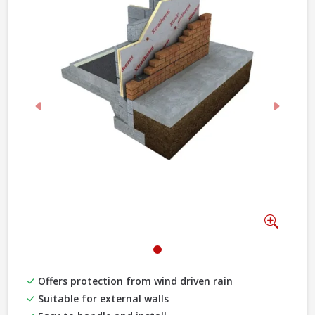
Previous
Next
Zoom
Offers protection from wind driven rain
Suitable for external walls