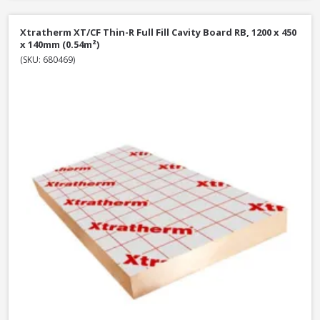
Xtratherm XT/CF Thin-R Full Fill Cavity Board RB, 1200 x 450
x 140mm (0.54m²)
(SKU: 680469)