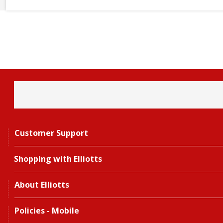
Customer Support
Shopping with Elliotts
About Elliotts
Policies - Mobile