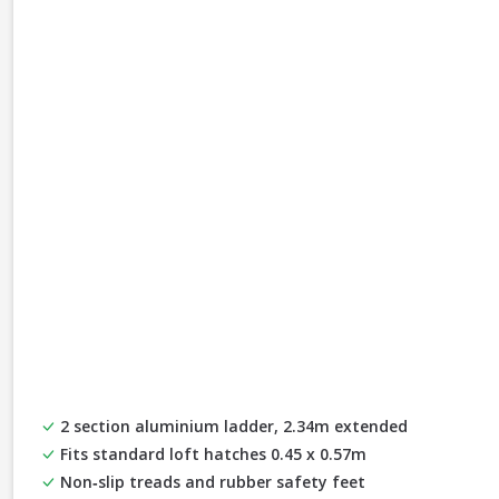
2 section aluminium ladder, 2.34m extended
Fits standard loft hatches 0.45 x 0.57m
Non‑slip treads and rubber safety feet