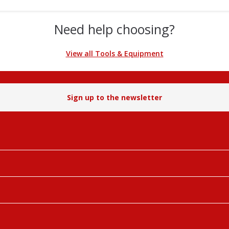
Need help choosing?
View all Tools & Equipment
Sign up to the newsletter