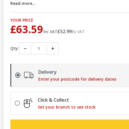
Read more...
YOUR PRICE
£63.59
£52.99
Inc VAT
Ex VAT
−
+
Qty:
Delivery
Enter your postcode for delivery dates
Click & Collect
Set your branch to see stock