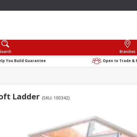
Search
Branches
elp You Build Guarantee
Open to Trade & 
oft Ladder
(SKU: 100342)