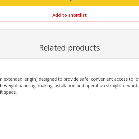
Add to shortlist
Related products
 extended length) designed to provide safe, convenient access to lof
htweight handling, making installation and operation straightforward.
ft space.