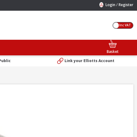
/
Login
Register
Inc VAT
Basket
Public
Link your Elliotts Account