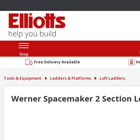
Shop
Free Delivery Available
H
Tools & Equipment
Ladders & Platforms
Loft Ladders
Werner Spacemaker 2 Section L