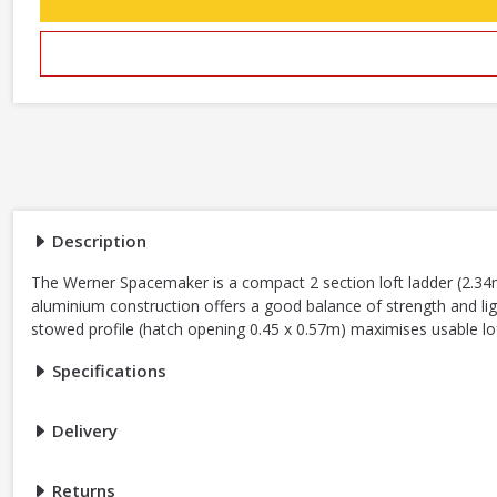
Description
The Werner Spacemaker is a compact 2 section loft ladder (2.34m
aluminium construction offers a good balance of strength and lig
stowed profile (hatch opening 0.45 x 0.57m) maximises usable lo
Specifications
Delivery
Returns