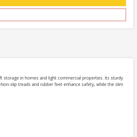
t storage in homes and light commercial properties. Its sturdy
 Non‑slip treads and rubber feet enhance safety, while the slim