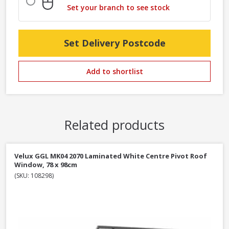
Set your branch to see stock
Set Delivery Postcode
Add to shortlist
Related products
Velux GGL MK04 2070 Laminated White Centre Pivot Roof
Window, 78 x 98cm
(SKU: 108298)