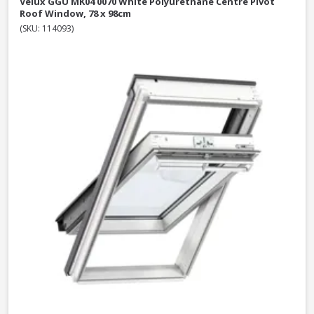
Velux GGU MK04 0070 White Polyurethane Centre Pivot
Roof Window, 78 x 98cm
(SKU: 114093)