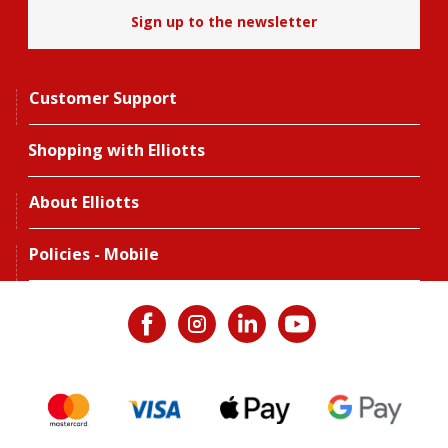
Sign up to the newsletter
Customer Support
Shopping with Elliotts
About Elliotts
Policies - Mobile