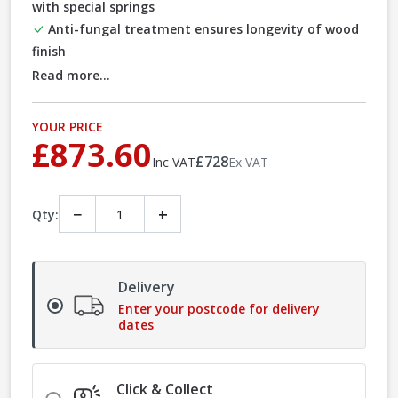
with special springs
Anti-fungal treatment ensures longevity of wood
finish
Read more...
YOUR PRICE
£873.60
£728
Inc VAT
Ex VAT
−
+
Qty:
Delivery
Enter your postcode for delivery
dates
Click & Collect