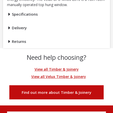
manually operated top hung window.
Specifications
Delivery
Returns
Need help choosing?
View all Timber & Joinery
View all Velux Timber & Joinery
Find out more about Timber & Joinery