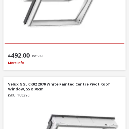
492.00
£
Inc VAT
Velux GPU MK06 0070 White Polyurethane Top Hung Roof Window, 78 x 
More Info
Velux GGL CK02 2070 White Painted Centre Pivot Roof
Window, 55 x 78cm
(SKU: 108296)