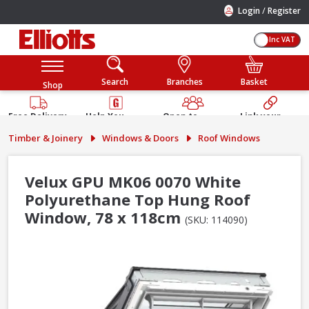
/
Login
Register
Inc VAT
Search
Branches
Basket
Shop
Free Delivery
Help You
Open to
Link your
Available
Build
Trade &
Elliotts
Timber & Joinery
Windows & Doors
Roof Windows
Guarantee
Public
Account
Velux GPU MK06 0070 White
Polyurethane Top Hung Roof
Window, 78 x 118cm
(SKU: 114090)