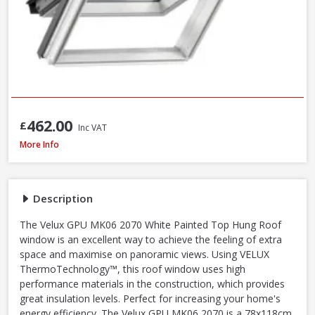
462.00
£
Inc VAT
Velux GPU MK06 0070 White Polyurethane Top Hung Roof Window, 78 x 
More Info
Description
The Velux GPU MK06 2070 White Painted Top Hung Roof
window is an excellent way to achieve the feeling of extra
space and maximise on panoramic views. Using VELUX
ThermoTechnology™, this roof window uses high
performance materials in the construction, which provides
great insulation levels. Perfect for increasing your home's
energy efficiency. The Velux GPU MK06 2070 is a 78x118cm