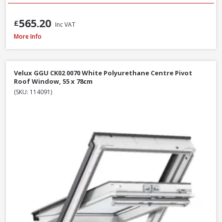
565.20
£
Inc VAT
Velux GPU MK06 0070 White Polyurethane Top Hung Roof Window, 78 x 
More Info
Velux GGU CK02 0070 White Polyurethane Centre Pivot
Roof Window, 55 x 78cm
(SKU: 114091)