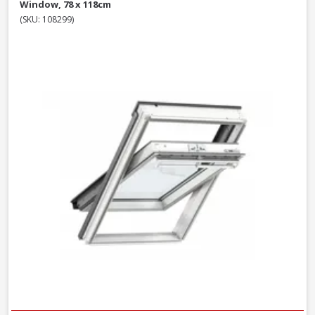
Window, 78 x 118cm
(SKU: 108299)