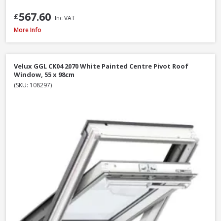
567.60
£
Inc VAT
Velux GPU MK06 0070 White Polyurethane Top Hung Roof Window, 78 x 
More Info
Velux GGL CK04 2070 White Painted Centre Pivot Roof
Window, 55 x 98cm
(SKU: 108297)