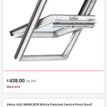
438.00
£
Inc VAT
Velux GPU MK06 0070 White Polyurethane Top Hung Roof Window, 78 x 
More Info
Velux GGL MK06 2070 White Painted Centre Pivot Roof