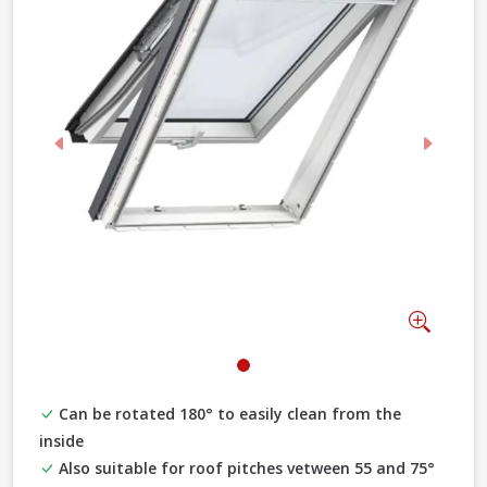
Previous
Next
Zoom
Can be rotated 180° to easily clean from the
inside
Also suitable for roof pitches vetween 55 and 75°